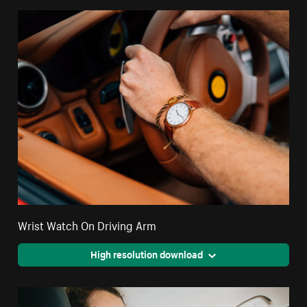
Wrist Watch On Driving Arm
High resolution download