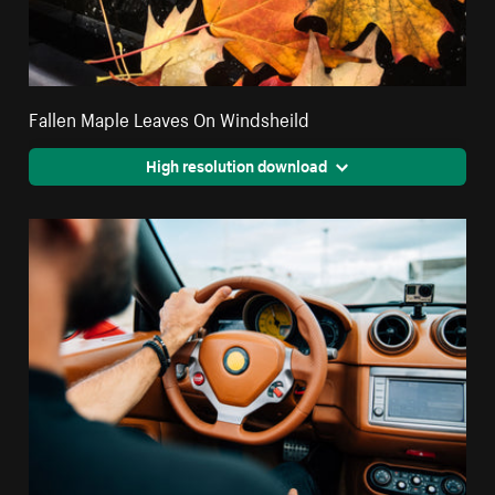
Fallen Maple Leaves On Windsheild
High resolution download