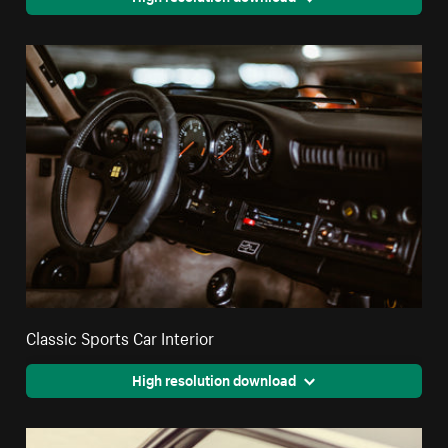
Classic Sports Car Interior
High resolution download