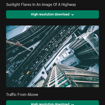
Sunlight Flares In An Image Of A Highway
High resolution download
Traffic From Above
High resolution download