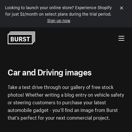
Looking to launch your online store? Experience Shopify
for just $1/month on select plans during the trial period.
Sign up now
Skip to Content
Car and Driving images
Take a test drive through our gallery of free stock
photos! Whether writing a blog entry on vehicle safety
or steering customers to purchase your latest
automobile gadget - you’ll find an image from Burst
that’s perfect for your next commercial project.