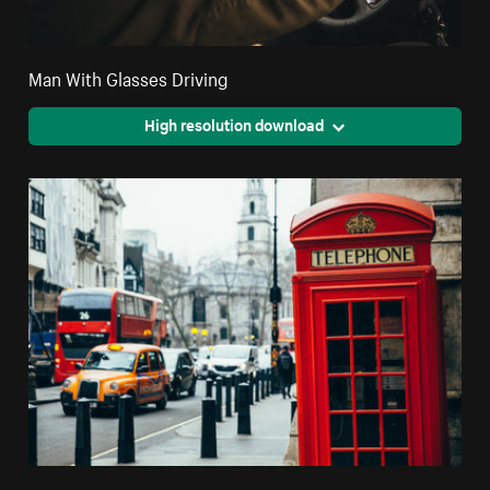
Man With Glasses Driving
High resolution download