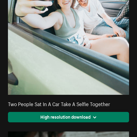
Two People Sat In A Car Take A Selfie Together
High resolution download