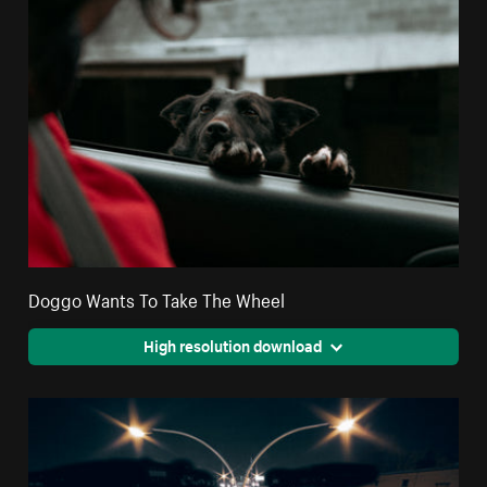
Doggo Wants To Take The Wheel
High resolution download