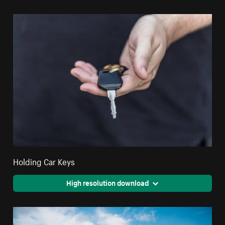
Holding Car Keys
High resolution download