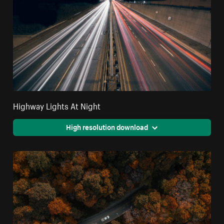
Highway Lights At Night
High resolution download