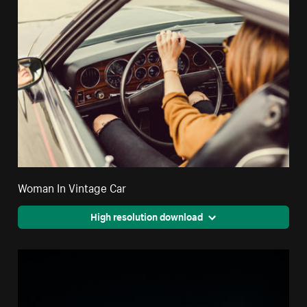
Woman In Vintage Car
High resolution download