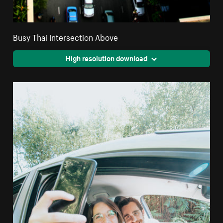
Busy Thai Intersection Above
High resolution download