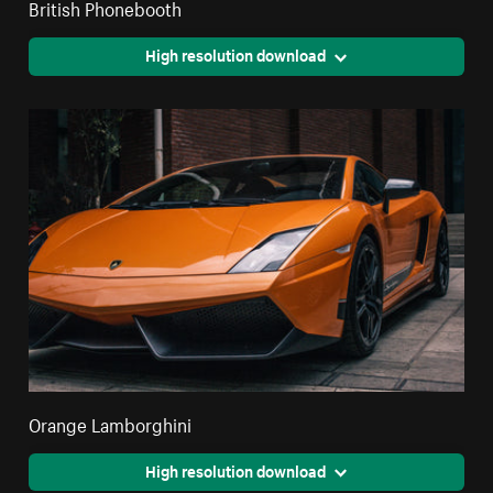
British Phonebooth
High resolution download
Orange Lamborghini
High resolution download