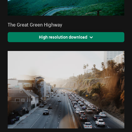
The Great Green Highway
High resolution download