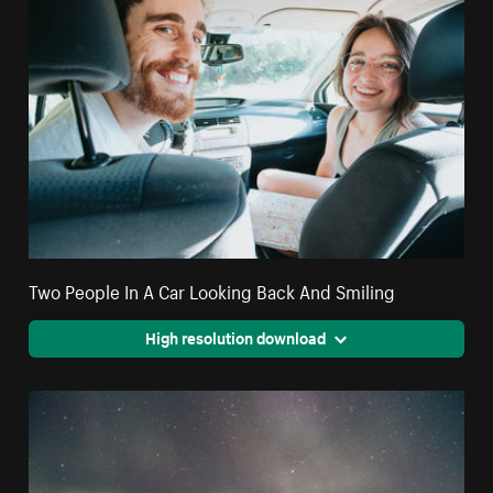
Two People In A Car Looking Back And Smiling
High resolution download