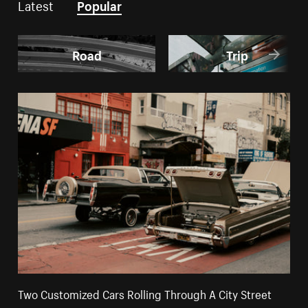
Latest
Popular
Road
Trip
Two Customized Cars Rolling Through A City Street