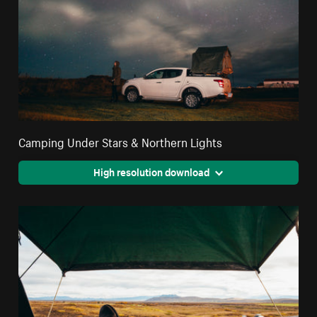
Camping Under Stars & Northern Lights
High resolution download