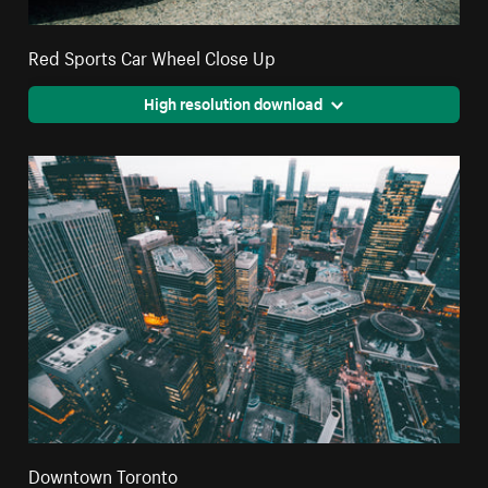
Red Sports Car Wheel Close Up
High resolution download
Downtown Toronto