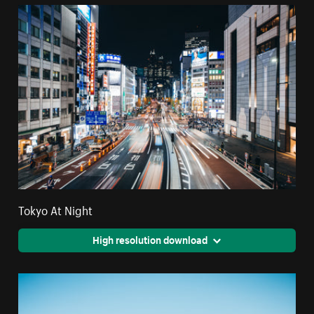
Tokyo At Night
High resolution download