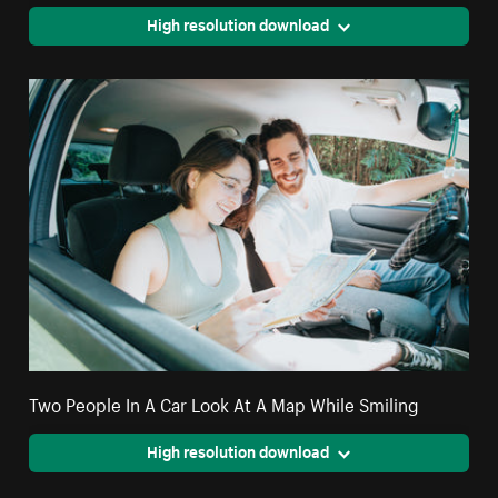
High resolution download
Two People In A Car Look At A Map While Smiling
High resolution download