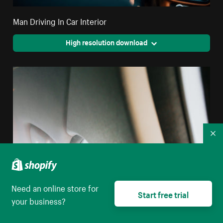
Man Driving In Car Interior
High resolution download
Co
Need an online store for
Start free trial
your business?