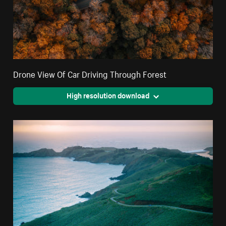
Drone View Of Car Driving Through Forest
High resolution download