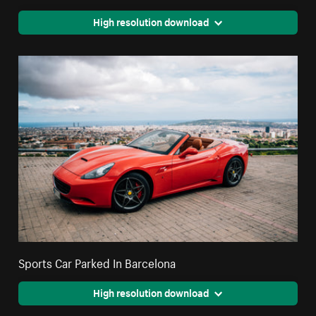
High resolution download
Sports Car Parked In Barcelona
High resolution download