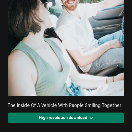
The Inside Of A Vehicle With People Smiling Together
High resolution download