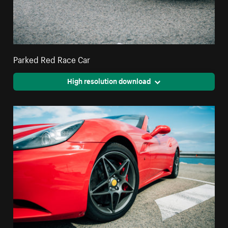
Parked Red Race Car
High resolution download