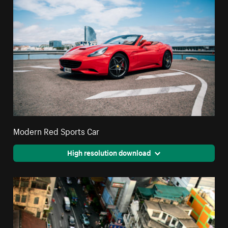
Modern Red Sports Car
High resolution download