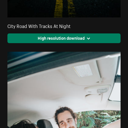
City Road With Tracks At Night
High resolution download