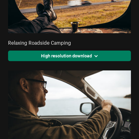
Relaxing Roadside Camping
High resolution download