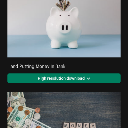
Hand Putting Money In Bank
High resolution download