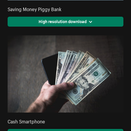
Saving Money Piggy Bank
High resolution download
Cash Smartphone