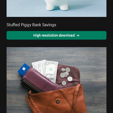
Stuffed Piggy Bank Savings
High resolution download