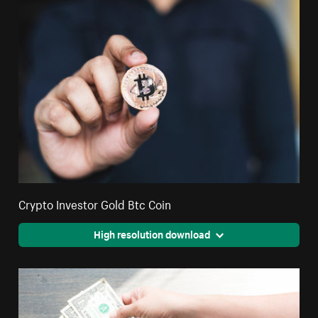
Crypto Investor Gold Btc Coin
High resolution download