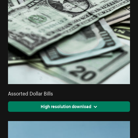
Assorted Dollar Bills
High resolution download