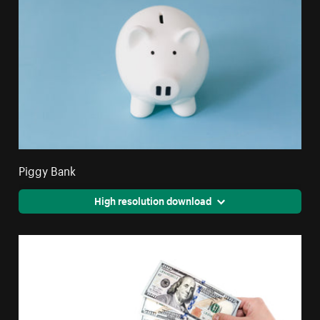
Piggy Bank
High resolution download