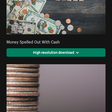
Money Spelled Out With Cash
High resolution download