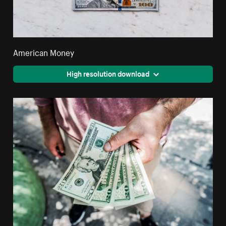
American Money
High resolution download