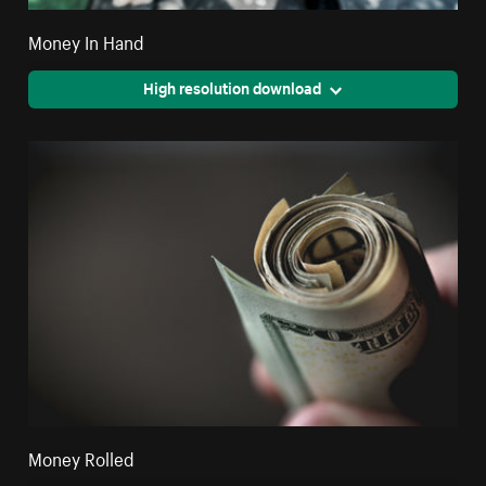
Money In Hand
High resolution download
Money Rolled