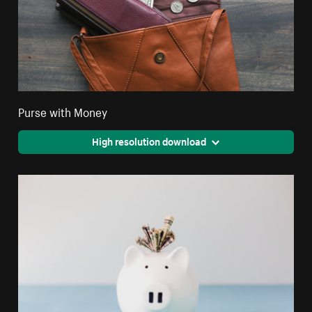
Purse with Money
High resolution download