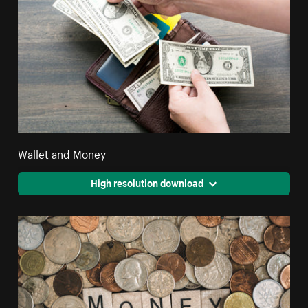
Wallet and Money
High resolution download