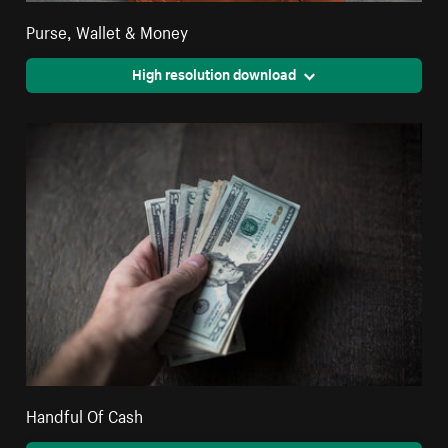
Purse, Wallet & Money
High resolution download
Handful Of Cash