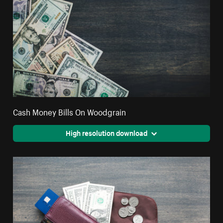
Cash Money Bills On Woodgrain
High resolution download