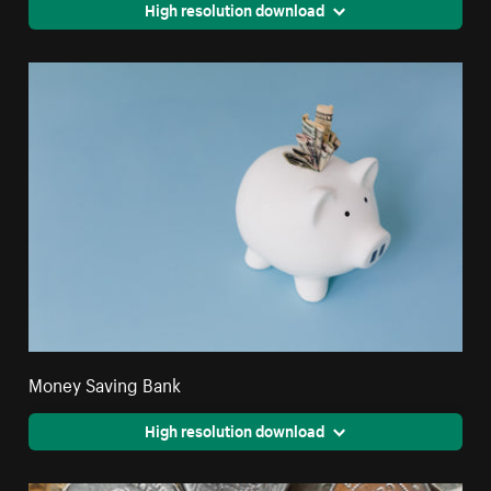
High resolution download
Money Saving Bank
High resolution download