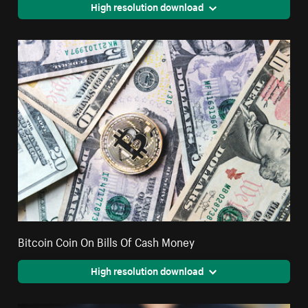
High resolution download
Bitcoin Coin On Bills Of Cash Money
High resolution download