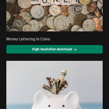
Money Lettering In Coins
High resolution download