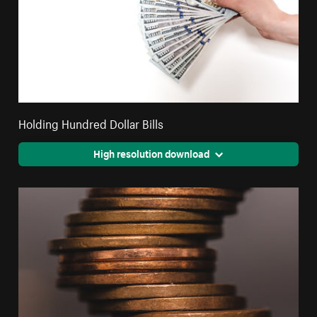
Holding Hundred Dollar Bills
High resolution download