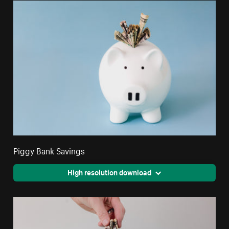
Piggy Bank Savings
High resolution download