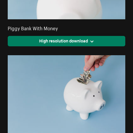
Piggy Bank With Money
High resolution download