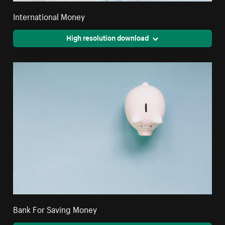
International Money
High resolution download
Bank For Saving Money