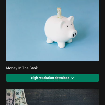
Money In The Bank
High resolution download