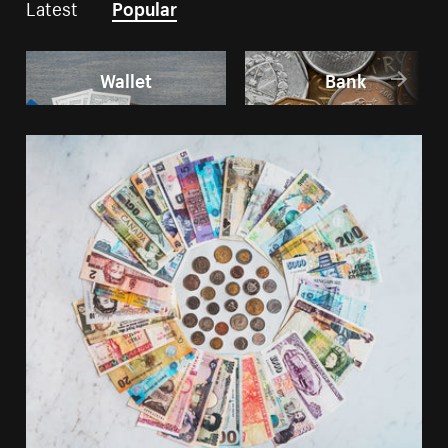
Latest
Popular
Wallet
Bank