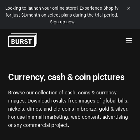
Looking to launch your online store? Experience Shopify
for just $1/month on select plans during the trial period.
Sign up now
Skip to Content
Currency, cash & coin pictures
Browse our collection of cash, coins & currency
images. Download royalty-free images of global bills,
nickels, dimes, and old coins in bronze, gold & silver.
For use in email marketing, web content, advertising
or any commercial project.