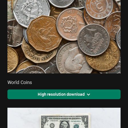
World Coins
High resolution download