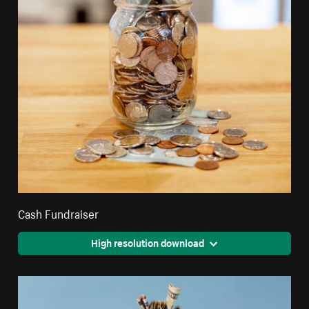
Cash Fundraiser
High resolution download