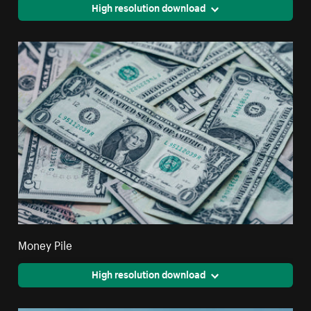
High resolution download
Money Pile
High resolution download