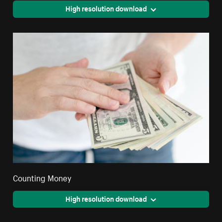
High resolution download
Counting Money
High resolution download