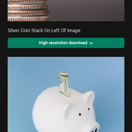
Silver Coin Stack On Left Of Image
High resolution download