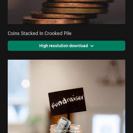
Coins Stacked In Crooked Pile
High resolution download