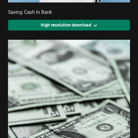
Saving Cash In Bank
High resolution download