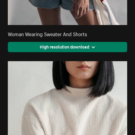
Woman Wearing Sweater And Shorts
High resolution download