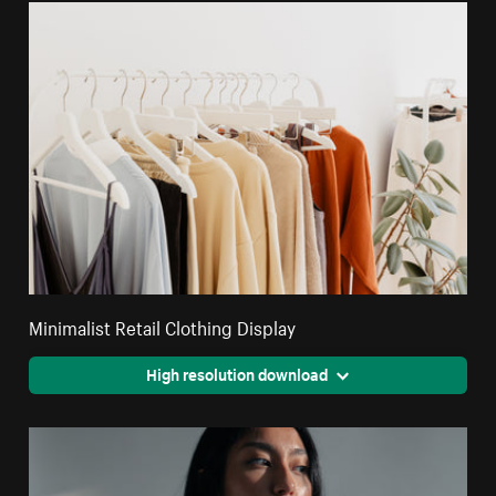
Minimalist Retail Clothing Display
High resolution download