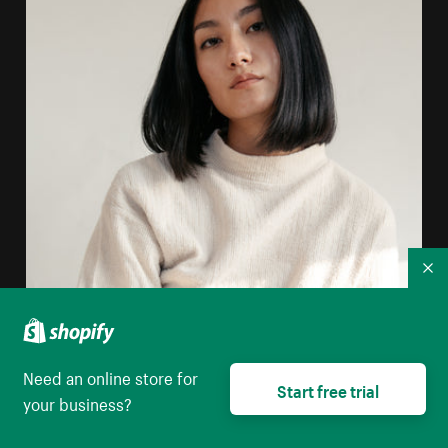
Co
Need an online store for
Start free trial
your business?