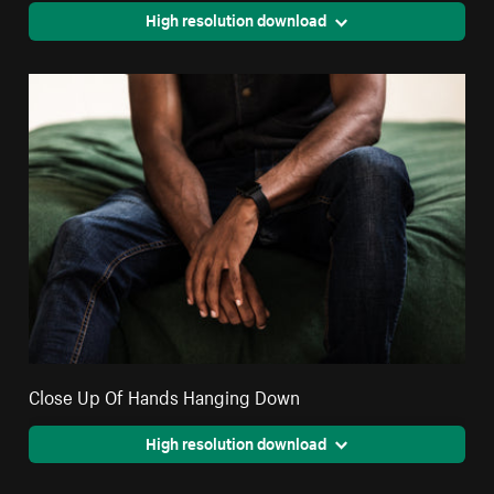
High resolution download
Close Up Of Hands Hanging Down
High resolution download