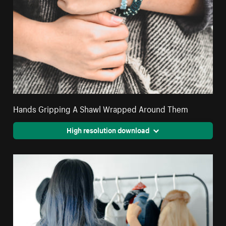
Hands Gripping A Shawl Wrapped Around Them
High resolution download