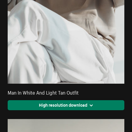
Man In White And Light Tan Outfit
High resolution download