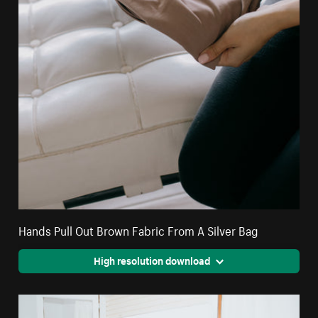
Hands Pull Out Brown Fabric From A Silver Bag
High resolution download