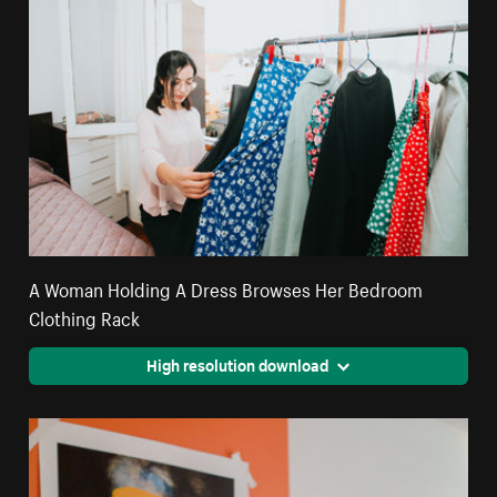
A Woman Holding A Dress Browses Her Bedroom
Clothing Rack
High resolution download