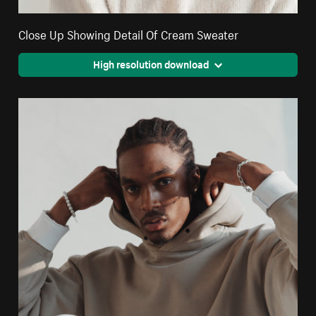
Close Up Showing Detail Of Cream Sweater
High resolution download