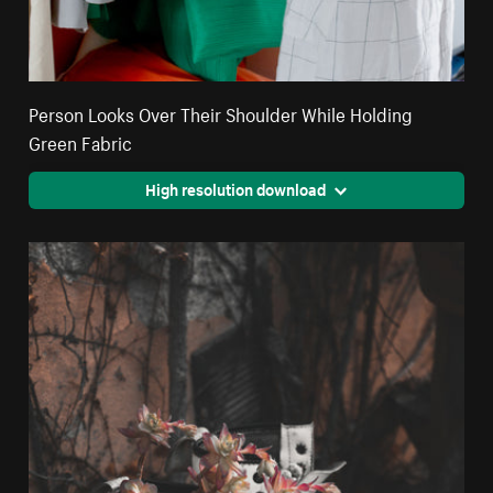
Person Looks Over Their Shoulder While Holding
Green Fabric
High resolution download