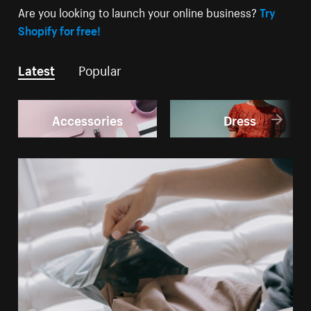
Are you looking to launch your online business?
Try
Shopify for free!
Latest
Popular
Accessories
Dress