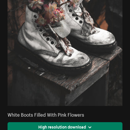
White Boots Filled With Pink Flowers
High resolution download