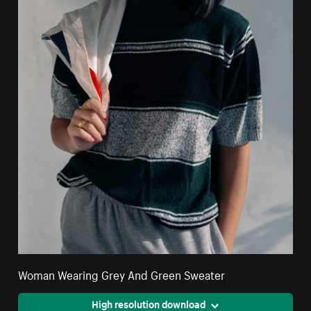
Woman Wearing Grey And Green Sweater
High resolution download