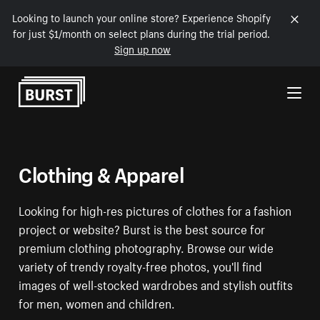
Looking to launch your online store? Experience Shopify
for just $1/month on select plans during the trial period.
Sign up now
Skip to Content
Clothing & Apparel
Looking for high-res pictures of clothes for a fashion
project or website? Burst is the best source for
premium clothing photography. Browse our wide
variety of trendy royalty-free photos, you'll find
images of well-stocked wardrobes and stylish outfits
for men, women and children.