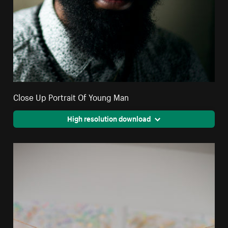
Close Up Portrait Of Young Man
High resolution download