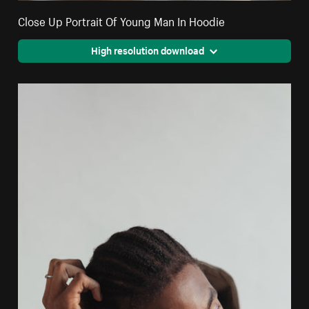
Close Up Portrait Of Young Man In Hoodie
High resolution download