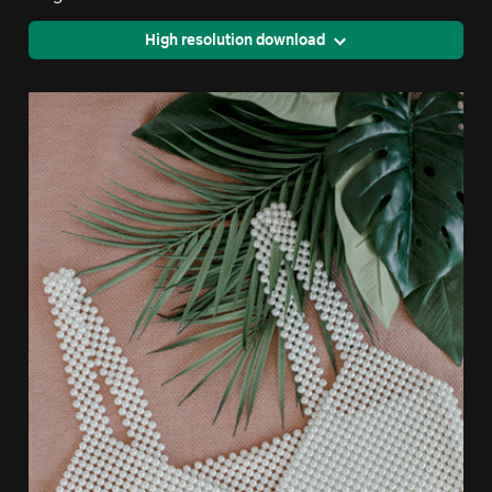
High resolution download