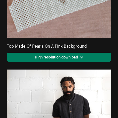
Top Made Of Pearls On A Pink Background
High resolution download