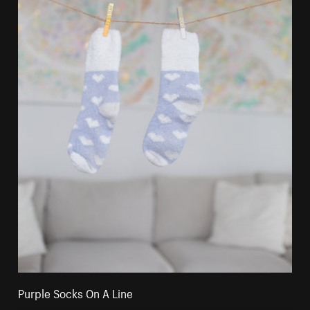
Purple Socks On A Line