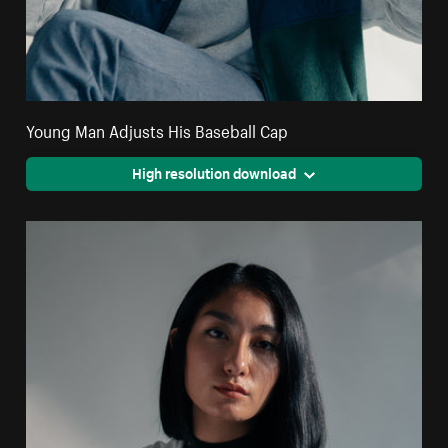
Young Man Adjusts His Baseball Cap
High resolution download