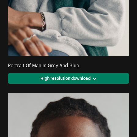
Portrait Of Man In Grey And Blue
High resolution download