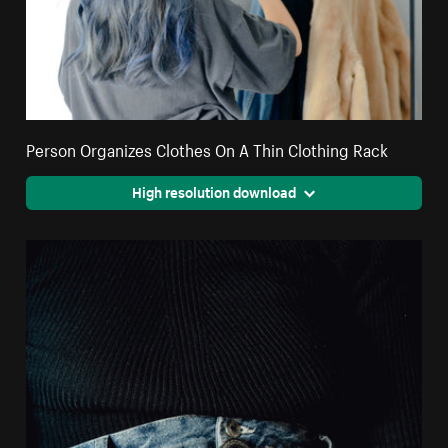
Person Organizes Clothes On A Thin Clothing Rack
High resolution download