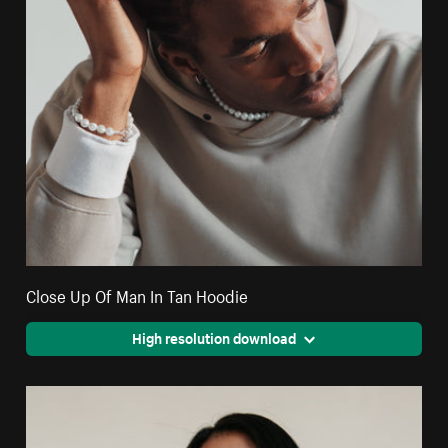
Close Up Of Man In Tan Hoodie
High resolution download