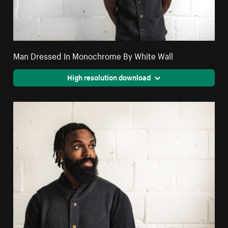
Man Dressed In Monochrome By White Wall
High resolution download