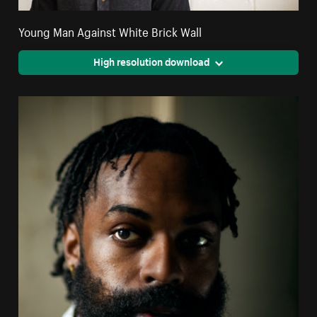
Young Man Against White Brick Wall
High resolution download