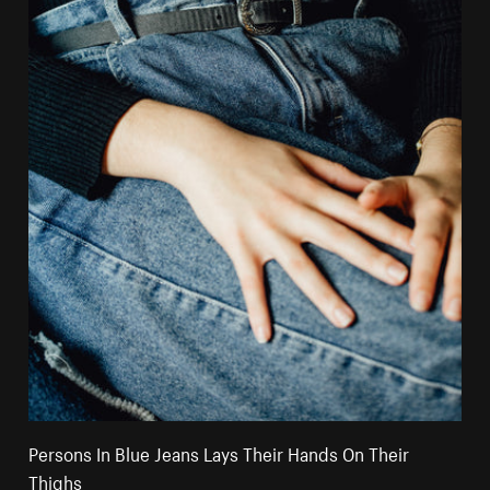
Persons In Blue Jeans Lays Their Hands On Their
Thighs