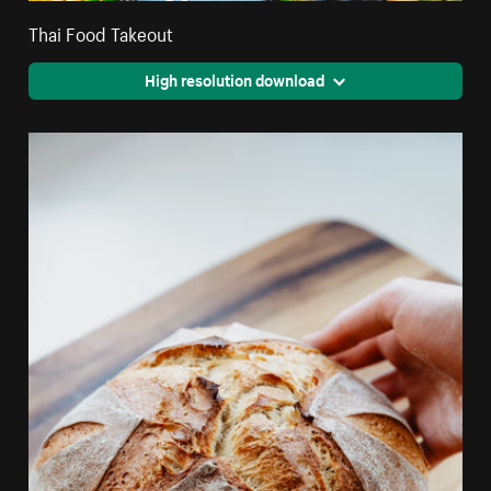
Thai Food Takeout
High resolution download