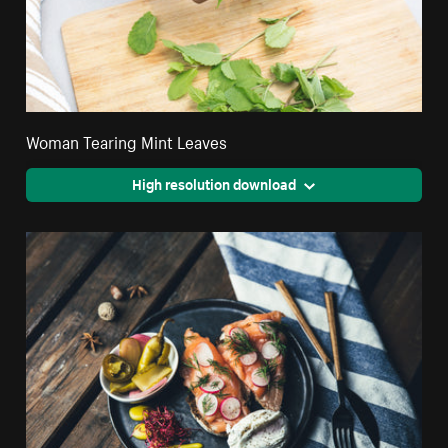
Woman Tearing Mint Leaves
High resolution download