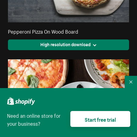
Pepperoni Pizza On Wood Board
High resolution download
Co
Need an online store for
Start free trial
your business?