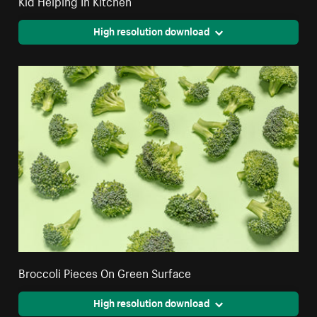
Kid Helping In Kitchen
High resolution download
Broccoli Pieces On Green Surface
High resolution download