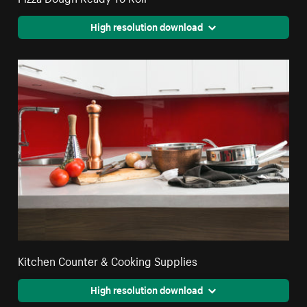
High resolution download
Kitchen Counter & Cooking Supplies
High resolution download