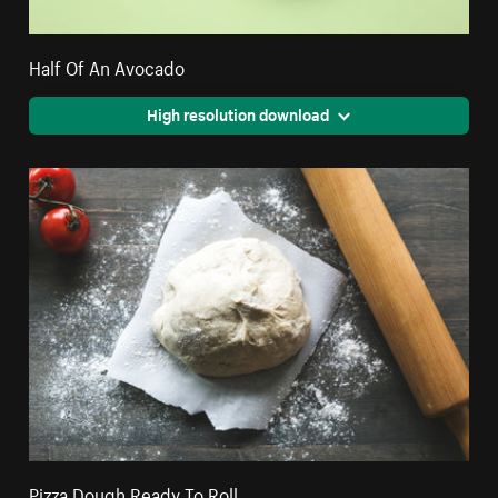
Half Of An Avocado
High resolution download
Pizza Dough Ready To Roll