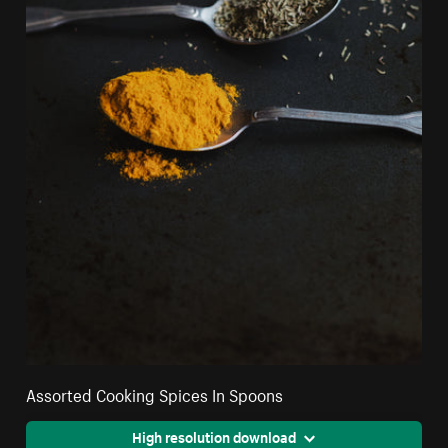
Assorted Cooking Spices In Spoons
High resolution download