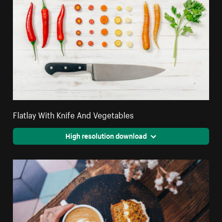
Flatlay With Knife And Vegetables
High resolution download