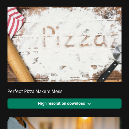
Perfect Pizza Makers Mess
High resolution download