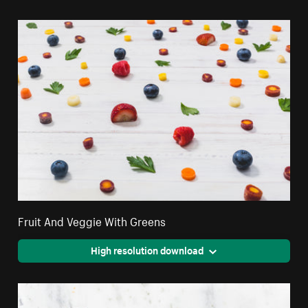
Fruit And Veggie With Greens
High resolution download