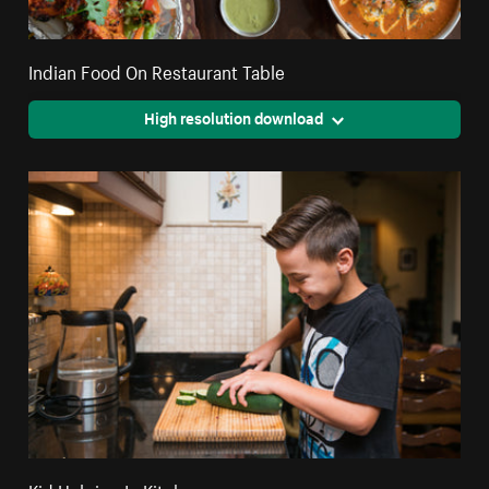
Indian Food On Restaurant Table
High resolution download