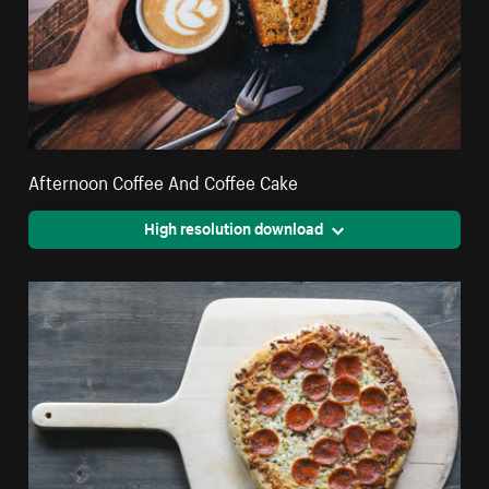
Afternoon Coffee And Coffee Cake
High resolution download