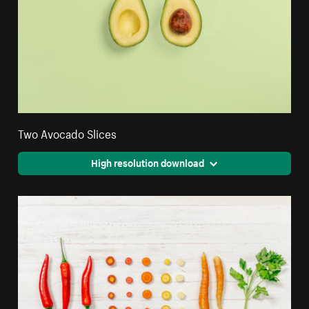
Two Avocado Slices
High resolution download