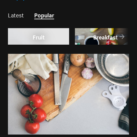
Latest
Popular
Fruit
Breakfast