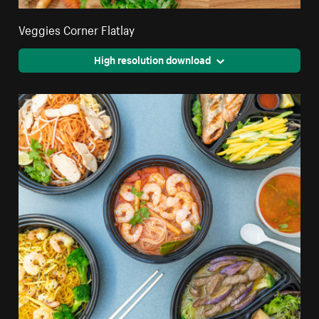
Veggies Corner Flatlay
High resolution download