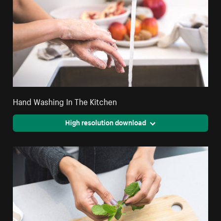
Hand Washing In The Kitchen
High resolution download