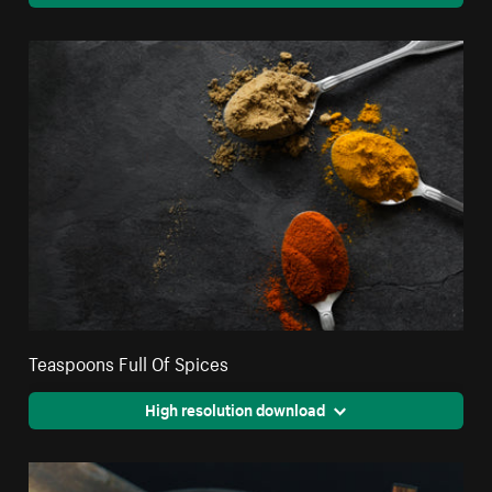
Teaspoons Full Of Spices
High resolution download