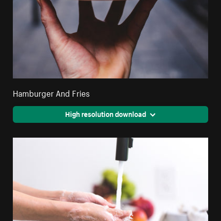
Hamburger And Fries
High resolution download