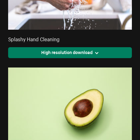
Splashy Hand Cleaning
High resolution download