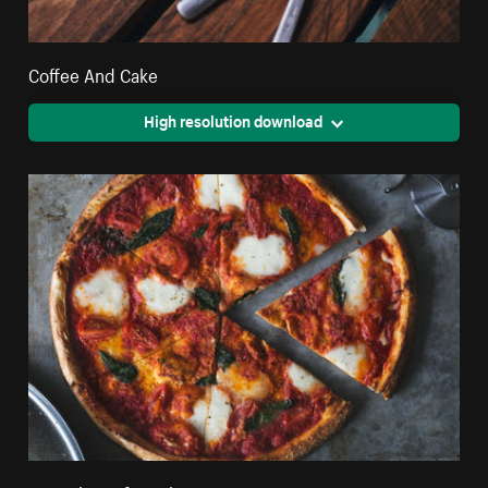
Coffee And Cake
High resolution download