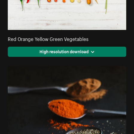
Red Orange Yellow Green Vegetables
High resolution download