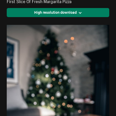
First Slice Of Fresh Margarita Pizza
High resolution download