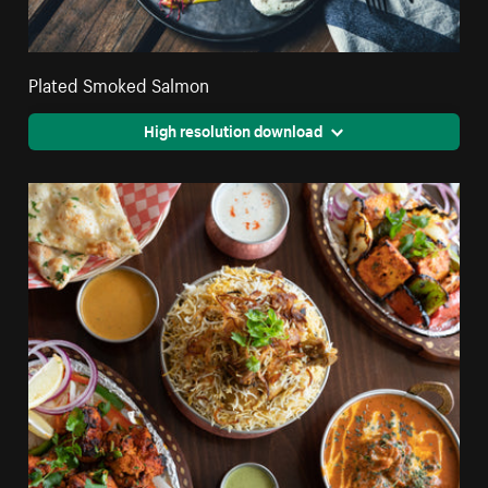
Plated Smoked Salmon
High resolution download