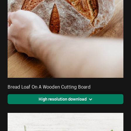
Bread Loaf On A Wooden Cutting Board
High resolution download