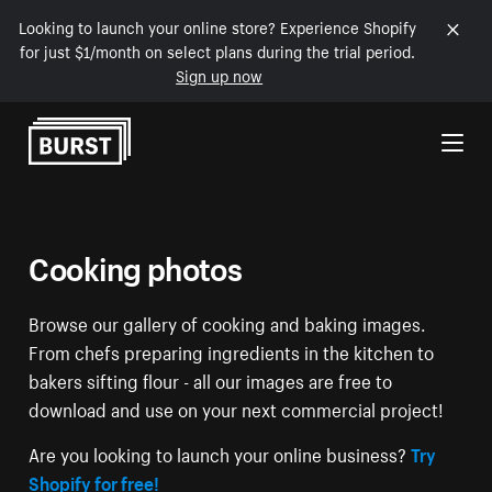
Looking to launch your online store? Experience Shopify
for just $1/month on select plans during the trial period.
Sign up now
Skip to Content
Cooking photos
Browse our gallery of cooking and baking images.
From chefs preparing ingredients in the kitchen to
bakers sifting flour - all our images are free to
download and use on your next commercial project!
Are you looking to launch your online business?
Try
Shopify for free!