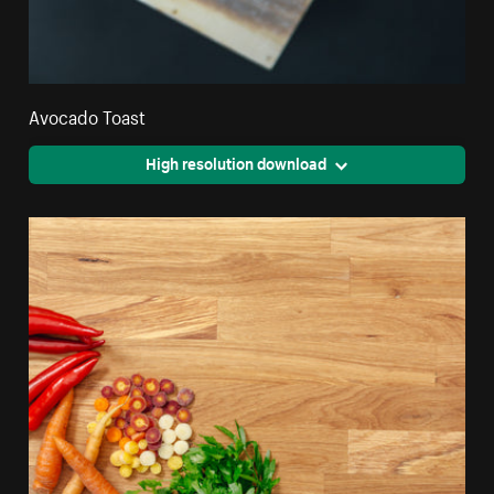
Avocado Toast
High resolution download