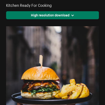
Kitchen Ready For Cooking
High resolution download