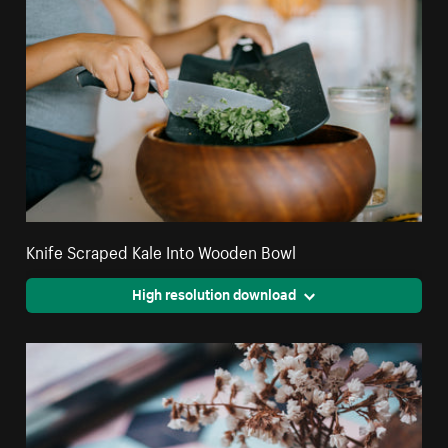
Knife Scraped Kale Into Wooden Bowl
High resolution download