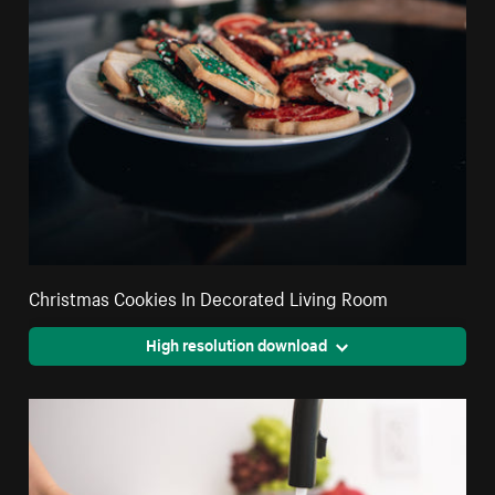
Christmas Cookies In Decorated Living Room
High resolution download