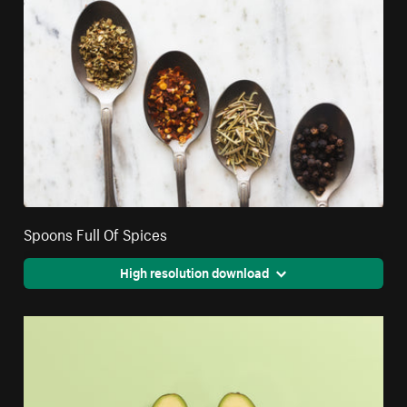
Spoons Full Of Spices
High resolution download