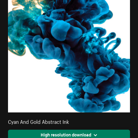
Cyan And Gold Abstract Ink
High resolution download