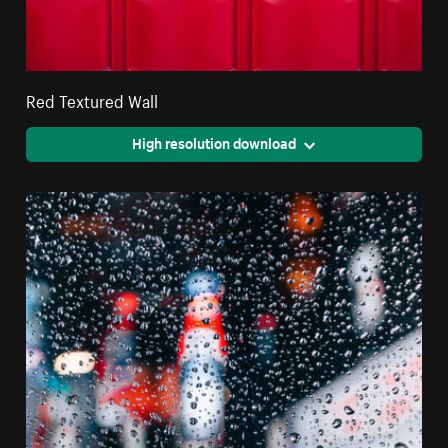
Red Textured Wall
High resolution download