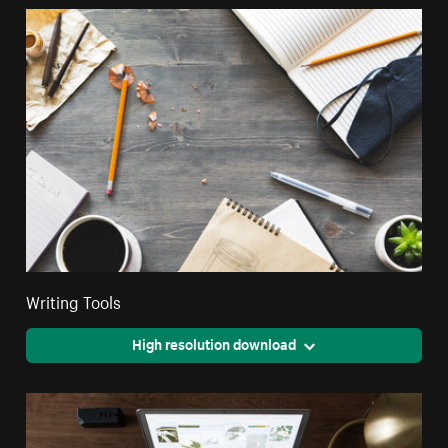
Writing Tools
High resolution download