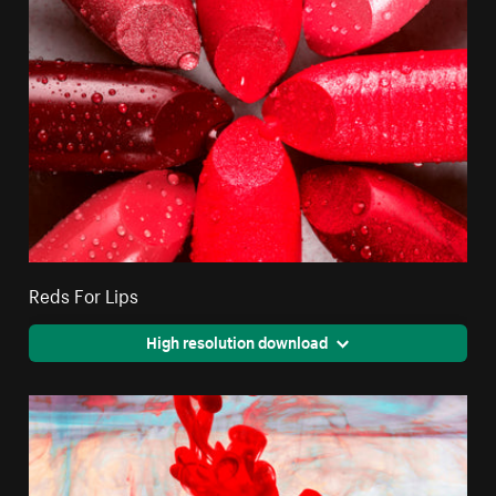
Reds For Lips
High resolution download