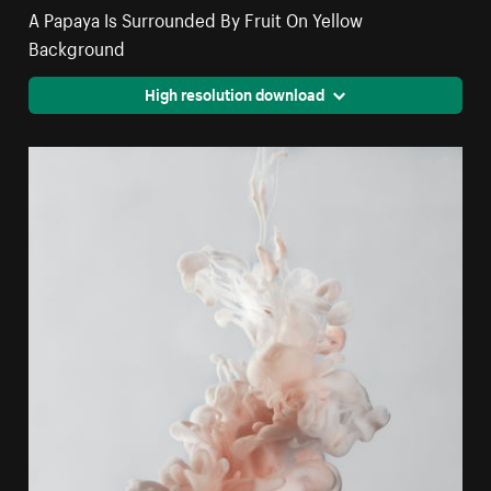
A Papaya Is Surrounded By Fruit On Yellow
Background
High resolution download