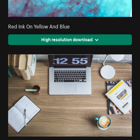
Red Ink On Yellow And Blue
High resolution download