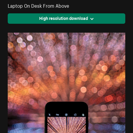
Laptop On Desk From Above
High resolution download