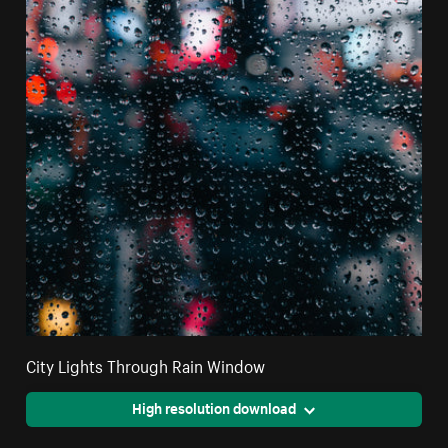
City Lights Through Rain Window
High resolution download