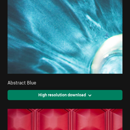
Abstract Blue
High resolution download