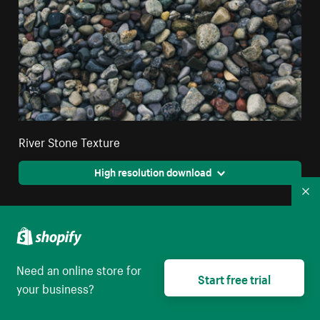
River Stone Texture
High resolution download
Co
Need an online store for
Start free trial
your business?