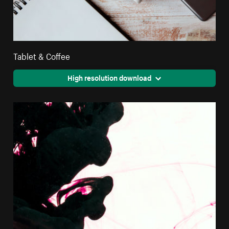
Tablet & Coffee
High resolution download