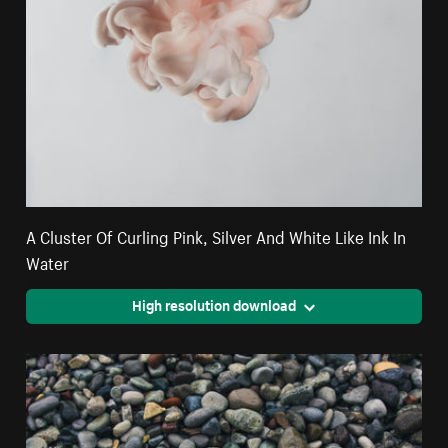
A Cluster Of Curling Pink, Silver And White Like Ink In
Water
High resolution download