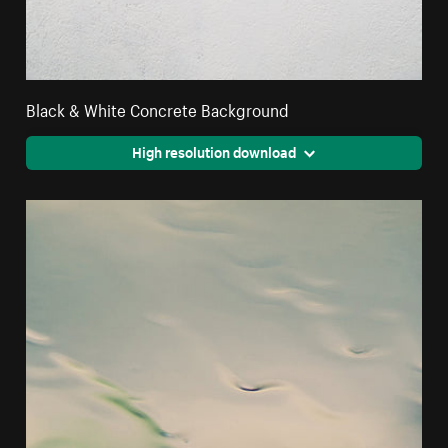
Black & White Concrete Background
High resolution download