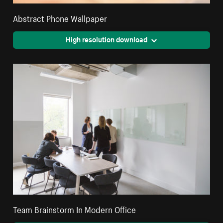
Abstract Phone Wallpaper
High resolution download
Team Brainstorm In Modern Office