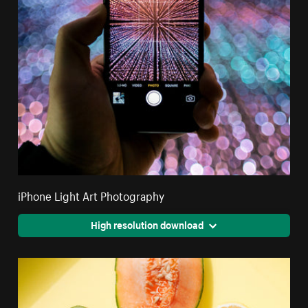
iPhone Light Art Photography
High resolution download