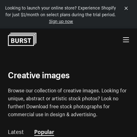
Looking to launch your online store? Experience Shopify
for just $1/month on select plans during the trial period.
Sign up now
Skip to Content
Creative images
Browse our collection of creative images. Looking for
unique, abstract or artistic stock photos? Look no
further! Download free stock photographs for
commercial use in design & advertising.
Latest
Popular