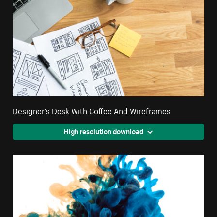
Designer's Desk With Coffee And Wireframes
High resolution download