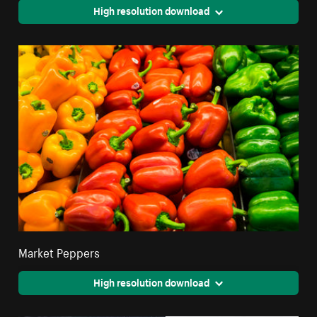
High resolution download
Market Peppers
High resolution download