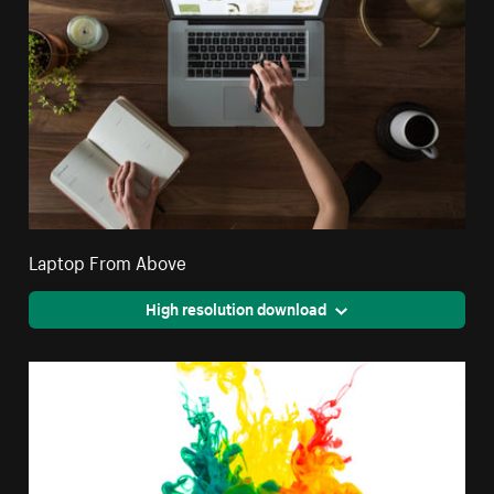
Laptop From Above
High resolution download