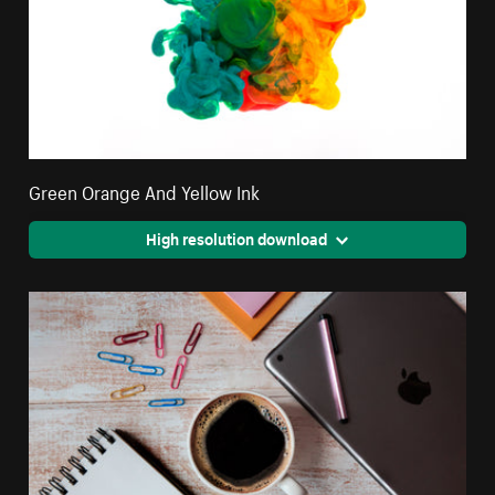
Green Orange And Yellow Ink
High resolution download