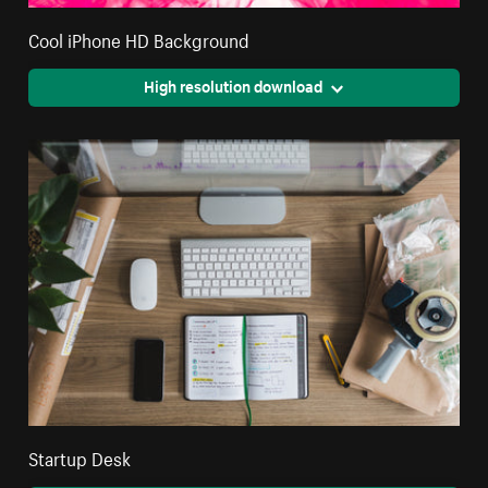
Cool iPhone HD Background
High resolution download
Startup Desk