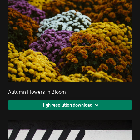
Autumn Flowers In Bloom
High resolution download