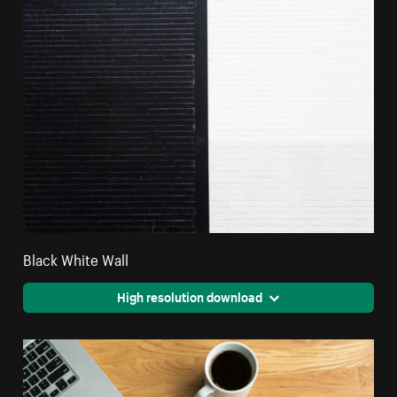
Black White Wall
High resolution download