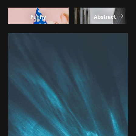
Funny
Abstract