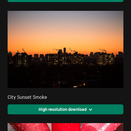
City Sunset Smoke
High resolution download