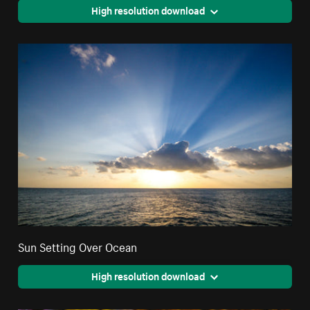
High resolution download
Sun Setting Over Ocean
High resolution download