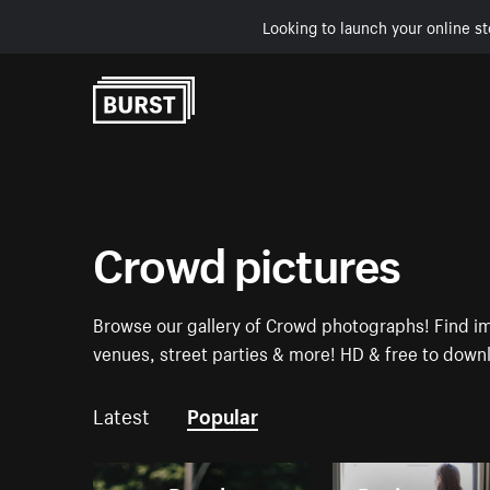
Looking to launch your online st
Skip to Content
Crowd pictures
Browse our gallery of Crowd photographs! Find i
venues, street parties & more! HD & free to down
Latest
Popular