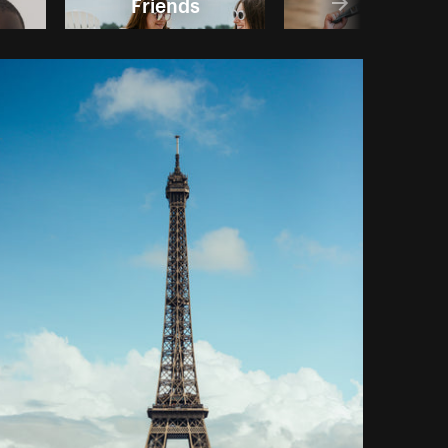
Friends
Boys