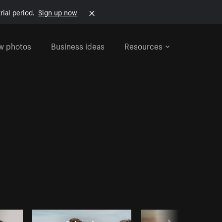
rial period.
Sign up now
w photos
Business ideas
Resources