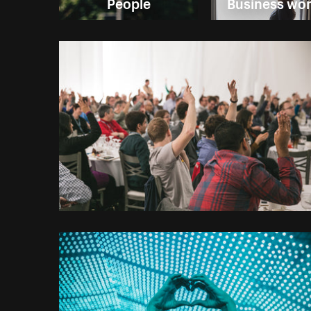
People
Business w