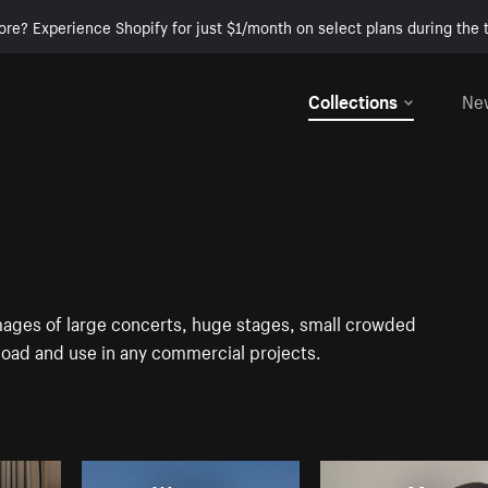
ore? Experience Shopify for just $1/month on select plans during the t
Collections
Ne
mages of large concerts, huge stages, small crowded
load and use in any commercial projects.