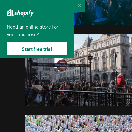
Collapse
Need an online store for
your business?
Start free trial