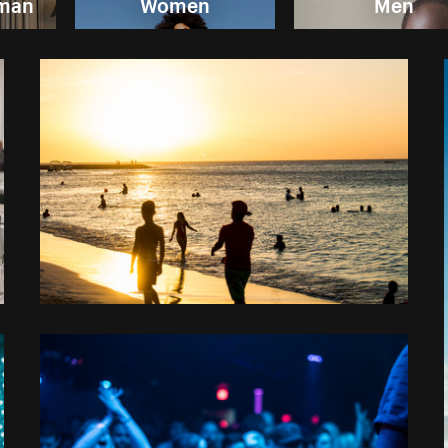
oman
Women
Men