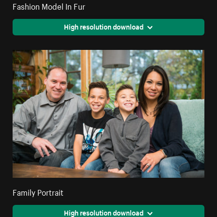
Fashion Model In Fur
High resolution download
Family Portrait
High resolution download