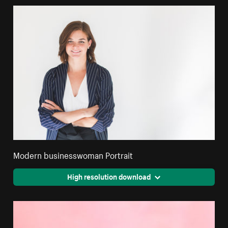
Modern businesswoman Portrait
High resolution download