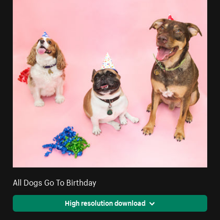
All Dogs Go To Birthday
High resolution download