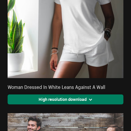
Woman Dressed In White Leans Against A Wall
High resolution download