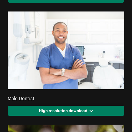
Male Dentist
High resolution download