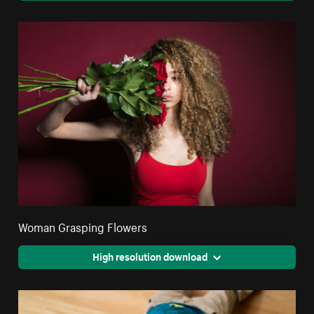
Woman Grasping Flowers
High resolution download