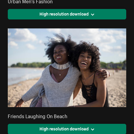
Urban Men's Fashion
High resolution download
Friends Laughing On Beach
High resolution download