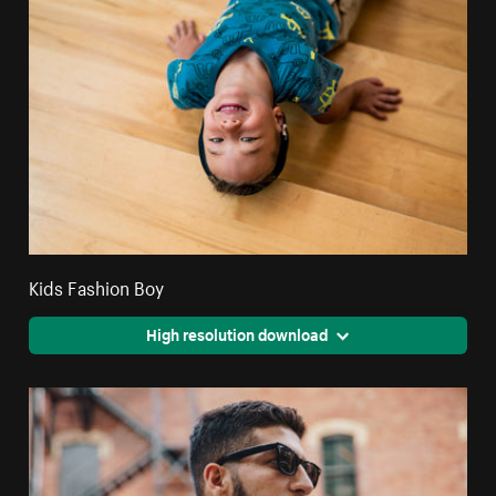
Kids Fashion Boy
High resolution download