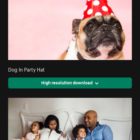
Dog In Party Hat
High resolution download