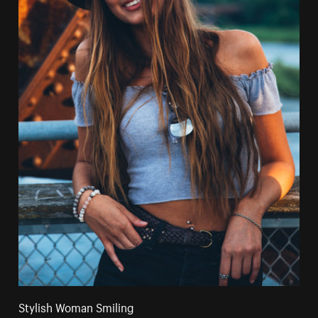
Stylish Woman Smiling