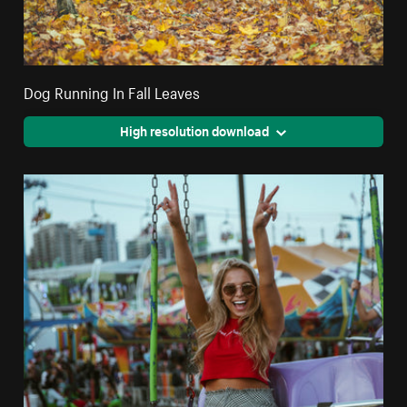
Dog Running In Fall Leaves
High resolution download