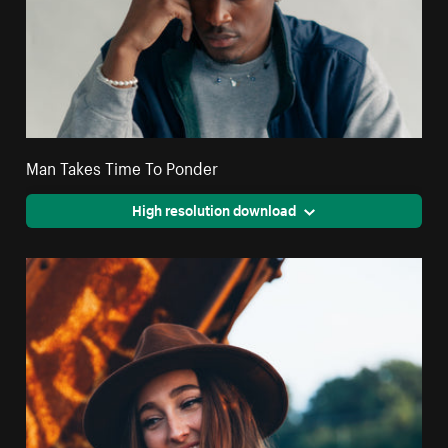
Man Takes Time To Ponder
High resolution download