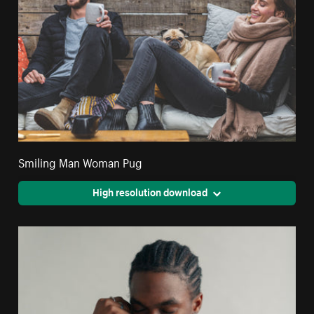
Smiling Man Woman Pug
High resolution download