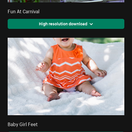
Fun At Carnival
High resolution download
Baby Girl Feet