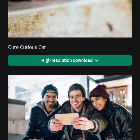
Cute Curious Cat
High resolution download