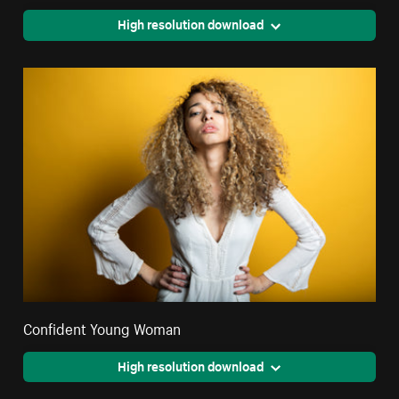
High resolution download
Confident Young Woman
High resolution download