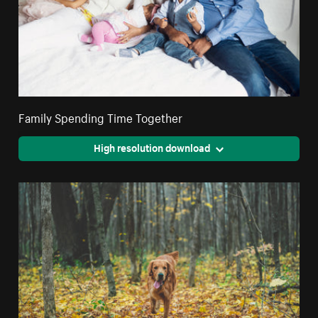
Family Spending Time Together
High resolution download