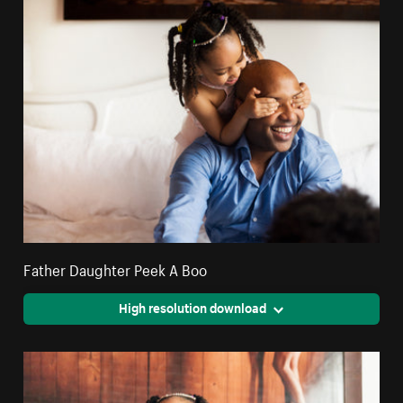
Father Daughter Peek A Boo
High resolution download