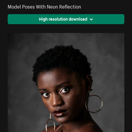
Model Poses With Neon Reflection
High resolution download