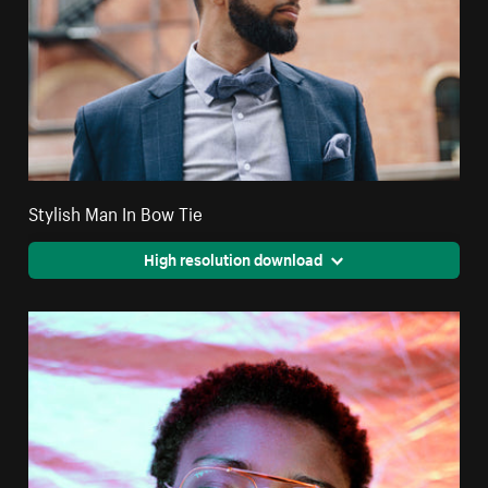
Stylish Man In Bow Tie
High resolution download