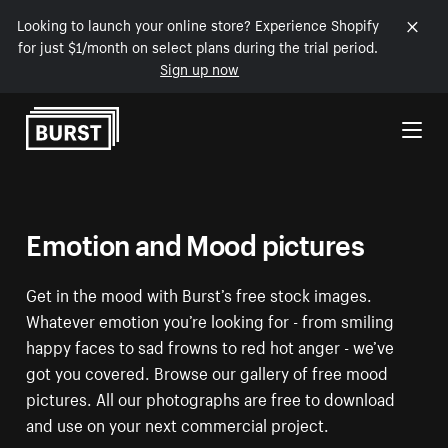
Looking to launch your online store? Experience Shopify
for just $1/month on select plans during the trial period.
Sign up now
Skip to Content
Emotion and Mood pictures
Get in the mood with Burst’s free stock images.
Whatever emotion you’re looking for - from smiling
happy faces to sad frowns to red hot anger - we’ve
got you covered. Browse our gallery of free mood
pictures. All our photographs are free to download
and use on your next commercial project.