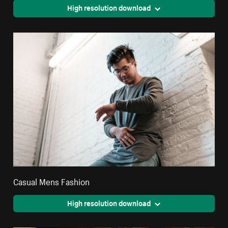
High resolution download
Casual Mens Fashion
High resolution download