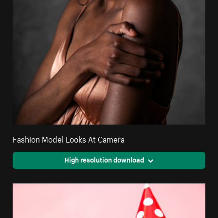
Fashion Model Looks At Camera
High resolution download