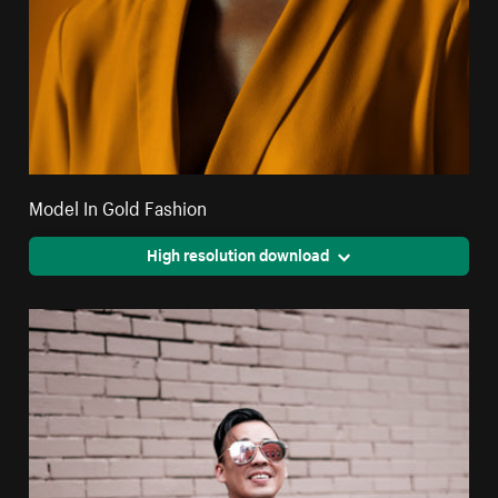
Model In Gold Fashion
High resolution download