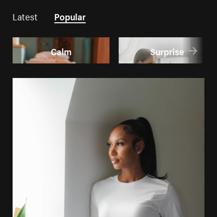
Latest
Popular
Calm
Surprise