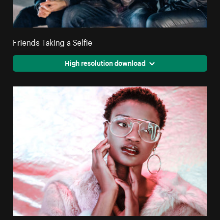
Friends Taking a Selfie
High resolution download