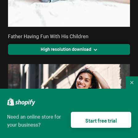
Father Having Fun With His Children
High resolution download
Co
Need an online store for
Start free trial
your business?