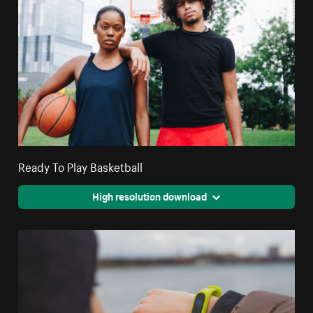
Ready To Play Basketball
High resolution download