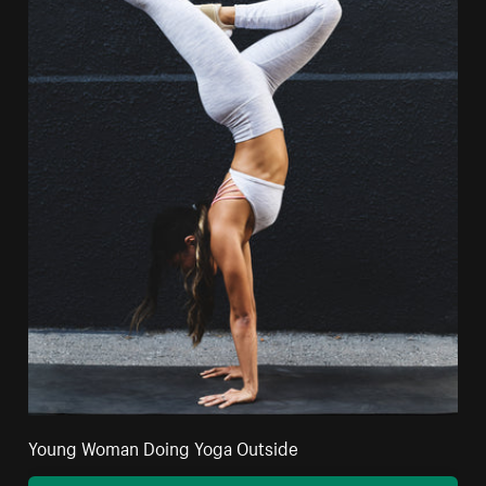
Young Woman Doing Yoga Outside