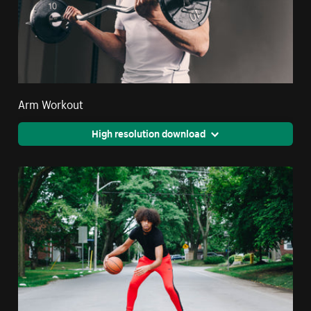
Arm Workout
High resolution download