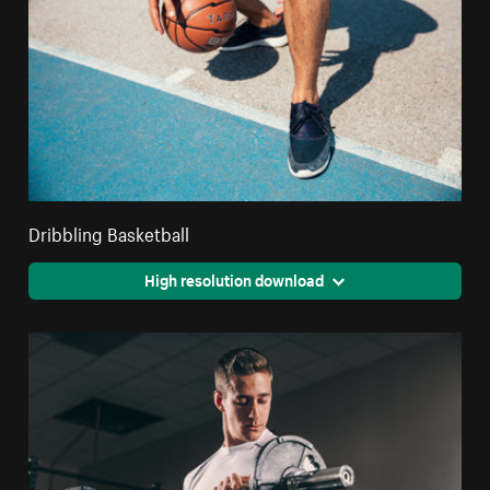
Dribbling Basketball
High resolution download