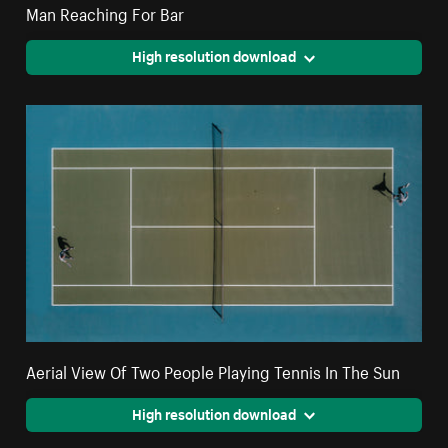
Man Reaching For Bar
High resolution download
Aerial View Of Two People Playing Tennis In The Sun
High resolution download