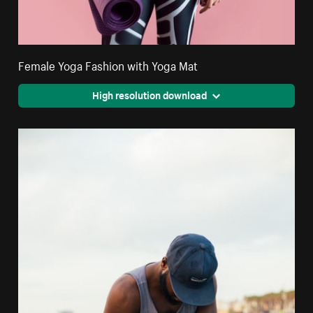
Female Yoga Fashion with Yoga Mat
High resolution download