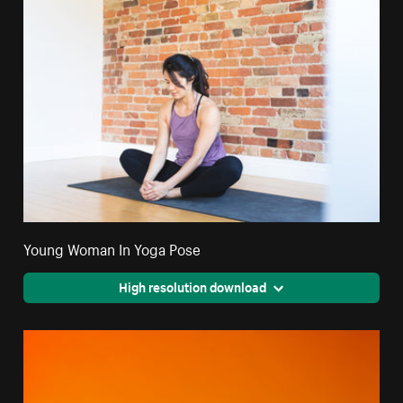
Young Woman In Yoga Pose
High resolution download