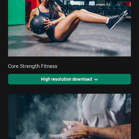
Core Strength Fitness
High resolution download