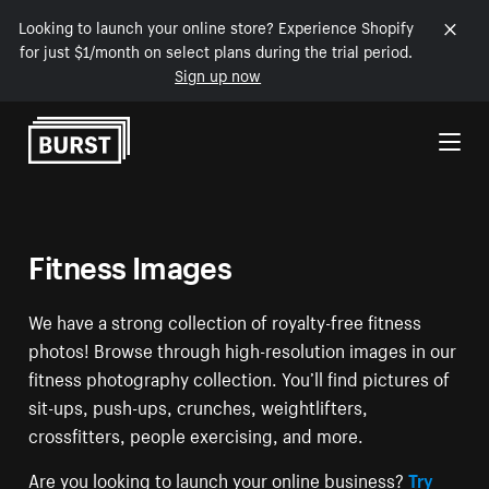
Looking to launch your online store? Experience Shopify
for just $1/month on select plans during the trial period.
Sign up now
Skip to Content
Fitness Images
We have a strong collection of royalty-free fitness
photos! Browse through high-resolution images in our
fitness photography collection. You’ll find pictures of
sit-ups, push-ups, crunches, weightlifters,
crossfitters, people exercising, and more.
Are you looking to launch your online business?
Try