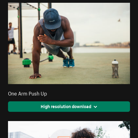
One Arm Push Up
High resolution download