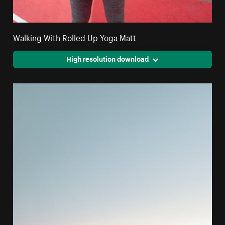
Walking With Rolled Up Yoga Matt
High resolution download