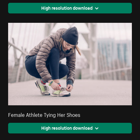
High resolution download
Female Athlete Tying Her Shoes
High resolution download