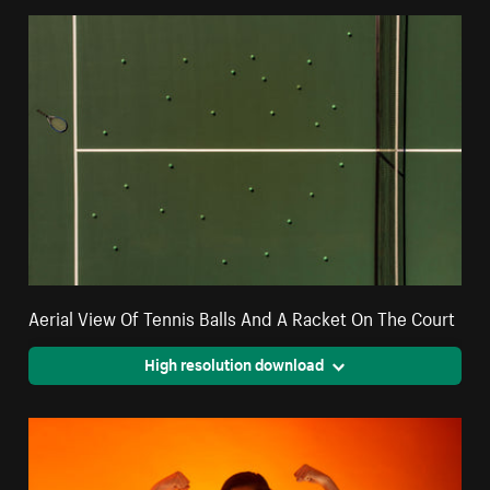
Aerial View Of Tennis Balls And A Racket On The Court
High resolution download