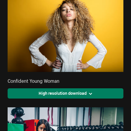
Confident Young Woman
High resolution download