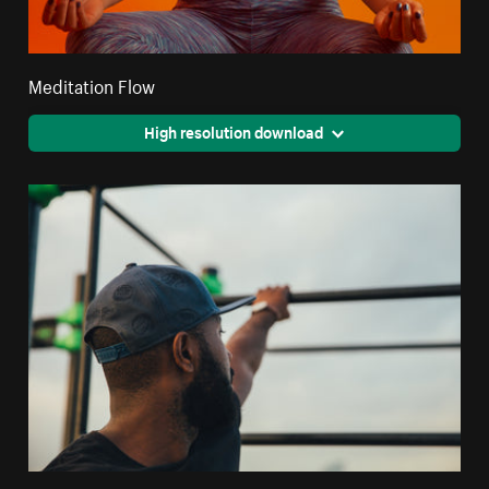
Meditation Flow
High resolution download