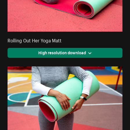
Rolling Out Her Yoga Matt
High resolution download