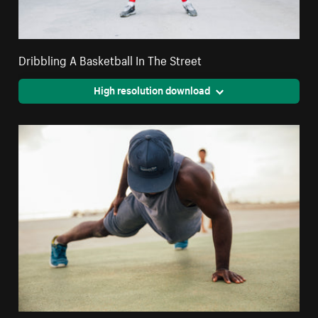
Dribbling A Basketball In The Street
High resolution download