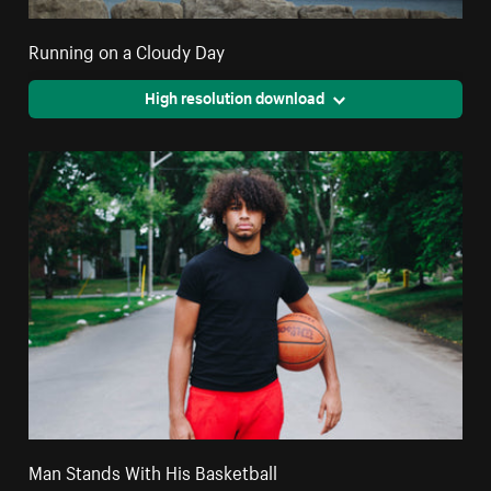
Running on a Cloudy Day
High resolution download
Man Stands With His Basketball