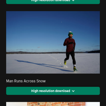
Man Runs Across Snow
High resolution download