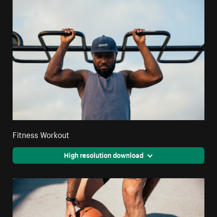
Fitness Workout
High resolution download