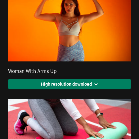
Woman With Arms Up
High resolution download