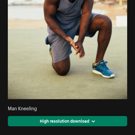
Man Kneeling
High resolution download