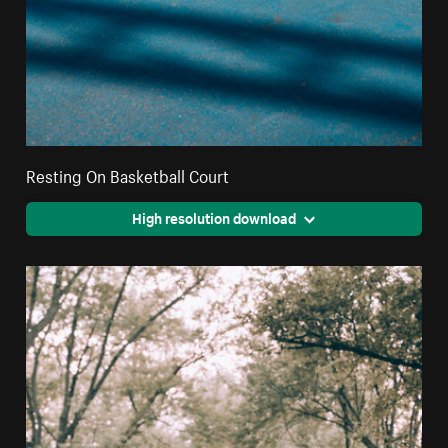
Resting On Basketball Court
High resolution download