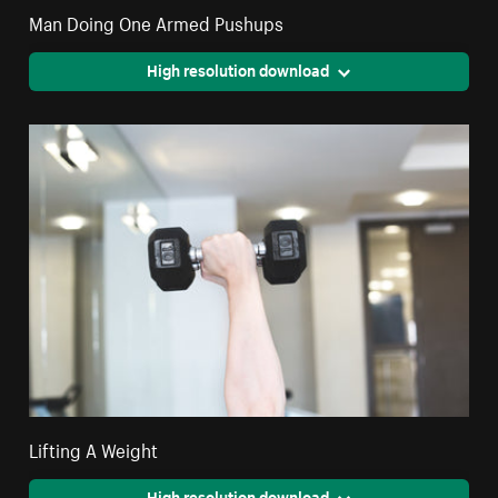
Man Doing One Armed Pushups
High resolution download
Lifting A Weight
High resolution download