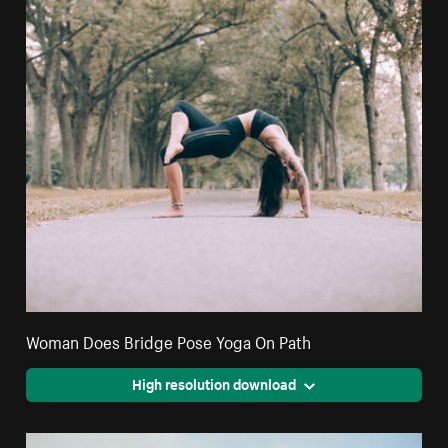
Woman Does Bridge Pose Yoga On Path
High resolution download