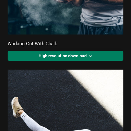
Working Out With Chalk
High resolution download