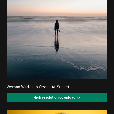
Woman Wades In Ocean At Sunset
High resolution download