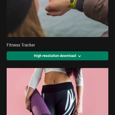
Fitness Tracker
High resolution download