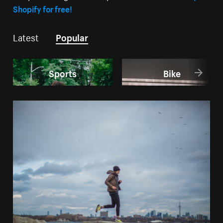
Shopify for free!
Latest
Popular
Sports
Bike