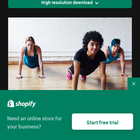
High resolution download
Co
Strong Women Planking
Need an online store for
Start free trial
High resolution download
your business?