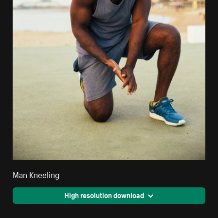
Man Kneeling
High resolution download