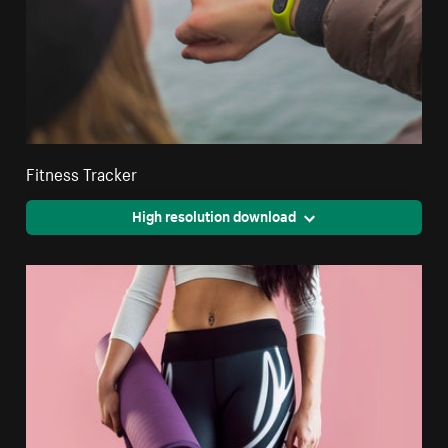
Fitness Tracker
High resolution download