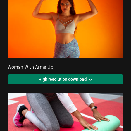
Woman With Arms Up
High resolution download