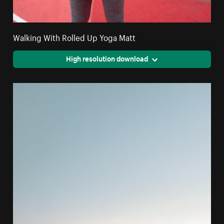
Walking With Rolled Up Yoga Matt
High resolution download