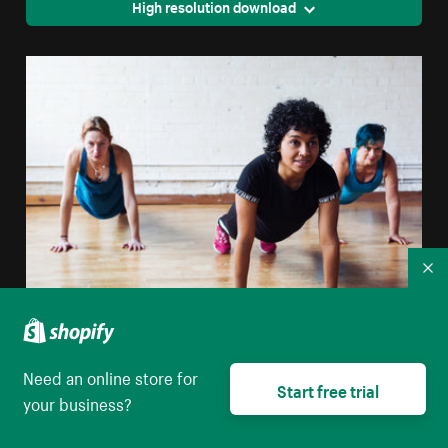
High resolution download
Co
Strong Women Planking
Need an online store for
Start free trial
High resolution download
your business?