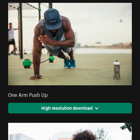
One Arm Push Up
High resolution download