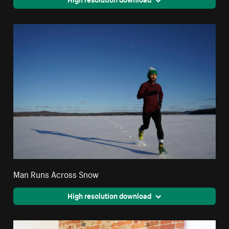
Man Runs Across Snow
High resolution download