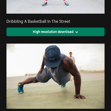
Dribbling A Basketball In The Street
High resolution download