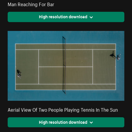
Man Reaching For Bar
High resolution download
Aerial View Of Two People Playing Tennis In The Sun
High resolution download