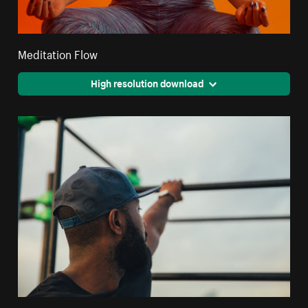
Meditation Flow
High resolution download