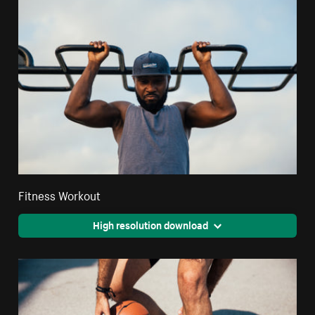
Fitness Workout
High resolution download