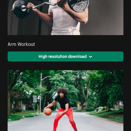
Arm Workout
High resolution download