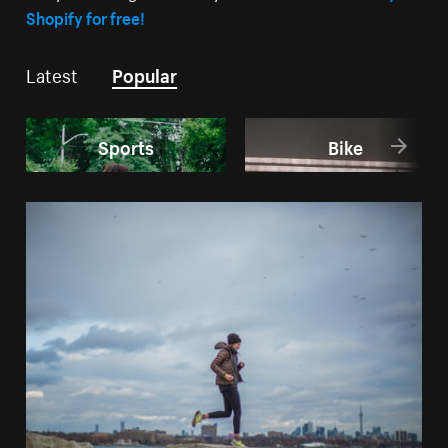
Shopify for free!
Latest
Popular
Sports
Bike