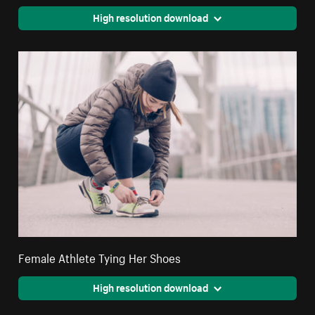
High resolution download
Female Athlete Tying Her Shoes
High resolution download