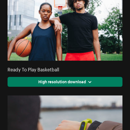
Ready To Play Basketball
High resolution download