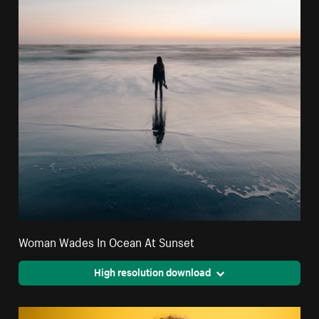
Woman Wades In Ocean At Sunset
High resolution download