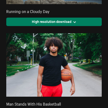
Running on a Cloudy Day
High resolution download
Man Stands With His Basketball