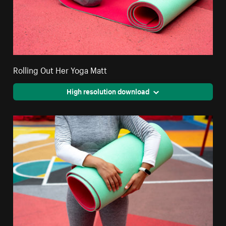
Rolling Out Her Yoga Matt
High resolution download