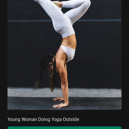
Young Woman Doing Yoga Outside