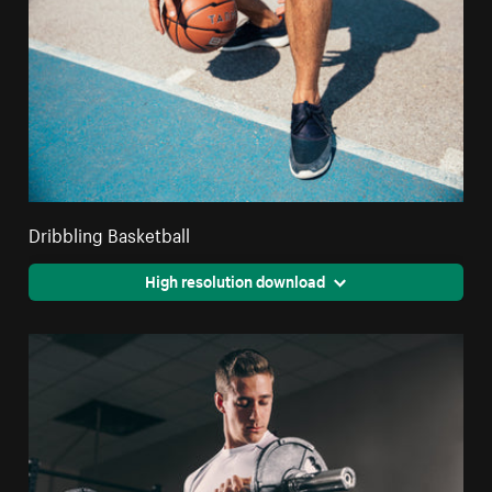
Dribbling Basketball
High resolution download