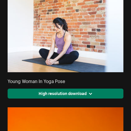
Young Woman In Yoga Pose
High resolution download