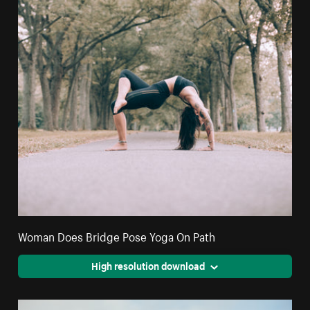
Woman Does Bridge Pose Yoga On Path
High resolution download