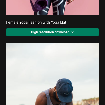
Female Yoga Fashion with Yoga Mat
High resolution download