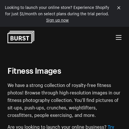
Looking to launch your online store? Experience Shopify
for just $1/month on select plans during the trial period.
Sign up now
Skip to Content
Fitness Images
We have a strong collection of royalty-free fitness
photos! Browse through high-resolution images in our
fitness photography collection. You’ll find pictures of
sit-ups, push-ups, crunches, weightlifters,
crossfitters, people exercising, and more.
Are you looking to launch your online business?
Try