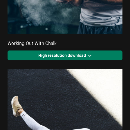
Working Out With Chalk
High resolution download