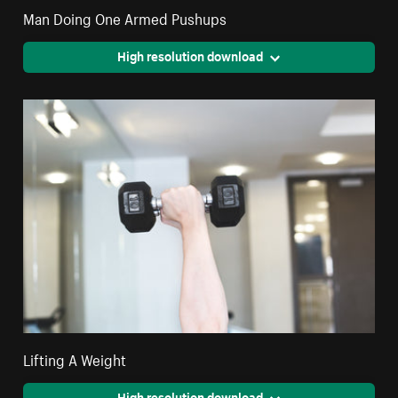
Man Doing One Armed Pushups
High resolution download
Lifting A Weight
High resolution download