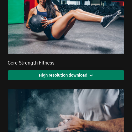
Core Strength Fitness
High resolution download