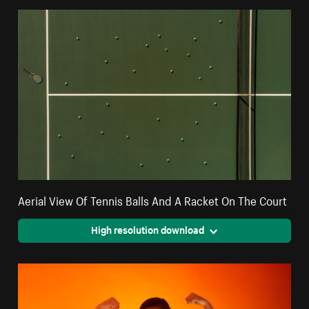
Aerial View Of Tennis Balls And A Racket On The Court
High resolution download