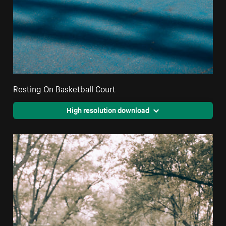
Resting On Basketball Court
High resolution download