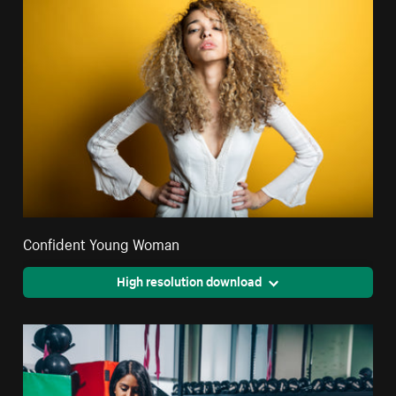
Confident Young Woman
High resolution download