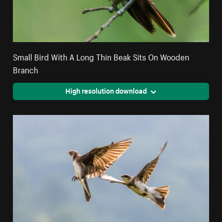
Small Bird With A Long Thin Beak Sits On Wooden
Branch
High resolution download