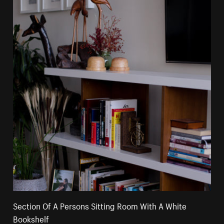
Section Of A Persons Sitting Room With A White
Bookshelf