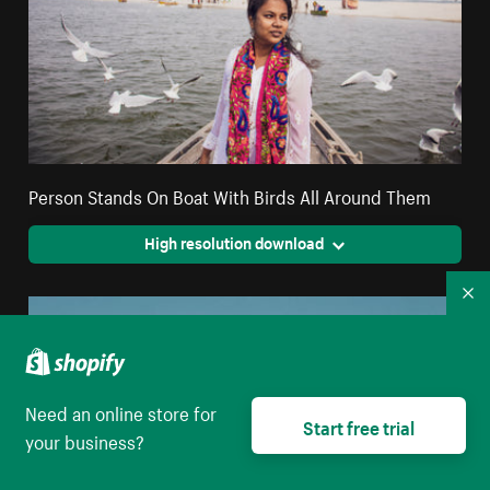
Person Stands On Boat With Birds All Around Them
High resolution download
Co
Need an online store for
Start free trial
your business?