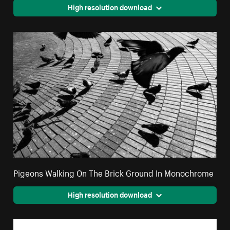
High resolution download
Pigeons Walking On The Brick Ground In Monochrome
High resolution download