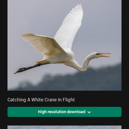
Catching A White Crane In Flight
High resolution download