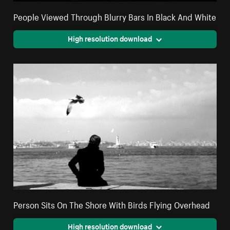
People Viewed Through Blurry Bars In Black And White
High resolution download
Person Sits On The Shore With Birds Flying Overhead
High resolution download