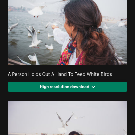
A Person Holds Out A Hand To Feed White Birds
High resolution download