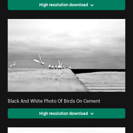
High resolution download
Black And White Photo Of Birds On Cement
High resolution download