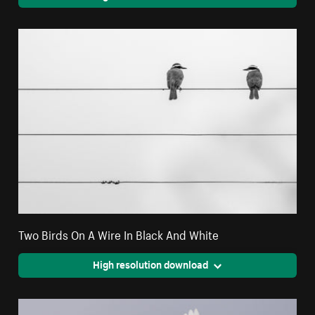
Two Birds On A Wire In Black And White
High resolution download