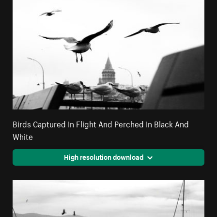
Birds Captured In Flight And Perched In Black And
White
High resolution download