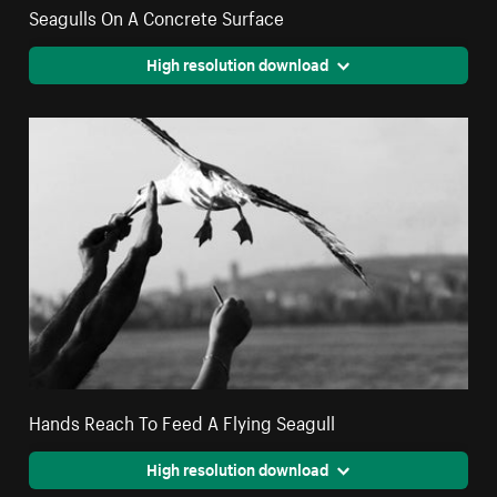
Seagulls On A Concrete Surface
High resolution download
Hands Reach To Feed A Flying Seagull
High resolution download