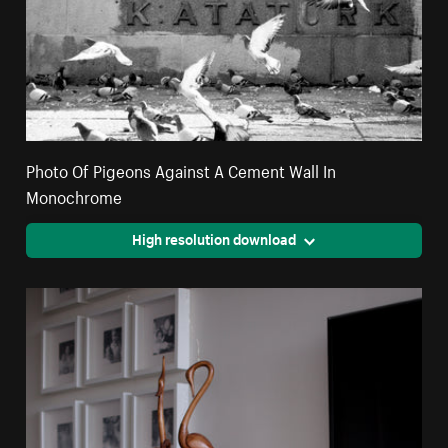
Photo Of Pigeons Against A Cement Wall In
Monochrome
High resolution download