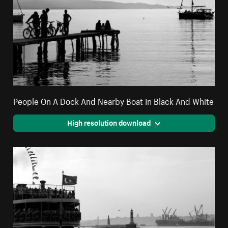
People On A Dock And Nearby Boat In Black And White
High resolution download