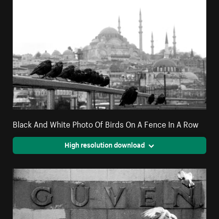
Black And White Photo Of Birds On A Fence In A Row
High resolution download