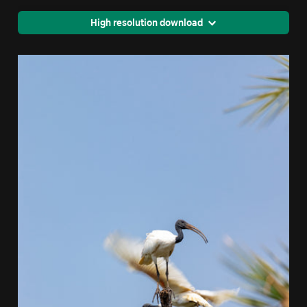
High resolution download