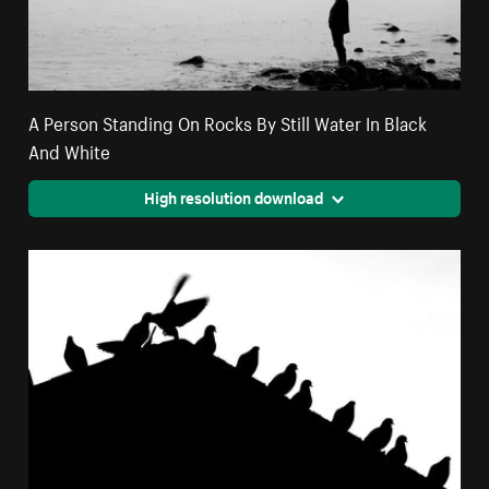
A Person Standing On Rocks By Still Water In Black
And White
High resolution download