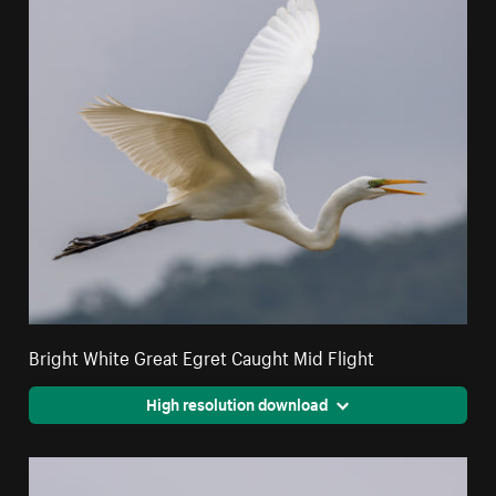
Bright White Great Egret Caught Mid Flight
High resolution download