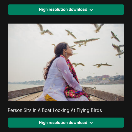
High resolution download
Person Sits In A Boat Looking At Flying Birds
High resolution download