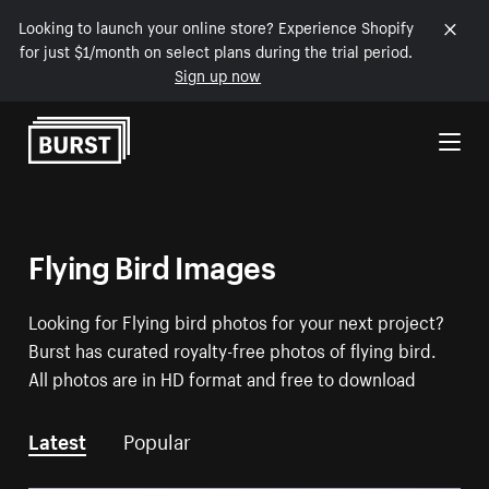
Looking to launch your online store? Experience Shopify
for just $1/month on select plans during the trial period.
Sign up now
Skip to Content
Flying Bird Images
Looking for Flying bird photos for your next project?
Burst has curated royalty-free photos of flying bird.
All photos are in HD format and free to download
Latest
Popular