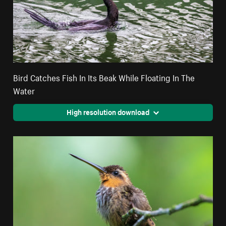
Bird Catches Fish In Its Beak While Floating In The
Water
High resolution download