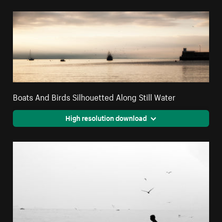
Boats And Birds Silhouetted Along Still Water
High resolution download