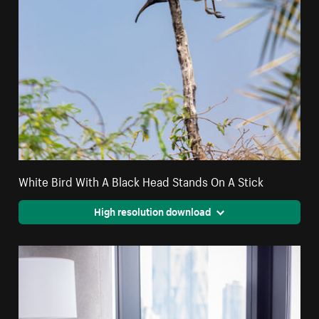
White Bird With A Black Head Stands On A Stick
High resolution download