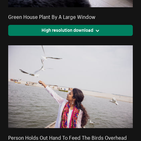
Green House Plant By A Large Window
High resolution download
Person Holds Out Hand To Feed The Birds Overhead