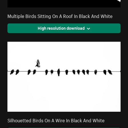
Multiple Birds Sitting On A Roof In Black And White
High resolution download
Silhouetted Birds On A Wire In Black And White