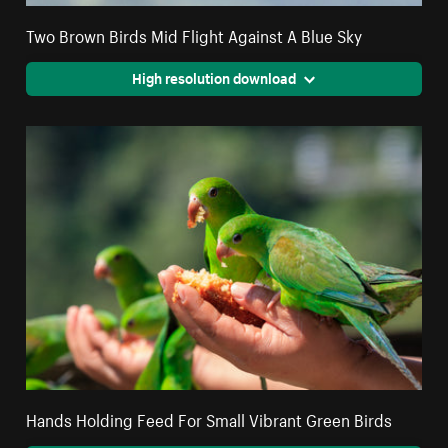
Two Brown Birds Mid Flight Against A Blue Sky
High resolution download
Hands Holding Feed For Small Vibrant Green Birds