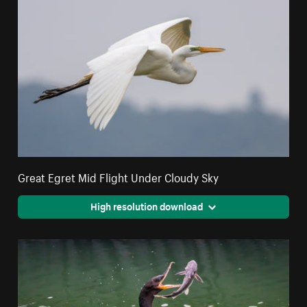
Great Egret Mid Flight Under Cloudy Sky
High resolution download