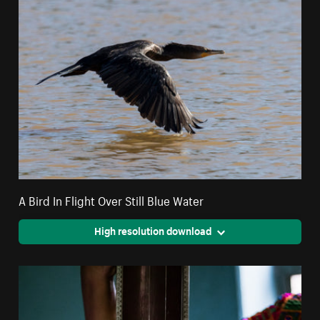
A Bird In Flight Over Still Blue Water
High resolution download