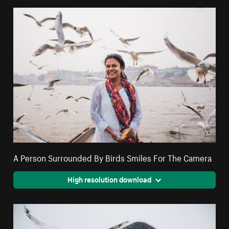
A Person Surrounded By Birds Smiles For The Camera
High resolution download