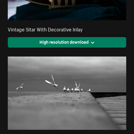
Vintage Sitar With Decorative Inlay
High resolution download