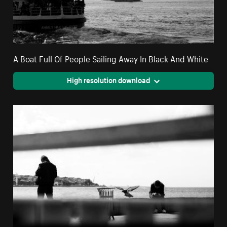
A Boat Full Of People Sailing Away In Black And White
High resolution download