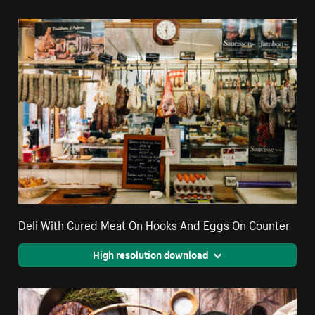
Deli With Cured Meat On Hooks And Eggs On Counter
High resolution download