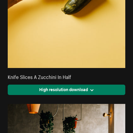
Knife Slices A Zucchini In Half
High resolution download