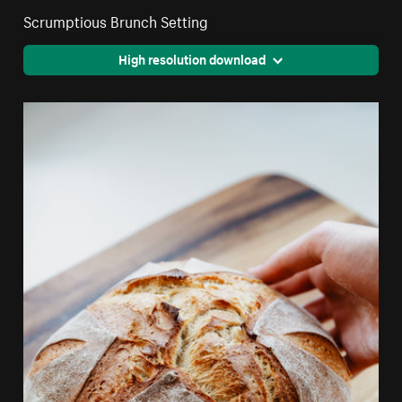
Scrumptious Brunch Setting
High resolution download