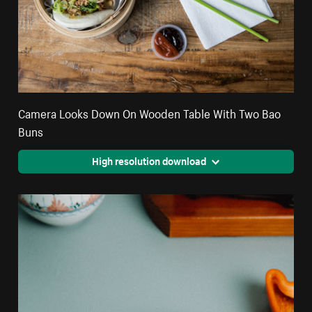
Camera Looks Down On Wooden Table With Two Bao
Buns
High resolution download