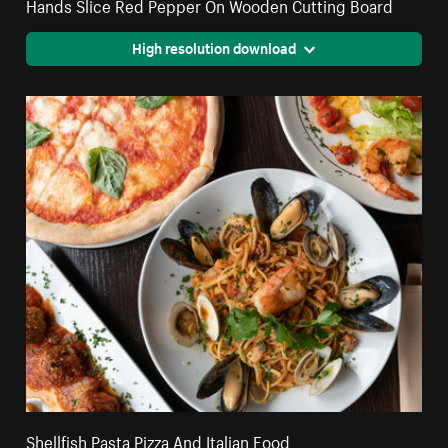
Hands Slice Red Pepper On Wooden Cutting Board
High resolution download
Shellfish Pasta Pizza And Italian Food