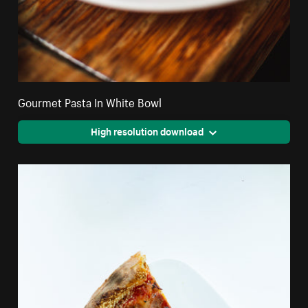
Gourmet Pasta In White Bowl
High resolution download