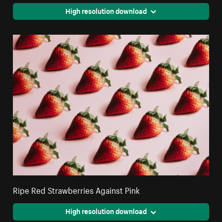
High resolution download
Ripe Red Strawberries Against Pink
High resolution download