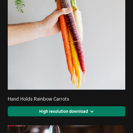
Hand Holds Rainbow Carrots
High resolution download