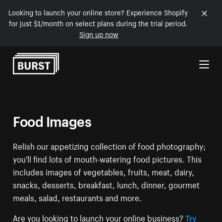
Looking to launch your online store? Experience Shopify
for just $1/month on select plans during the trial period.
Sign up now
Skip to Content
Food Images
Relish our appetizing collection of food photography;
you'll find lots of mouth-watering food pictures. This
includes images of vegetables, fruits, meat, dairy,
snacks, desserts, breakfast, lunch, dinner, gourmet
meals, salad, restaurants and more.
Are you looking to launch your online business?
Try