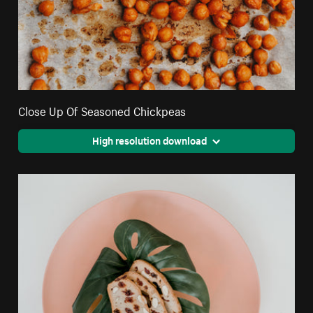
Close Up Of Seasoned Chickpeas
High resolution download