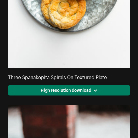
Three Spanakopita Spirals On Textured Plate
High resolution download