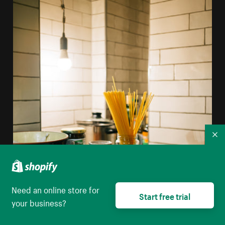
Co
Need an online store for
Start free trial
your business?