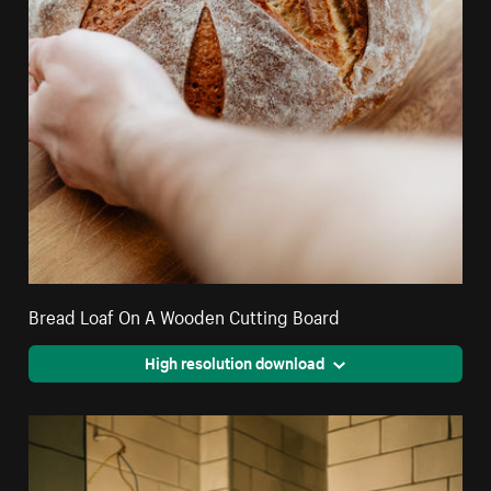
Bread Loaf On A Wooden Cutting Board
High resolution download