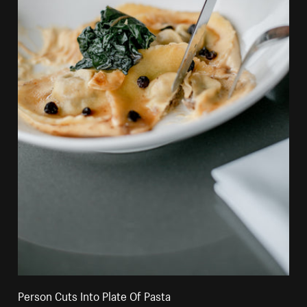
Person Cuts Into Plate Of Pasta