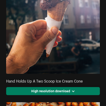
Hand Holds Up A Two Scoop Ice Cream Cone
High resolution download