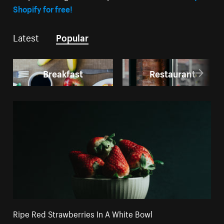
Shopify for free!
Latest
Popular
Breakfast
Restaurant
Ripe Red Strawberries In A White Bowl