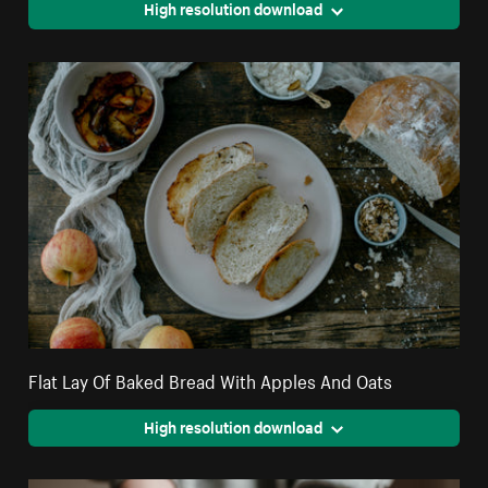
High resolution download
Flat Lay Of Baked Bread With Apples And Oats
High resolution download