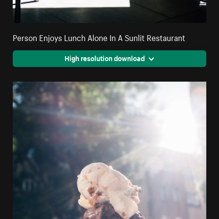
Person Enjoys Lunch Alone In A Sunlit Restaurant
High resolution download