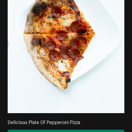
Delicious Plate Of Pepperoni Pizza