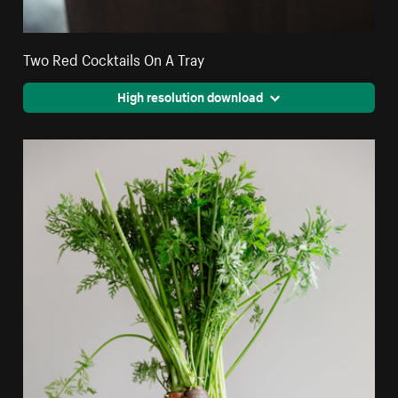
Two Red Cocktails On A Tray
High resolution download