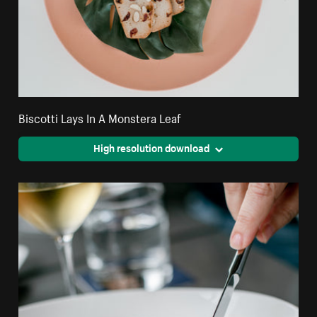
Biscotti Lays In A Monstera Leaf
High resolution download