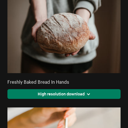
Freshly Baked Bread In Hands
High resolution download