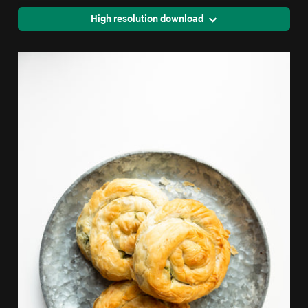
High resolution download