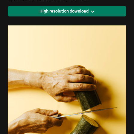
High resolution download