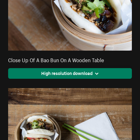
Close Up Of A Bao Bun On A Wooden Table
High resolution download