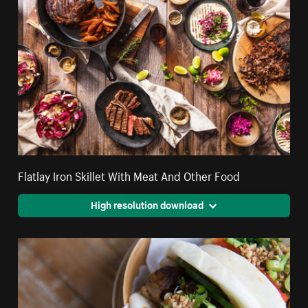
Flatlay Iron Skillet With Meat And Other Food
High resolution download