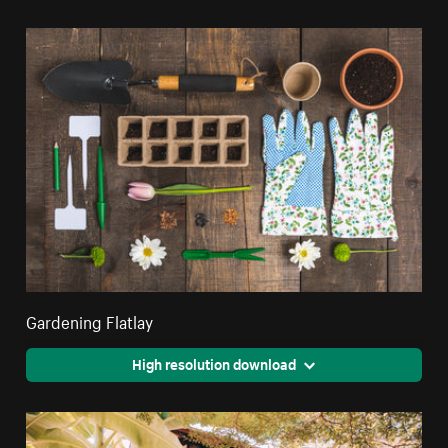
Gardening Flatlay
High resolution download