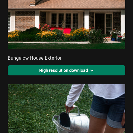
Bungalow House Exterior
High resolution download