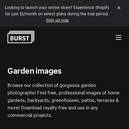
Looking to launch your online store? Experience Shopify
for just $1/month on select plans during the trial period.
Sign up now
Skip to Content
Garden images
Browse our collection of gorgeous garden
photographs! Find free, professional images of home
gardens, backyards, greenhouses, patios, terraces &
more! Download royalty-free and use in any
commercial projects.