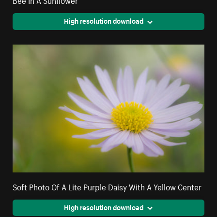
High resolution download
Soft Photo Of A Lite Purple Daisy With A Yellow Center
High resolution download