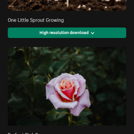
One Little Sprout Growing
High resolution download