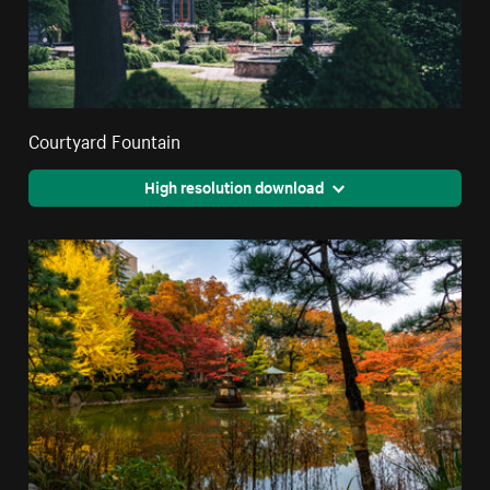
Courtyard Fountain
High resolution download