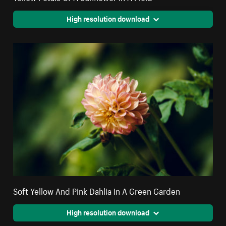
High resolution download
Soft Yellow And Pink Dahlia In A Green Garden
High resolution download