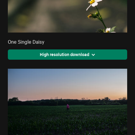
One Single Daisy
High resolution download