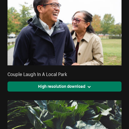
Couple Laugh In A Local Park
High resolution download