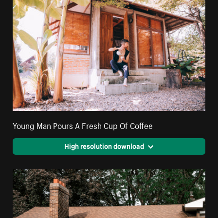
Young Man Pours A Fresh Cup Of Coffee
High resolution download