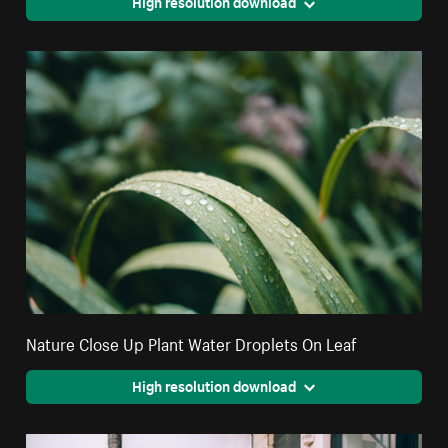
High resolution download
Nature Close Up Plant Water Droplets On Leaf
High resolution download