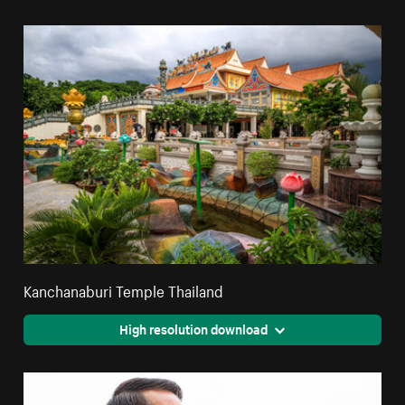
Kanchanaburi Temple Thailand
High resolution download