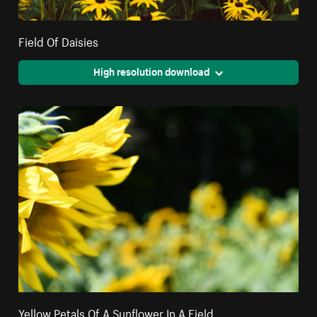
Field Of Daisies
High resolution download
Yellow Petals Of A Sunflower In A Field