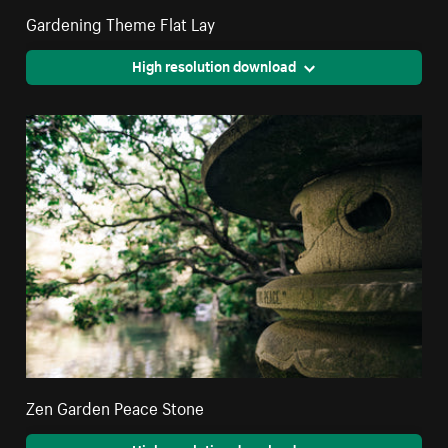
Gardening Theme Flat Lay
High resolution download
Zen Garden Peace Stone