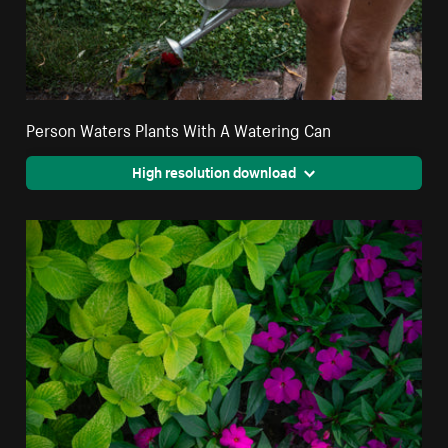
Person Waters Plants With A Watering Can
High resolution download