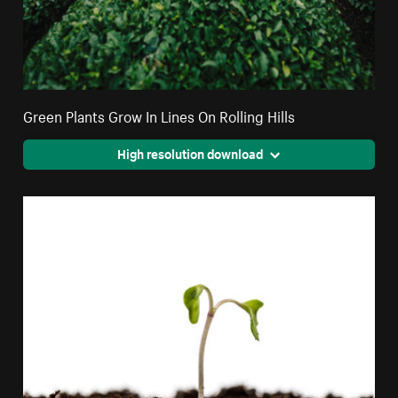
Green Plants Grow In Lines On Rolling Hills
High resolution download