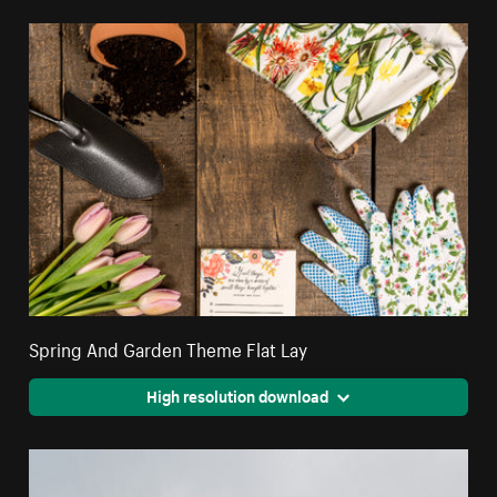
Spring And Garden Theme Flat Lay
High resolution download