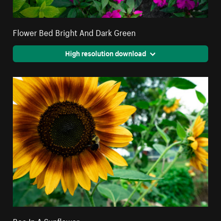
Flower Bed Bright And Dark Green
High resolution download
Bee In A Sunflower