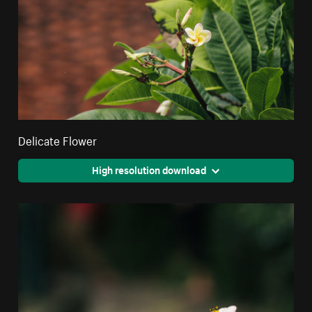
Delicate Flower
High resolution download