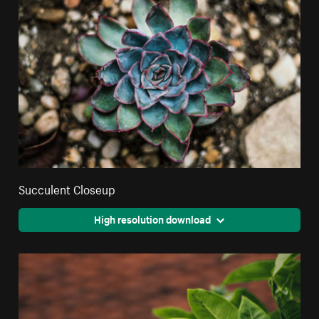
Succulent Closeup
High resolution download