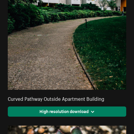
Curved Pathway Outside Apartment Building
High resolution download