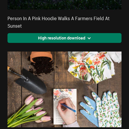
Person In A Pink Hoodie Walks A Farmers Field At
Sunset
High resolution download