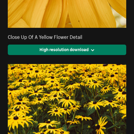
Close Up Of A Yellow Flower Detail
High resolution download