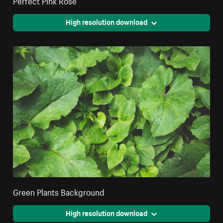
Perfect Pink Rose
High resolution download
Green Plants Background
High resolution download