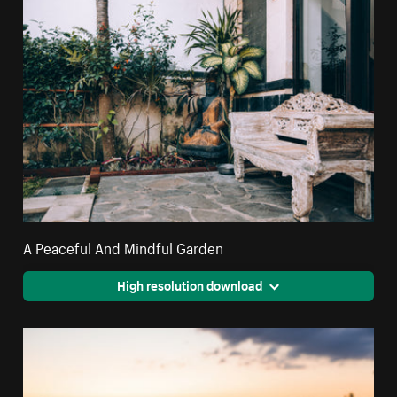
A Peaceful And Mindful Garden
High resolution download