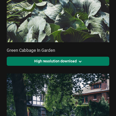
Green Cabbage In Garden
High resolution download