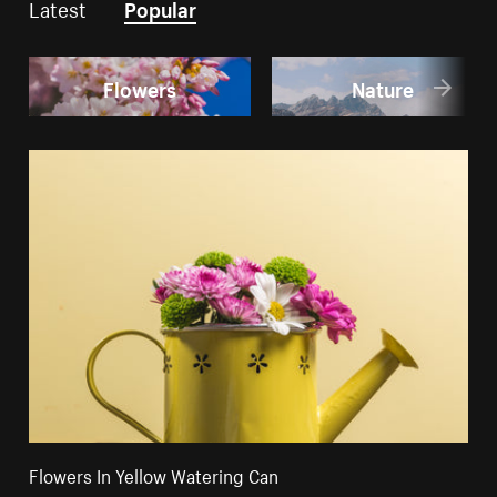
Latest
Popular
Flowers
Nature
Flowers In Yellow Watering Can