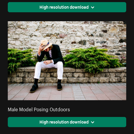
High resolution download
Male Model Posing Outdoors
High resolution download