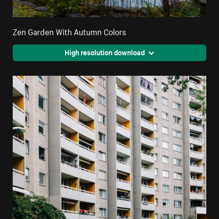
Zen Garden With Autumn Colors
High resolution download