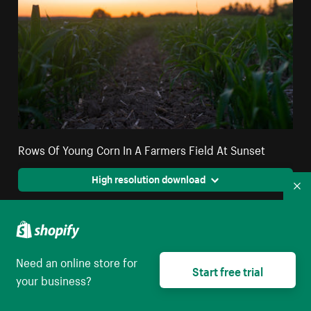
Rows Of Young Corn In A Farmers Field At Sunset
High resolution download
Co
Need an online store for
Start free trial
your business?