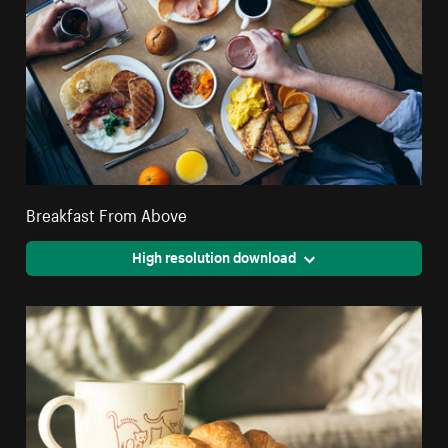
Breakfast From Above
High resolution download