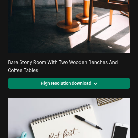
Bare Stony Room With Two Wooden Benches And
Coffee Tables
High resolution download