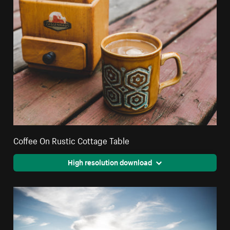
Coffee On Rustic Cottage Table
High resolution download