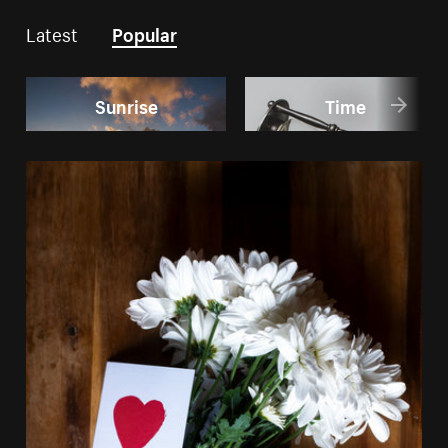
Latest
Popular
Sunrise
Time