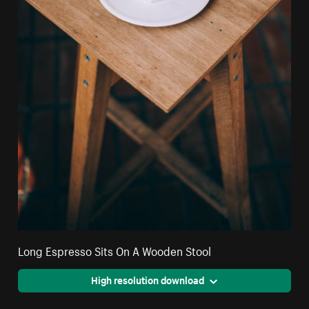
Long Espresso Sits On A Wooden Stool
High resolution download