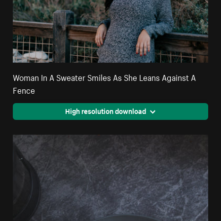
Woman In A Sweater Smiles As She Leans Against A
Fence
High resolution download