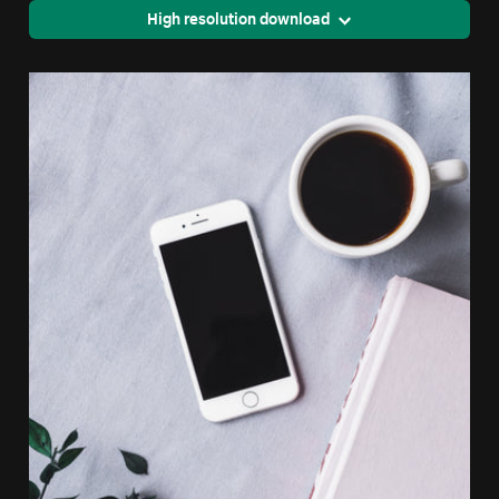
High resolution download