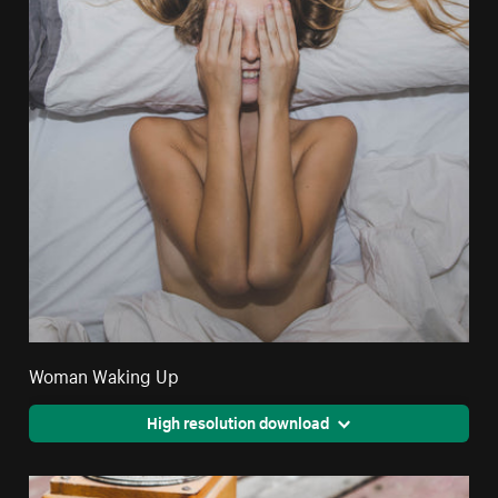
Woman Waking Up
High resolution download