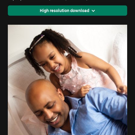
High resolution download