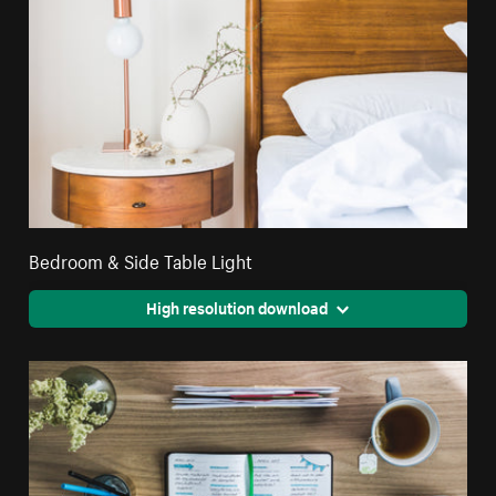
Bedroom & Side Table Light
High resolution download