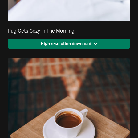
Pug Gets Cozy In The Morning
High resolution download