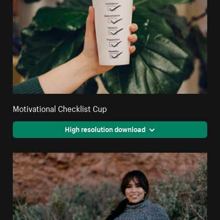
Motivational Checklist Cup
High resolution download