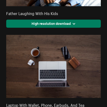
Father Laughing With His Kids
High resolution download
Laptop With Wallet, Phone, Earbuds, And Tea