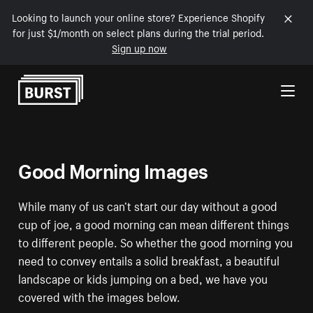
Looking to launch your online store? Experience Shopify
for just $1/month on select plans during the trial period.
Sign up now
Skip to Content
Good Morning Images
While many of us can’t start our day without a good
cup of joe, a good morning can mean different things
to different people. So whether the good morning you
need to convey entails a solid breakfast, a beautiful
landscape or kids jumping on a bed, we have you
covered with the images below.