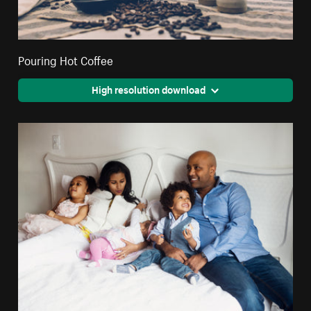
Pouring Hot Coffee
High resolution download