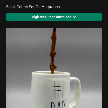
Black Coffee Set On Magazines
High resolution download