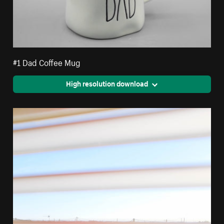
#1 Dad Coffee Mug
High resolution download