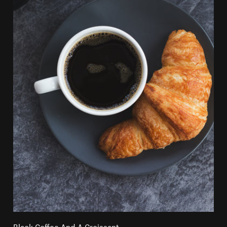
Black Coffee And A Croissant