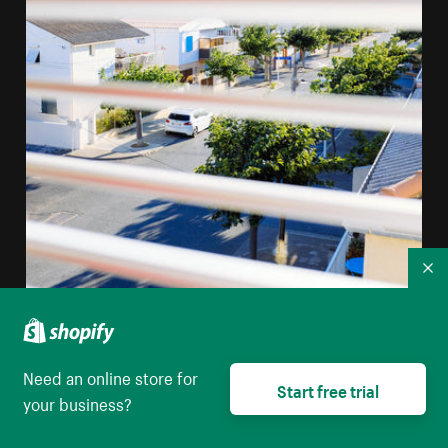
Co
Need an online store for
A View Through Window Blinds Of A Mediterranean
Start free trial
your business?
Street