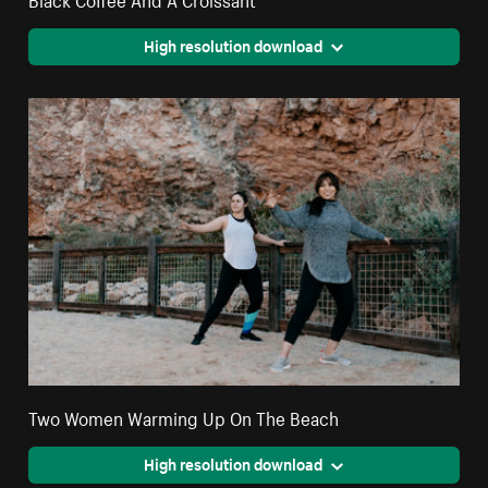
High resolution download
Two Women Warming Up On The Beach
High resolution download