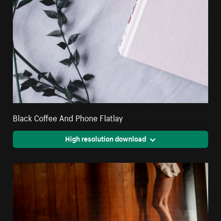
Black Coffee And Phone Flatlay
High resolution download