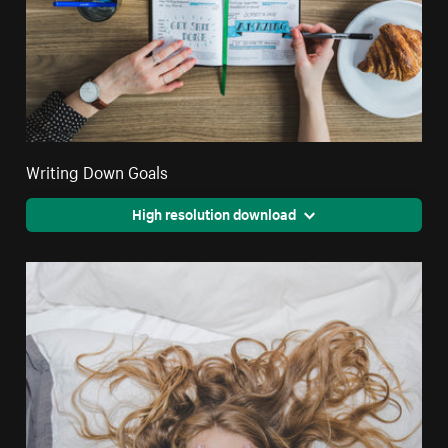
Writing Down Goals
High resolution download