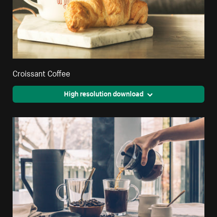
Croissant Coffee
High resolution download