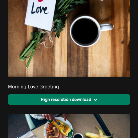
Morning Love Greeting
High resolution download