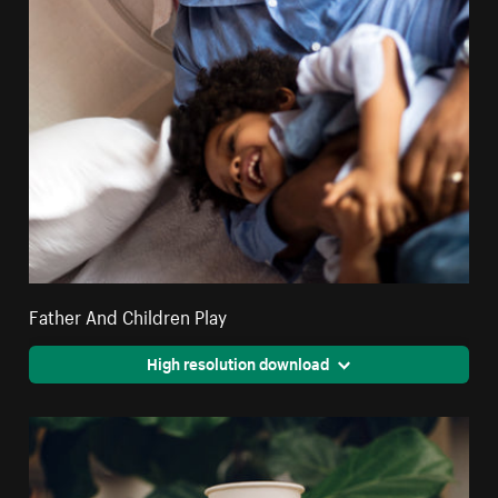
Father And Children Play
High resolution download