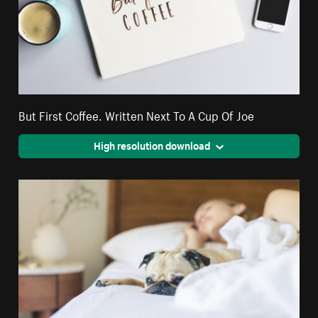
But First Coffee. Written Next To A Cup Of Joe
High resolution download