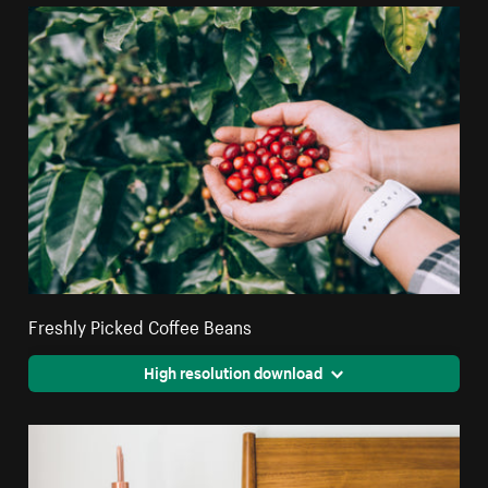
Freshly Picked Coffee Beans
High resolution download