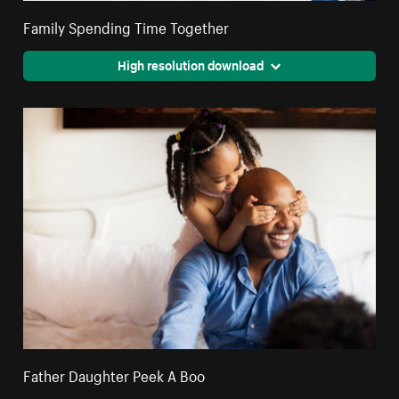
Family Spending Time Together
High resolution download
Father Daughter Peek A Boo