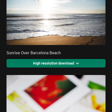
Sunrise Over Barcelona Beach
High resolution download