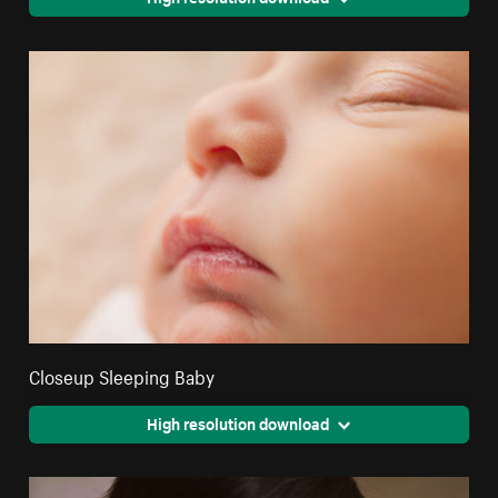
Closeup Sleeping Baby
High resolution download