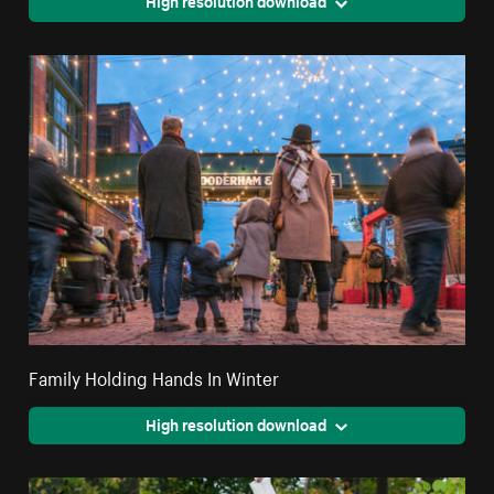
High resolution download
Family Holding Hands In Winter
High resolution download