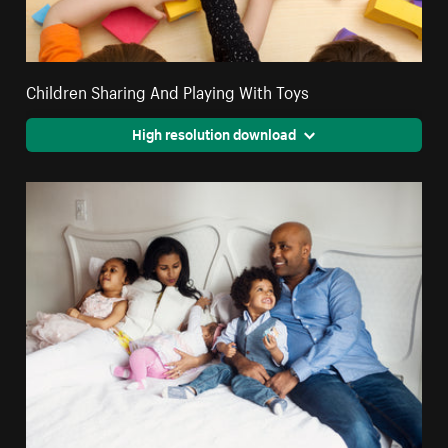
Children Sharing And Playing With Toys
High resolution download