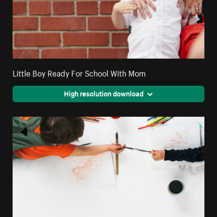
Little Boy Ready For School With Mom
High resolution download