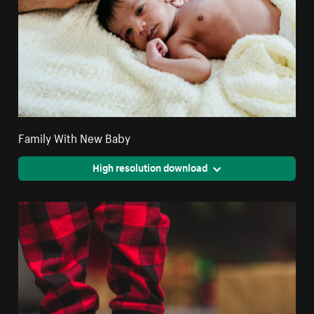
Family With New Baby
High resolution download