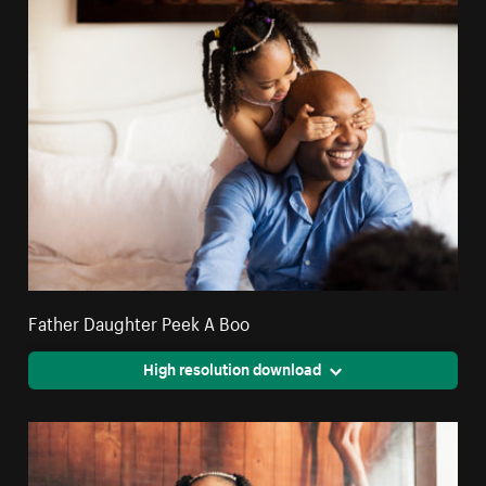
Father Daughter Peek A Boo
High resolution download