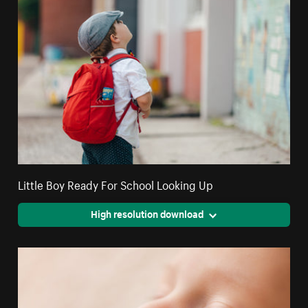
Little Boy Ready For School Looking Up
High resolution download