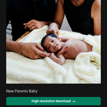
New Parents Baby
High resolution download