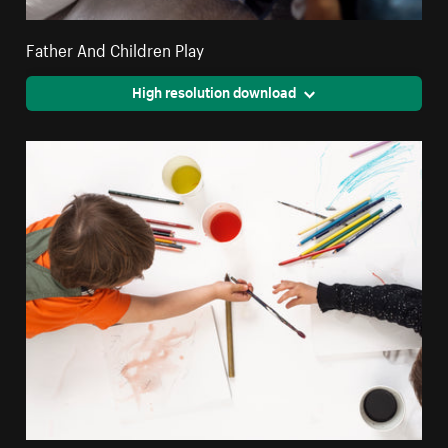
Father And Children Play
High resolution download