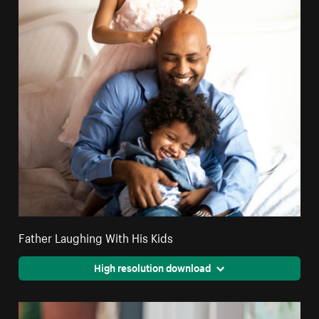
Father Laughing With His Kids
High resolution download