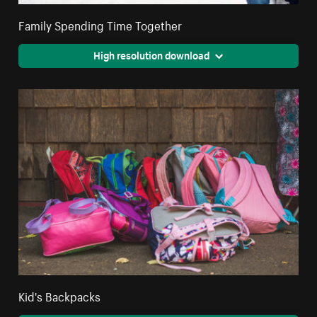
Family Spending Time Together
High resolution download
Kid's Backpacks