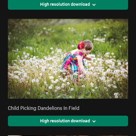
High resolution download
Child Picking Dandelions In Field
High resolution download