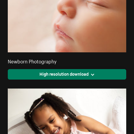
Newborn Photography
High resolution download