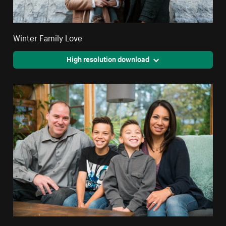
Winter Family Love
High resolution download