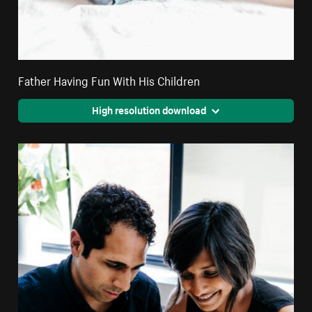
Father Having Fun With His Children
High resolution download