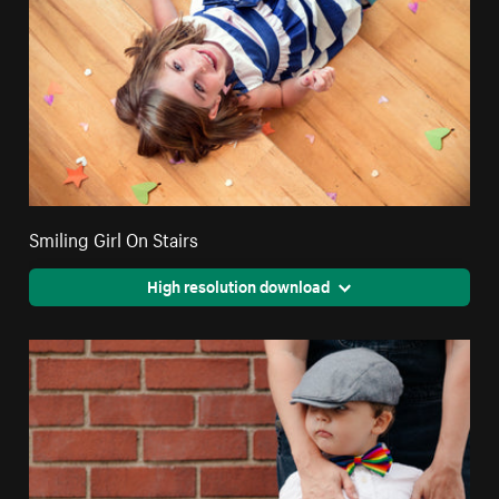
Smiling Girl On Stairs
High resolution download