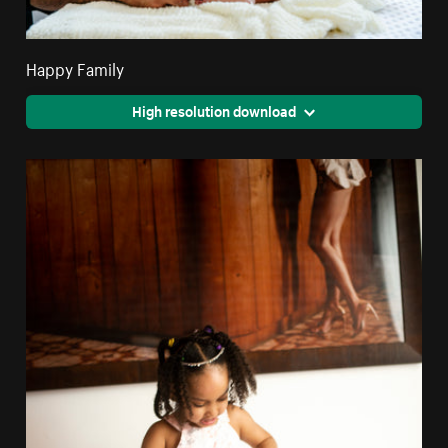
Happy Family
High resolution download