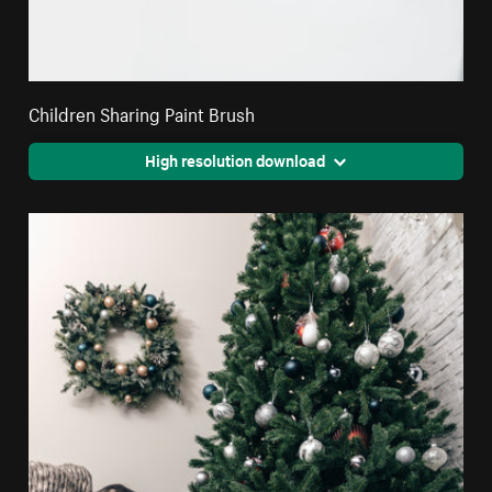
Children Sharing Paint Brush
High resolution download