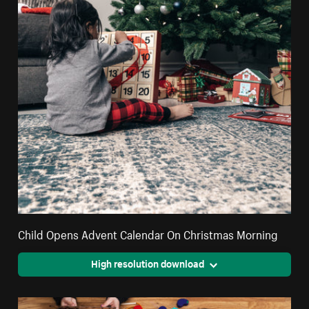
Child Opens Advent Calendar On Christmas Morning
High resolution download