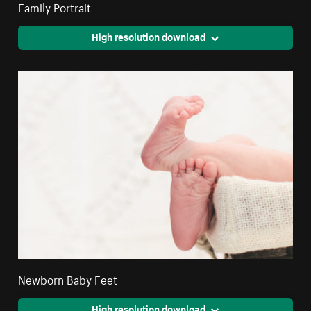
Family Portrait
High resolution download
Newborn Baby Feet
High resolution download