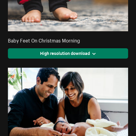
Baby Feet On Christmas Morning
High resolution download