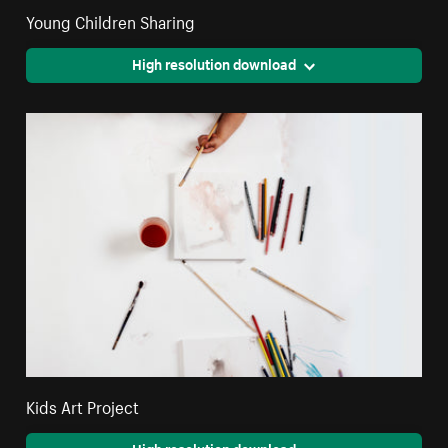
Young Children Sharing
High resolution download
Kids Art Project