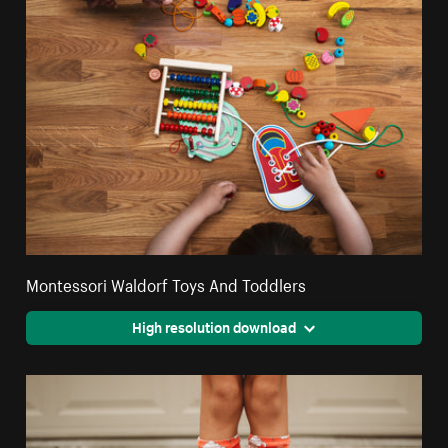
Montessori Waldorf Toys And Toddlers
High resolution download