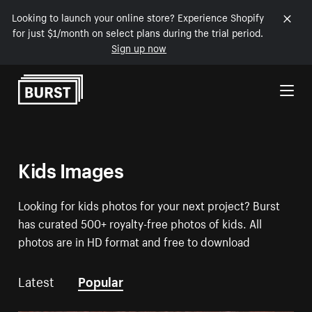
Looking to launch your online store? Experience Shopify
for just $1/month on select plans during the trial period.
Sign up now
Skip to Content
Kids Images
Looking for kids photos for your next project? Burst
has curated 500+ royalty-free photos of kids. All
photos are in HD format and free to download
Latest
Popular