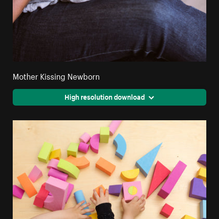
Mother Kissing Newborn
High resolution download