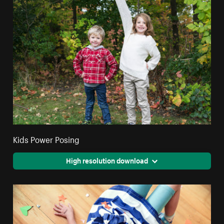
Kids Power Posing
High resolution download