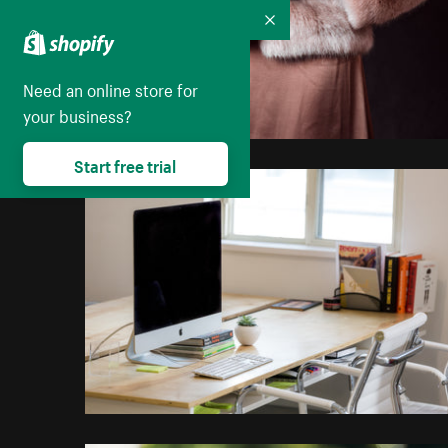
Collapse
Need an online store for
your business?
Start free trial