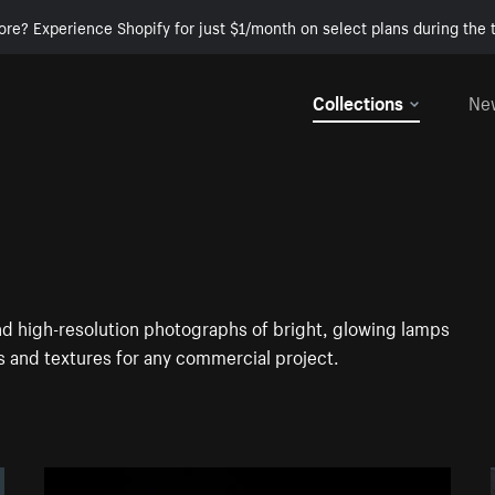
ore? Experience Shopify for just $1/month on select plans during the t
Collections
Ne
ind high-resolution photographs of bright, glowing lamps
 and textures for any commercial project.