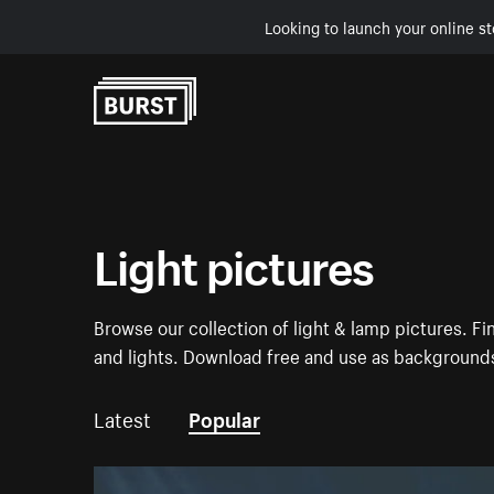
Looking to launch your online st
Skip to Content
Light pictures
Browse our collection of light & lamp pictures. F
and lights. Download free and use as backgrounds
Latest
Popular