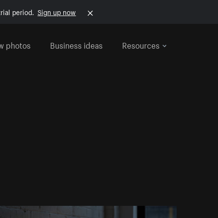
rial period.
Sign up now
w photos
Business ideas
Resources