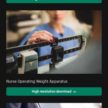
Nurse Operating Weight Apparatus
High resolution download