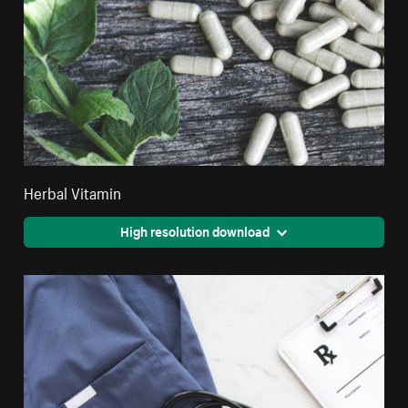
Herbal Vitamin
High resolution download