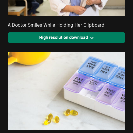
A Doctor Smiles While Holding Her Clipboard
High resolution download