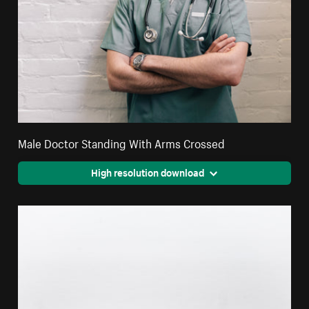
Male Doctor Standing With Arms Crossed
High resolution download