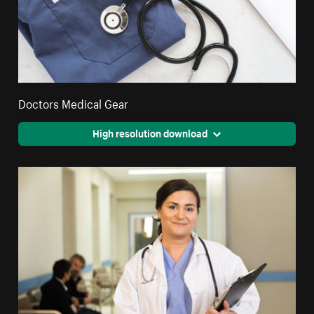
Doctors Medical Gear
High resolution download