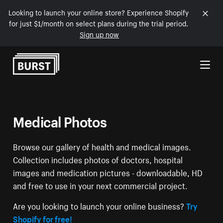
Looking to launch your online store? Experience Shopify
for just $1/month on select plans during the trial period.
Sign up now
Skip to Content
Medical Photos
Browse our gallery of health and medical images.
Collection includes photos of doctors, hospital
images and medication pictures - downloadable, HD
and free to use in your next commercial project.
Are you looking to launch your online business?
Try
Shopify for free!