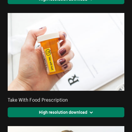
Take With Food Prescription
High resolution download