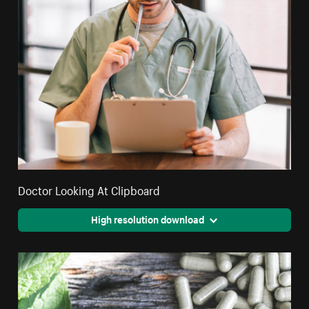
Doctor Looking At Clipboard
High resolution download