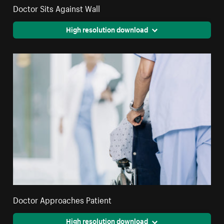
Doctor Sits Against Wall
High resolution download
Doctor Approaches Patient
High resolution download