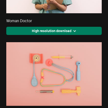
Woman Doctor
High resolution download