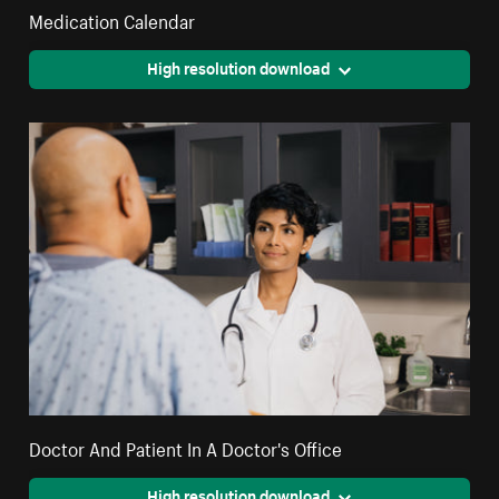
Medication Calendar
High resolution download
Doctor And Patient In A Doctor's Office
High resolution download