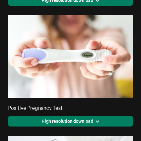
Positive Pregnancy Test
High resolution download