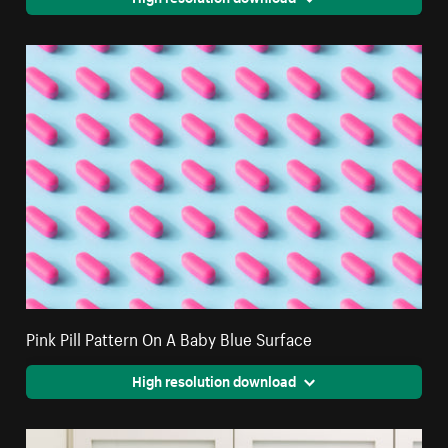
Pink Pill Pattern On A Baby Blue Surface
High resolution download