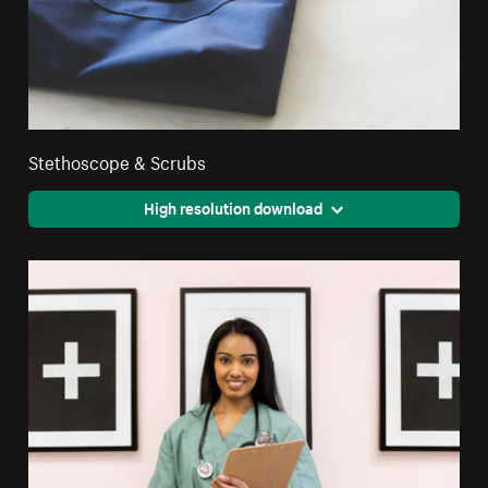
Stethoscope & Scrubs
High resolution download