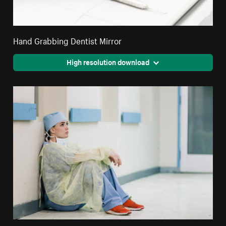
Hand Grabbing Dentist Mirror
High resolution download