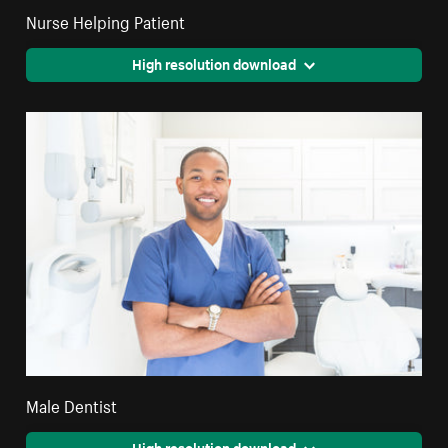
Nurse Helping Patient
High resolution download
Male Dentist
High resolution download