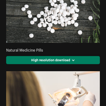
Natural Medicine Pills
High resolution download