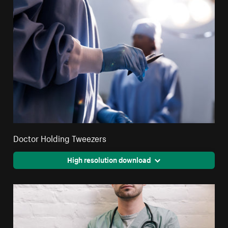
Doctor Holding Tweezers
High resolution download