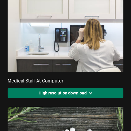
Medical Staff At Computer
High resolution download