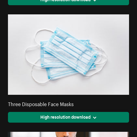
Three Disposable Face Masks
High resolution download