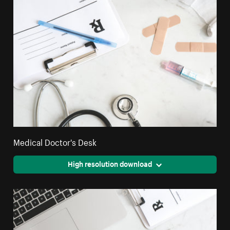
Medical Doctor's Desk
High resolution download