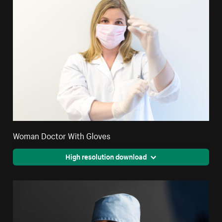
Woman Doctor With Gloves
High resolution download