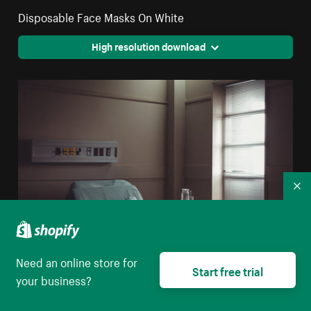
Disposable Face Masks On White
High resolution download
Co
Need an online store for
Start free trial
your business?
A Water Jug And Glass On A Table By A Hospital Bed