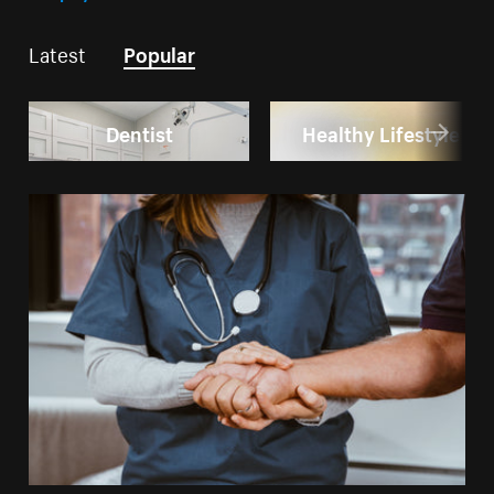
Latest
Popular
Dentist
Healthy Lifestyle