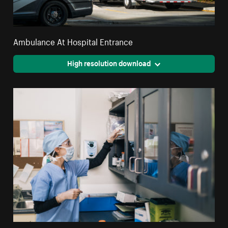
Ambulance At Hospital Entrance
High resolution download