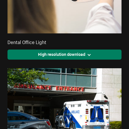
Dental Office Light
High resolution download