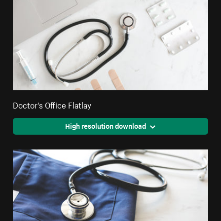
Doctor's Office Flatlay
High resolution download