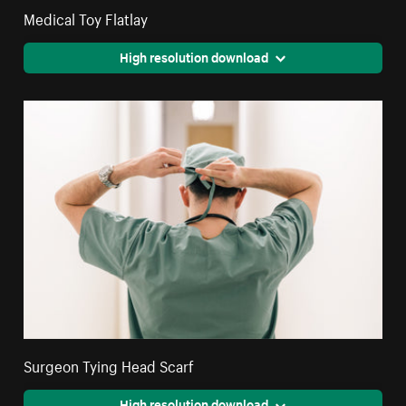
Medical Toy Flatlay
High resolution download
Surgeon Tying Head Scarf
High resolution download