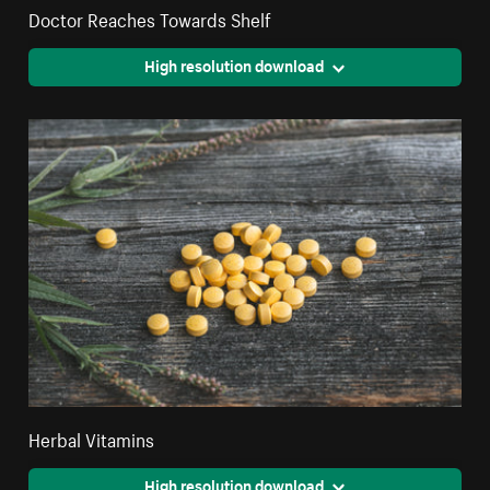
Doctor Reaches Towards Shelf
High resolution download
Herbal Vitamins
High resolution download