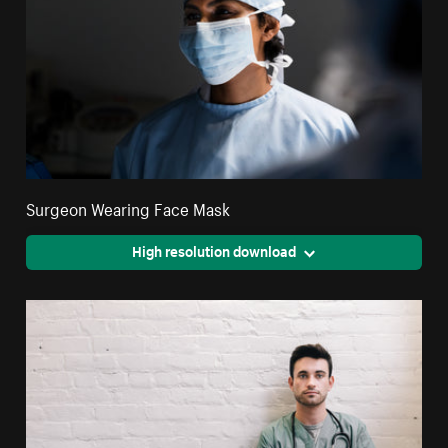
Surgeon Wearing Face Mask
High resolution download