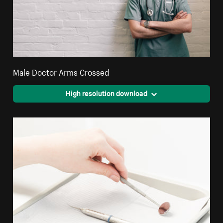
Male Doctor Arms Crossed
High resolution download