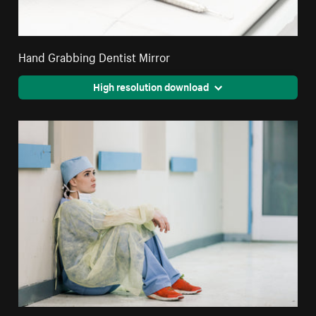
Hand Grabbing Dentist Mirror
High resolution download