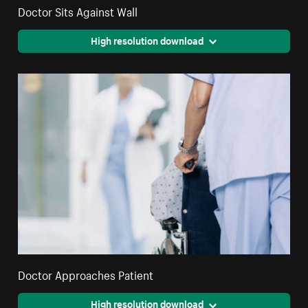
Doctor Sits Against Wall
High resolution download
Doctor Approaches Patient
High resolution download