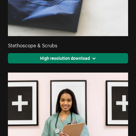
Stethoscope & Scrubs
High resolution download