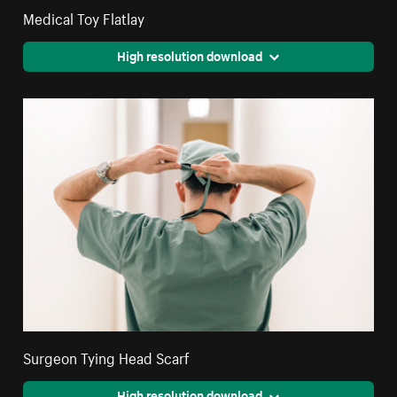
Medical Toy Flatlay
High resolution download
Surgeon Tying Head Scarf
High resolution download