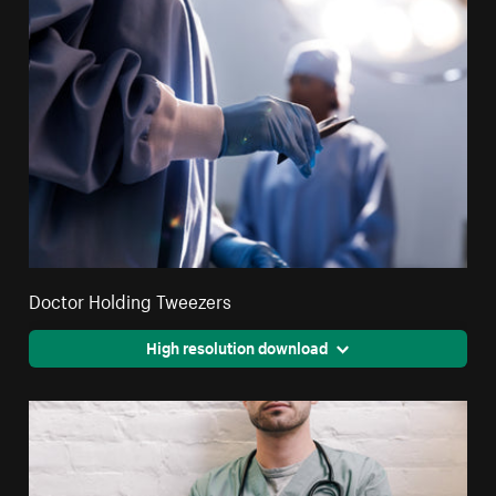
Doctor Holding Tweezers
High resolution download