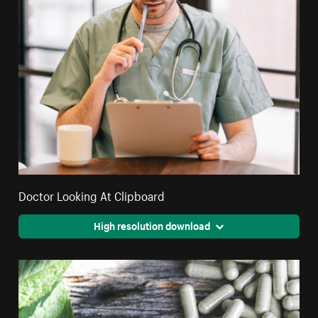
Doctor Looking At Clipboard
High resolution download