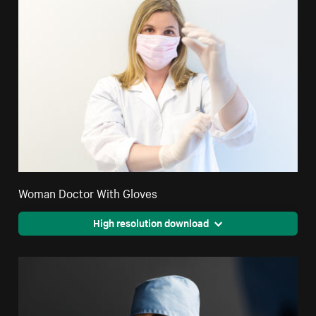
Woman Doctor With Gloves
High resolution download