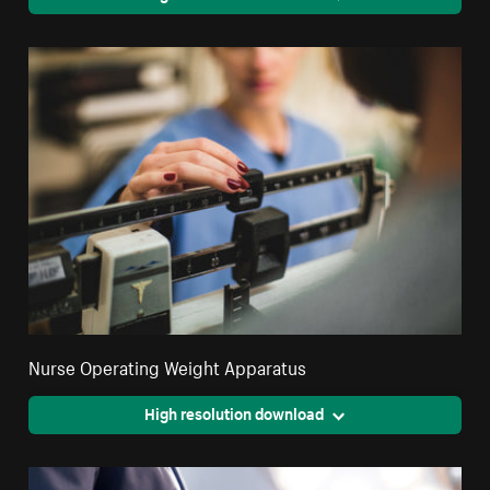
Nurse Operating Weight Apparatus
High resolution download