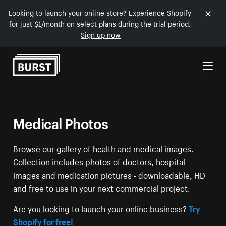
Looking to launch your online store? Experience Shopify
for just $1/month on select plans during the trial period.
Sign up now
Skip to Content
Medical Photos
Browse our gallery of health and medical images.
Collection includes photos of doctors, hospital
images and medication pictures - downloadable, HD
and free to use in your next commercial project.
Are you looking to launch your online business?
Try
Shopify for free!