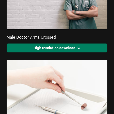
Male Doctor Arms Crossed
High resolution download