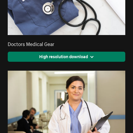
Doctors Medical Gear
High resolution download