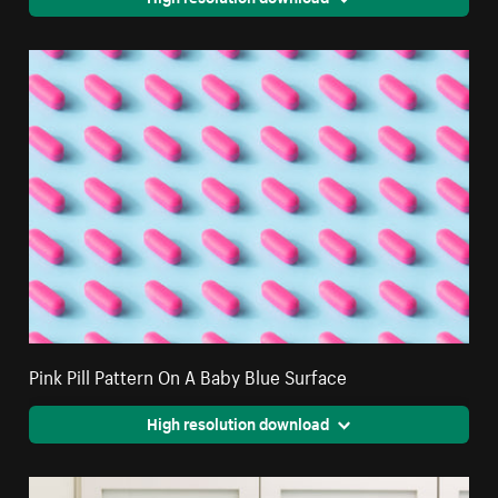
Pink Pill Pattern On A Baby Blue Surface
High resolution download