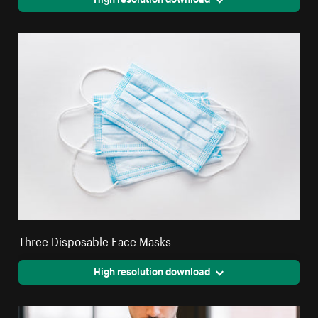
Three Disposable Face Masks
High resolution download