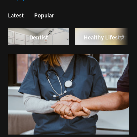
Latest
Popular
Dentist
Healthy Lifestyle