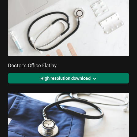
Doctor's Office Flatlay
High resolution download