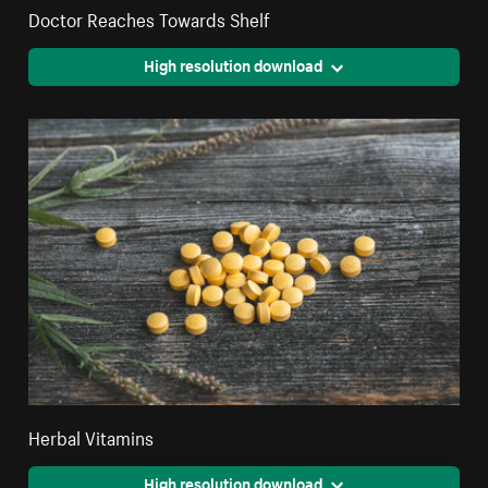
Doctor Reaches Towards Shelf
High resolution download
Herbal Vitamins
High resolution download