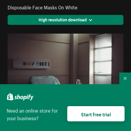
Disposable Face Masks On White
High resolution download
Co
Need an online store for
Start free trial
your business?
A Water Jug And Glass On A Table By A Hospital Bed