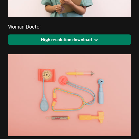
Woman Doctor
High resolution download