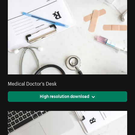
Medical Doctor's Desk
High resolution download