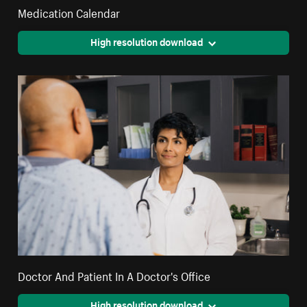
Medication Calendar
High resolution download
Doctor And Patient In A Doctor's Office
High resolution download