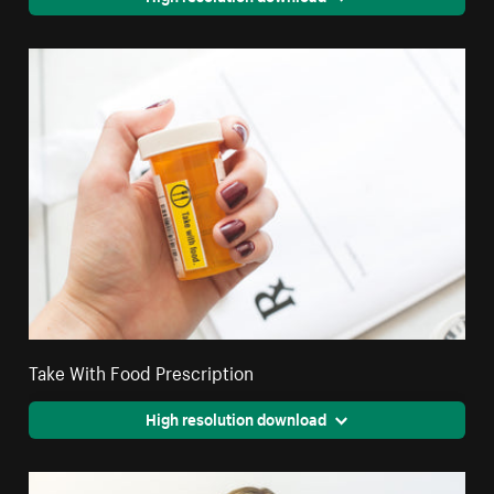
Take With Food Prescription
High resolution download