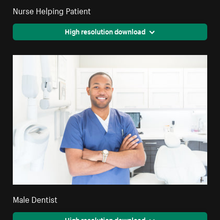
Nurse Helping Patient
High resolution download
Male Dentist
High resolution download