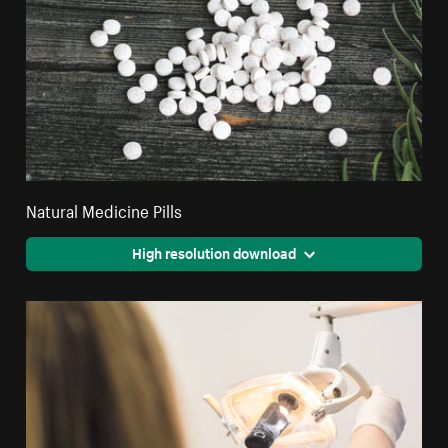
Natural Medicine Pills
High resolution download