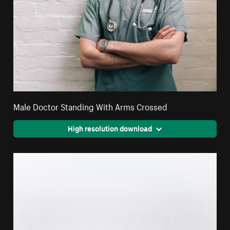
Male Doctor Standing With Arms Crossed
High resolution download