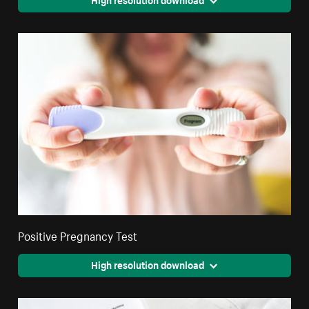
Positive Pregnancy Test
High resolution download