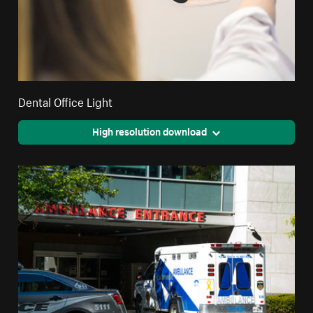
Dental Office Light
High resolution download