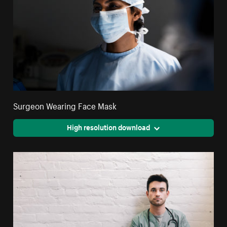
Surgeon Wearing Face Mask
High resolution download