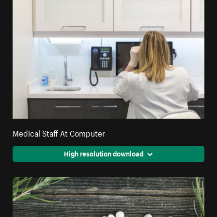
Medical Staff At Computer
High resolution download