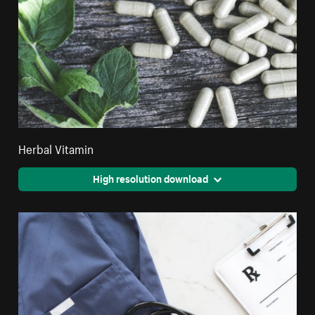
Herbal Vitamin
High resolution download