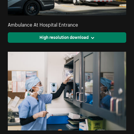
Ambulance At Hospital Entrance
High resolution download