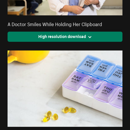
A Doctor Smiles While Holding Her Clipboard
High resolution download