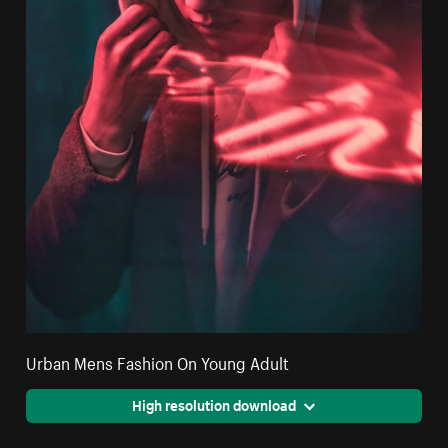
Urban Mens Fashion On Young Adult
High resolution download