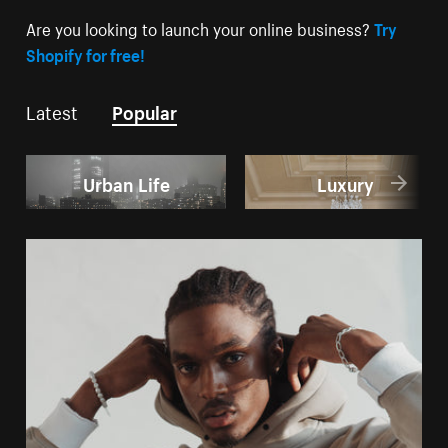
Are you looking to launch your online business?
Try
Shopify for free!
Latest
Popular
Urban Life
Luxury