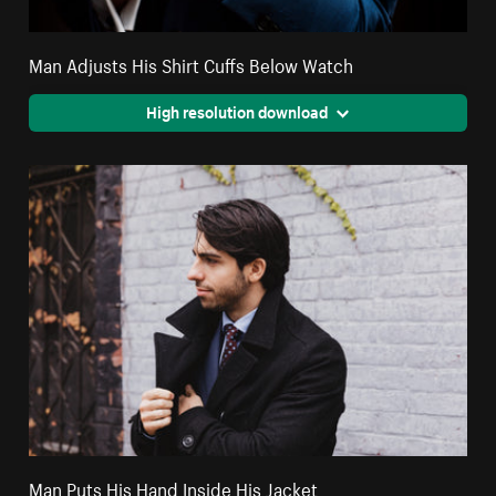
Man Adjusts His Shirt Cuffs Below Watch
High resolution download
Man Puts His Hand Inside His Jacket