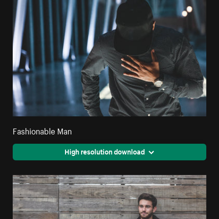
Fashionable Man
High resolution download