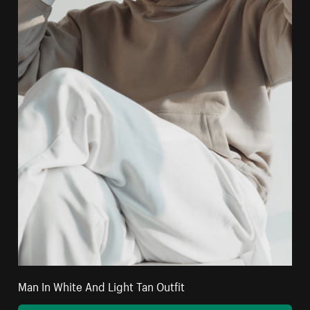
Man In White And Light Tan Outfit