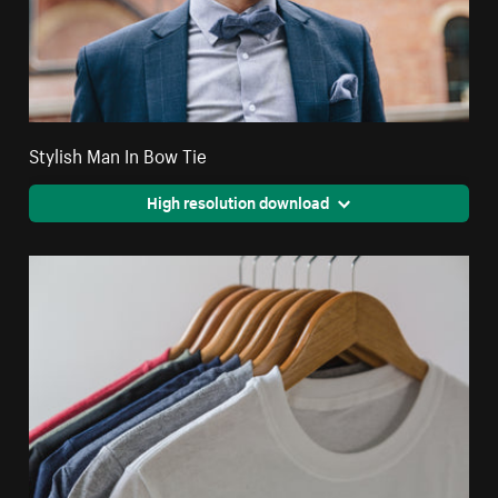
Stylish Man In Bow Tie
High resolution download