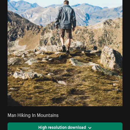
Man Hiking In Mountains
High resolution download