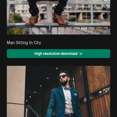
Man Sitting In City
High resolution download