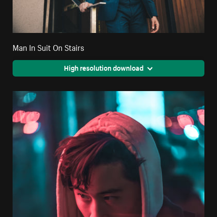
Man In Suit On Stairs
High resolution download