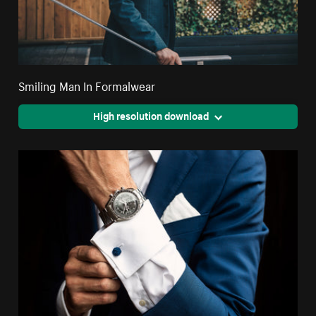
Smiling Man In Formalwear
High resolution download