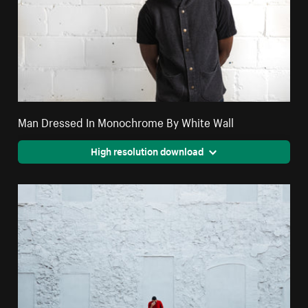
Man Dressed In Monochrome By White Wall
High resolution download