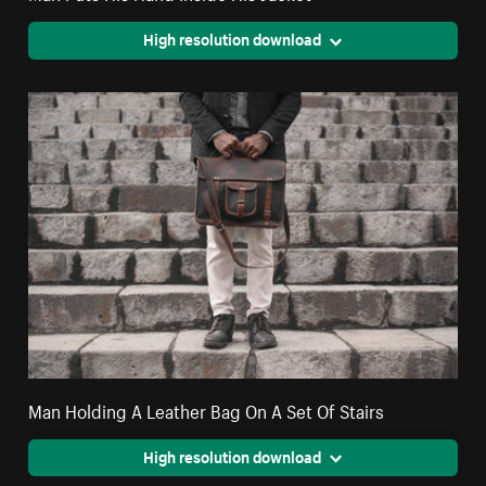
High resolution download
Man Holding A Leather Bag On A Set Of Stairs
High resolution download