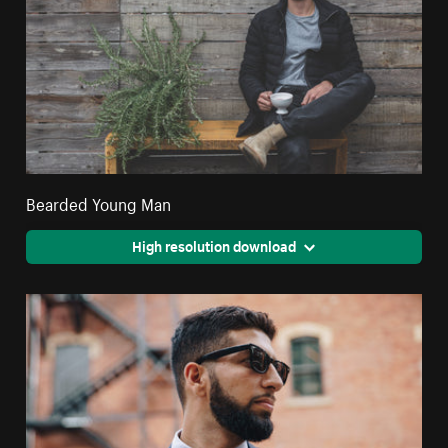
Bearded Young Man
High resolution download