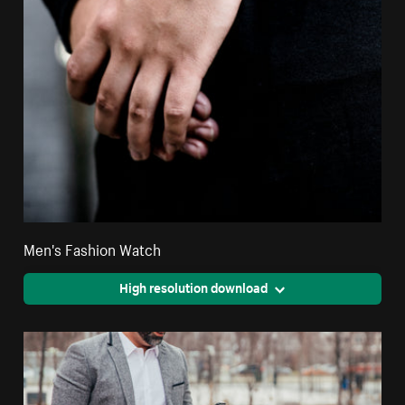
Men's Fashion Watch
High resolution download