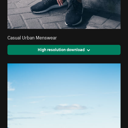
Casual Urban Menswear
High resolution download