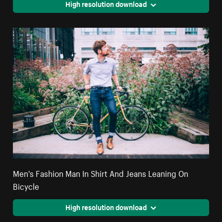
High resolution download
Men's Fashion Man In Shirt And Jeans Leaning On
Bicycle
High resolution download