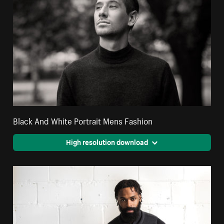
Black And White Portrait Mens Fashion
High resolution download