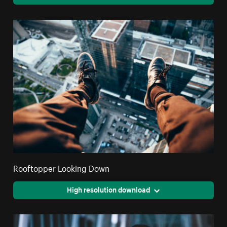
Rooftopper Looking Down
High resolution download