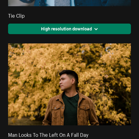
Tie Clip
High resolution download
Man Looks To The Left On A Fall Day