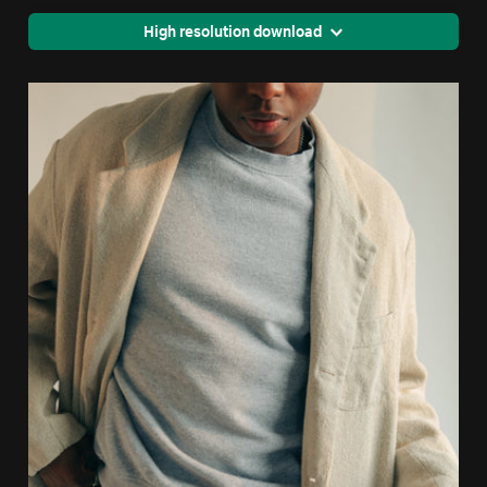
High resolution download