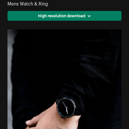
Mens Watch & Ring
High resolution download