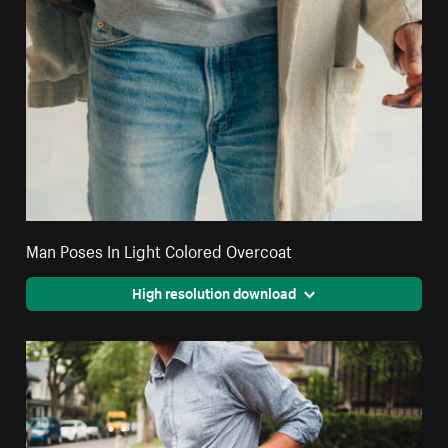
Man Poses In Light Colored Overcoat
High resolution download