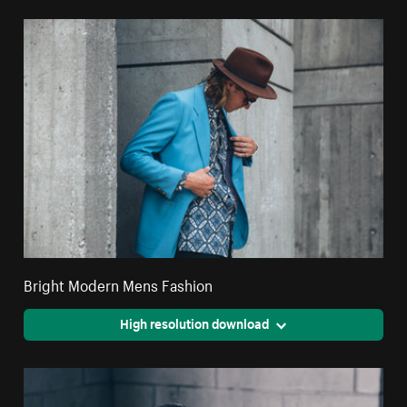
Bright Modern Mens Fashion
High resolution download