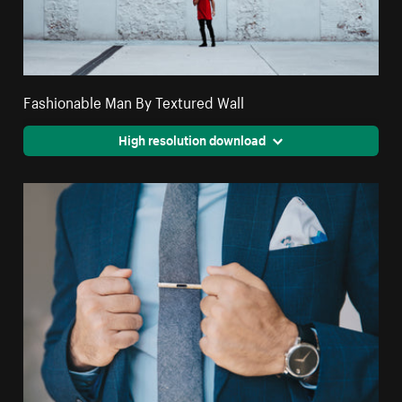
Fashionable Man By Textured Wall
High resolution download