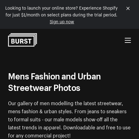
Looking to launch your online store? Experience Shopify
for just $1/month on select plans during the trial period.
Sign up now
Skip to Content
Mens Fashion and Urban
Streetwear Photos
Our gallery of men modelling the latest streetwear,
mens fashion & urban styles. From jeans to sneakers
to formal suits - our male models show-off all the
latest trends in apparel. Downloadable and free to use
for any commercial project!