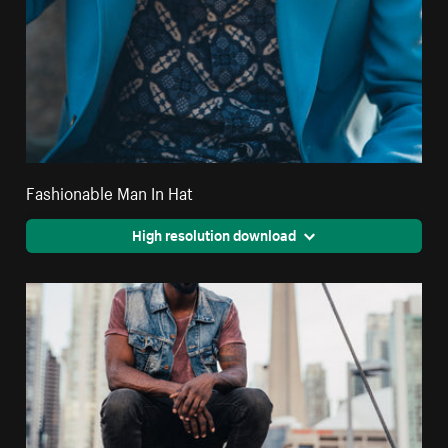
Fashionable Man In Hat
High resolution download