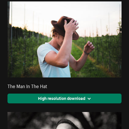
The Man In The Hat
High resolution download