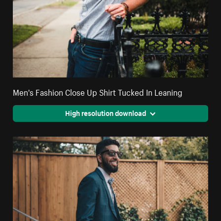
Men's Fashion Close Up Shirt Tucked In Leaning
High resolution download