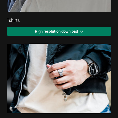
Tshirts
High resolution download