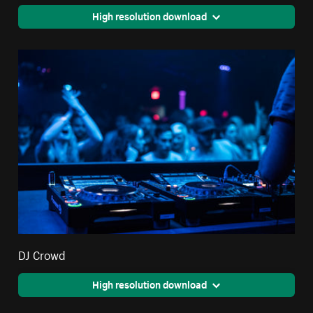
High resolution download
DJ Crowd
High resolution download