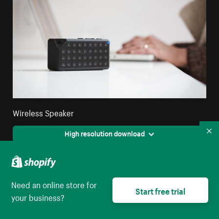
Wireless Speaker
High resolution download
Co
Need an online store for
Start free trial
your business?