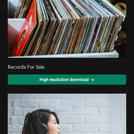
Records For Sale
High resolution download