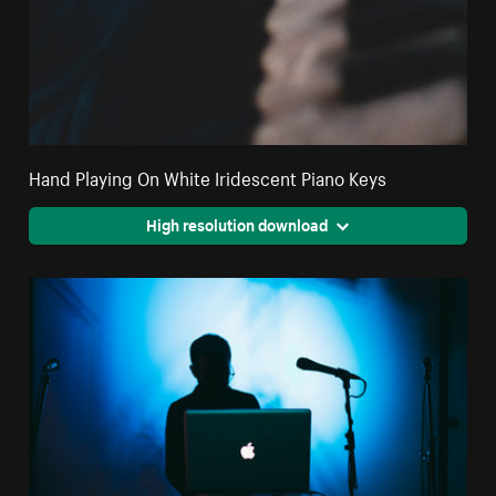
Hand Playing On White Iridescent Piano Keys
High resolution download