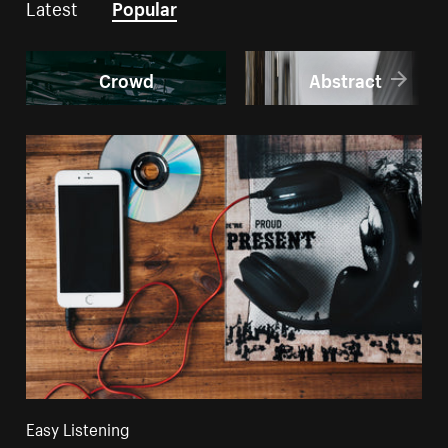
Latest
Popular
Crowd
Abstract
Easy Listening