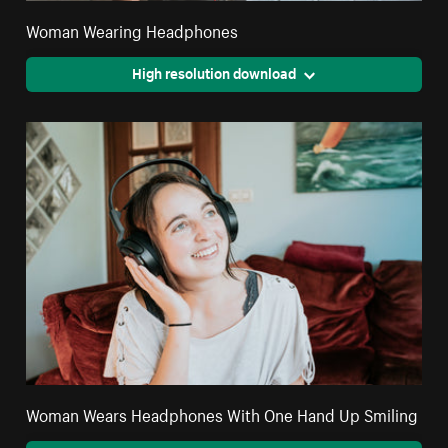
Woman Wearing Headphones
High resolution download
Woman Wears Headphones With One Hand Up Smiling