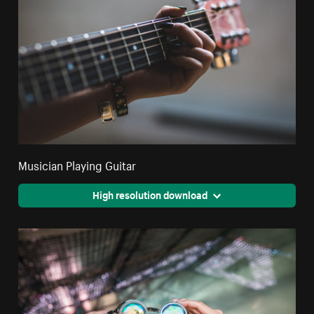
Musician Playing Guitar
High resolution download