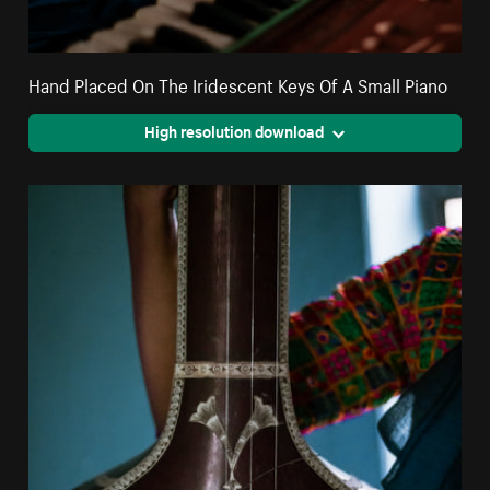
Hand Placed On The Iridescent Keys Of A Small Piano
High resolution download