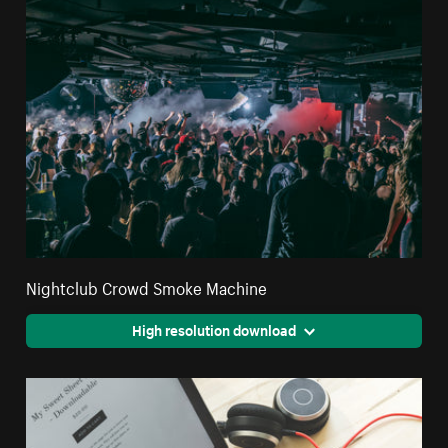
Nightclub Crowd Smoke Machine
High resolution download