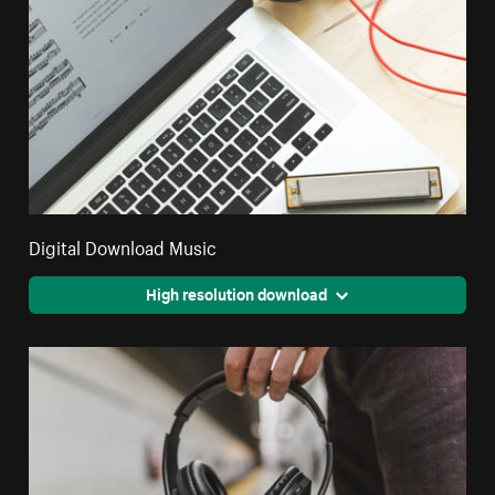
Digital Download Music
High resolution download