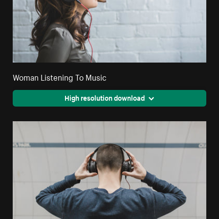
Woman Listening To Music
High resolution download