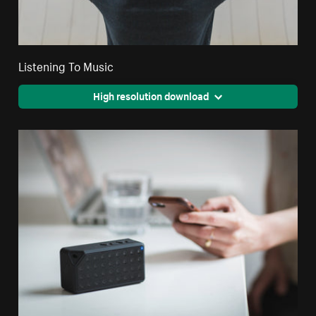
Listening To Music
High resolution download