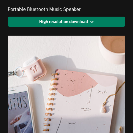
Portable Bluetooth Music Speaker
High resolution download