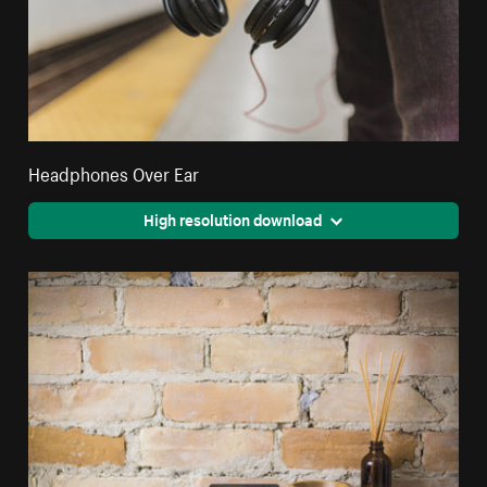
Headphones Over Ear
High resolution download