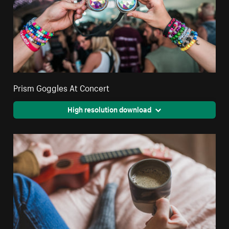
Prism Goggles At Concert
High resolution download