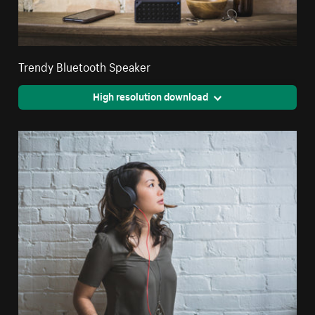
Trendy Bluetooth Speaker
High resolution download