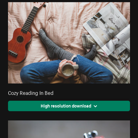
Cozy Reading In Bed
High resolution download