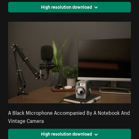
High resolution download
A Black Microphone Accompanied By A Notebook And
Vintage Camera
High resolution download