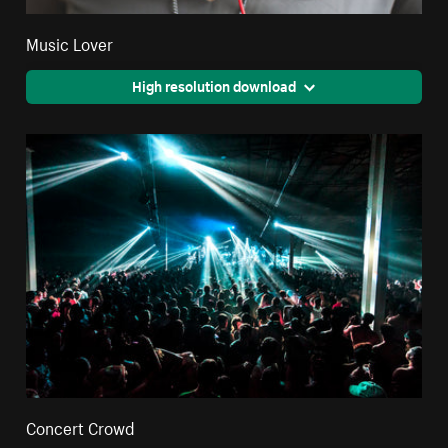
Music Lover
High resolution download
Concert Crowd