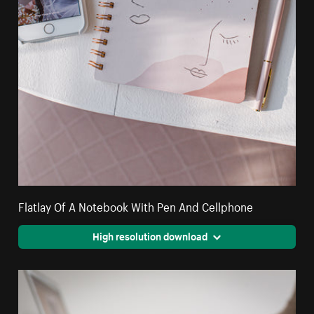
Flatlay Of A Notebook With Pen And Cellphone
High resolution download