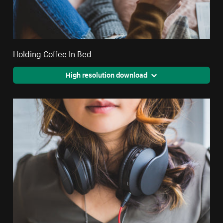
Holding Coffee In Bed
High resolution download