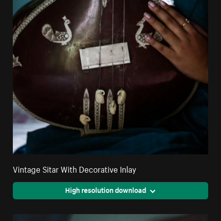
Vintage Sitar With Decorative Inlay
High resolution download