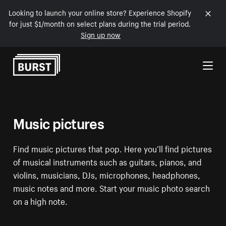
Looking to launch your online store? Experience Shopify
for just $1/month on select plans during the trial period.
Sign up now
Skip to Content
Music pictures
Find music pictures that pop. Here you’ll find pictures
of musical instruments such as guitars, pianos, and
violins, musicians, DJs, microphones, headphones,
music notes and more. Start your music photo search
on a high note.