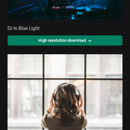
DJ In Blue Light
High resolution download