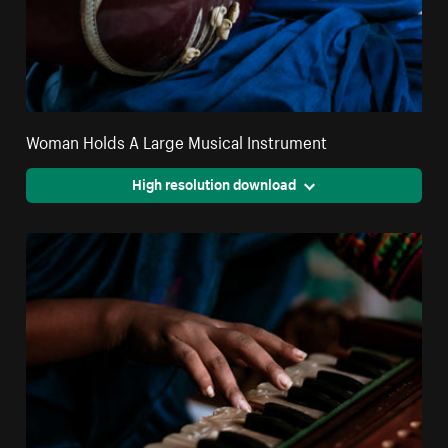
Woman Holds A Large Musical Instrument
High resolution download