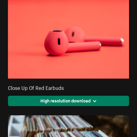
Close Up Of Red Earbuds
High resolution download