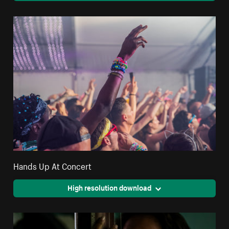
Hands Up At Concert
High resolution download