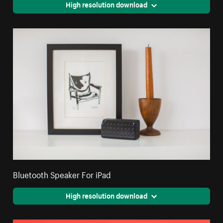
High resolution download
Bluetooth Speaker For iPad
High resolution download