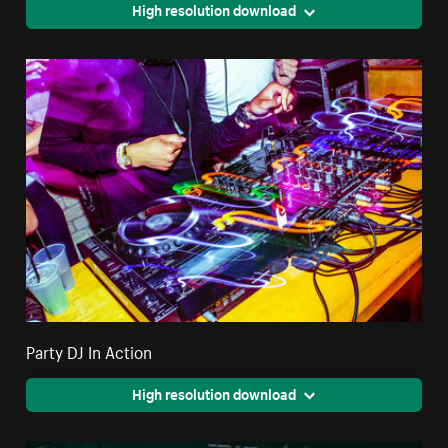
High resolution download
Party DJ In Action
High resolution download