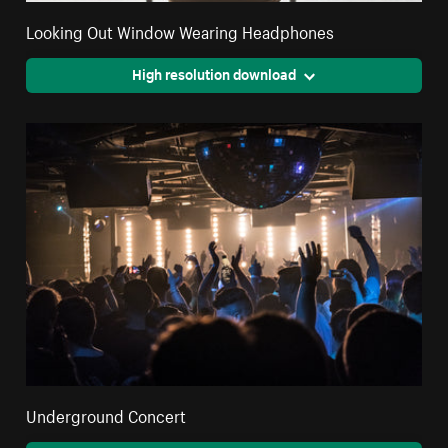
Looking Out Window Wearing Headphones
High resolution download
Underground Concert