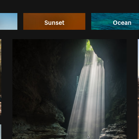
n
Sunset
Ocean