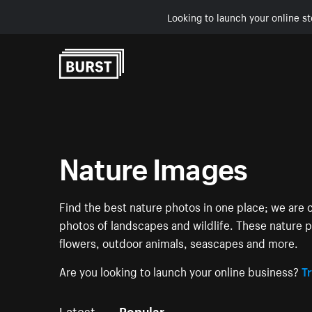
Looking to launch your online st
Skip to Content
Nature Images
Find the best nature photos in one place; we are c
photos of landscapes and wildlife. These nature pi
flowers, outdoor animals, seascapes and more.
Are you looking to launch your online business?
Tr
Latest
Popular