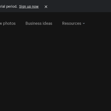
rial period.
Sign up now
w photos
Business ideas
Resources