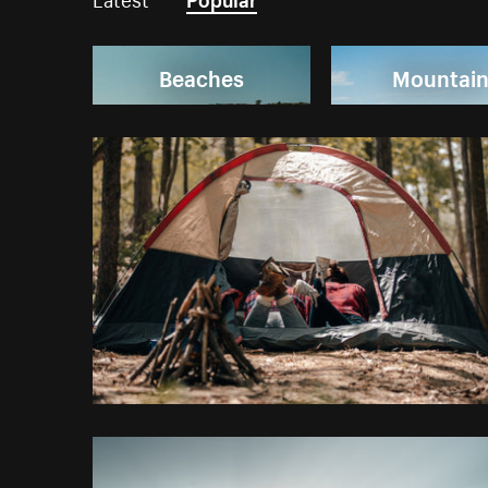
Beaches
Mountai