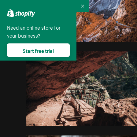
Collapse
Need an online store for
your business?
Start free trial