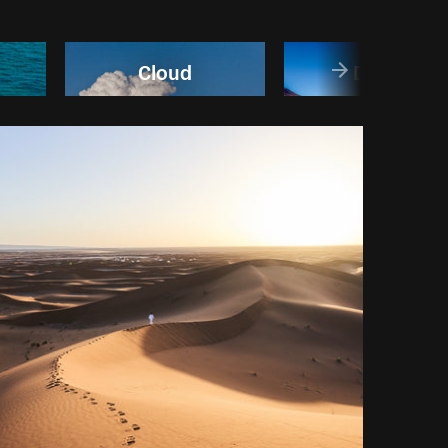
Cloud
Desert