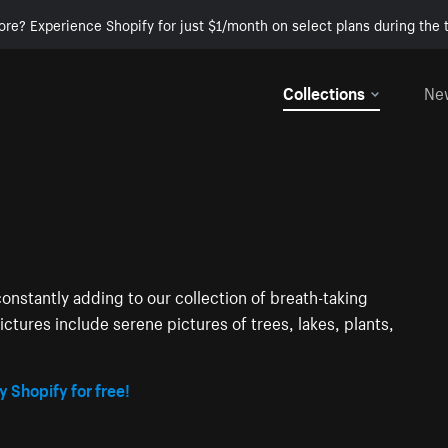
ore? Experience Shopify for just $1/month on select plans during the t
Collections
Ne
onstantly adding to our collection of breath-taking
ctures include serene pictures of trees, lakes, plants,
y Shopify for free!