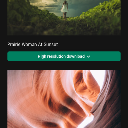
Prairie Woman At Sunset
High resolution download