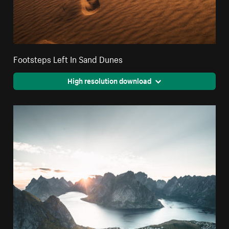
Footsteps Left In Sand Dunes
High resolution download