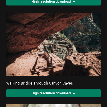
High resolution download
Walking Bridge Through Canyon Caves
High resolution download