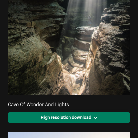
Cave Of Wonder And Lights
High resolution download