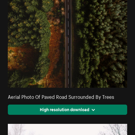
Aerial Photo Of Paved Road Surrounded By Trees
High resolution download