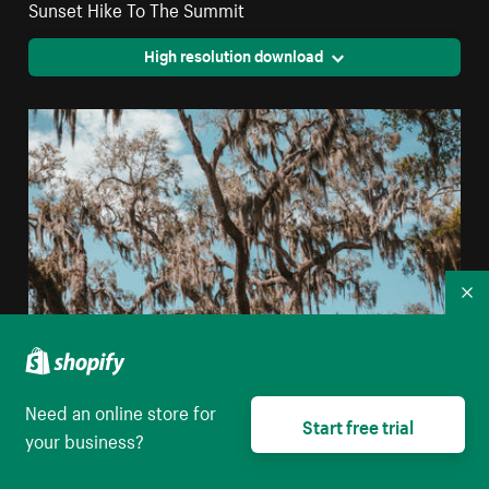
Sunset Hike To The Summit
High resolution download
Co
Need an online store for
Start free trial
Clear Blue Skies Peek Through The Branches Of
your business?
Florida Glade