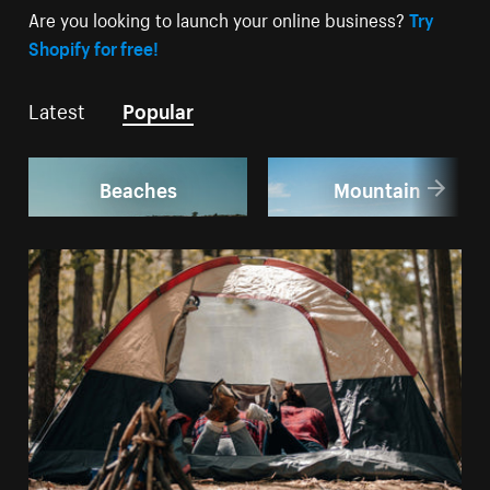
Are you looking to launch your online business?
Try
Shopify for free!
Latest
Popular
Beaches
Mountain