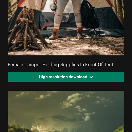
Female Camper Holding Supplies In Front Of Tent
High resolution download