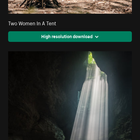
Two Women In A Tent
High resolution download