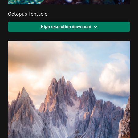
Octopus Tentacle
High resolution download