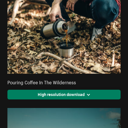
Pouring Coffee In The Wilderness
High resolution download