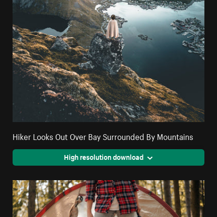
Hiker Looks Out Over Bay Surrounded By Mountains
High resolution download