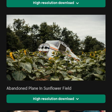
High resolution download
Abandoned Plane In Sunflower Field
High resolution download