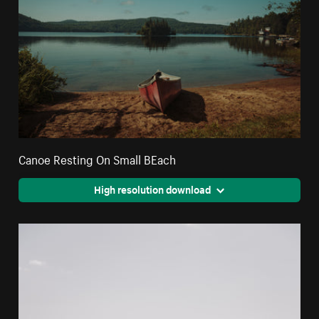
Canoe Resting On Small BEach
High resolution download