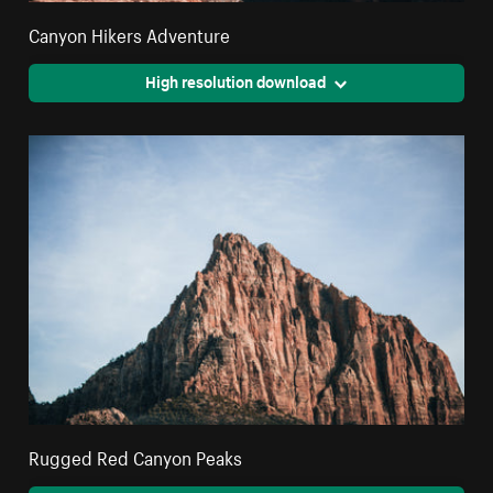
Canyon Hikers Adventure
High resolution download
Rugged Red Canyon Peaks