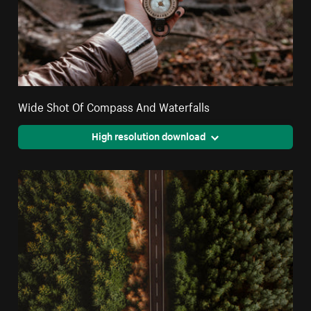
Wide Shot Of Compass And Waterfalls
High resolution download