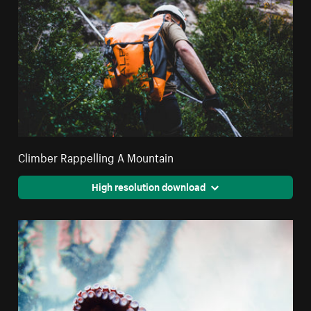
Climber Rappelling A Mountain
High resolution download