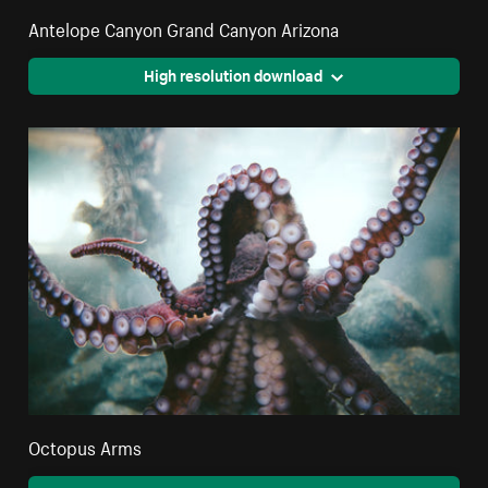
Antelope Canyon Grand Canyon Arizona
High resolution download
Octopus Arms