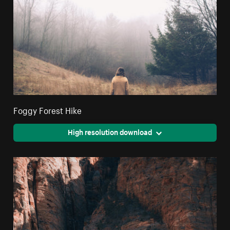
Foggy Forest Hike
High resolution download