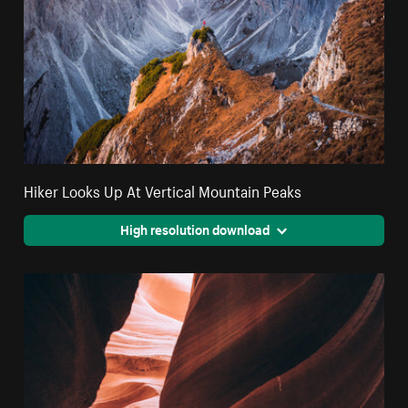
Hiker Looks Up At Vertical Mountain Peaks
High resolution download