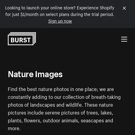
Looking to launch your online store? Experience Shopify
for just $1/month on select plans during the trial period.
Sign up now
Skip to Content
Nature Images
Find the best nature photos in one place; we are
constantly adding to our collection of breath-taking
photos of landscapes and wildlife. These nature
pictures include serene pictures of trees, lakes,
plants, flowers, outdoor animals, seascapes and
more.