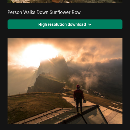
Person Walks Down Sunflower Row
High resolution download