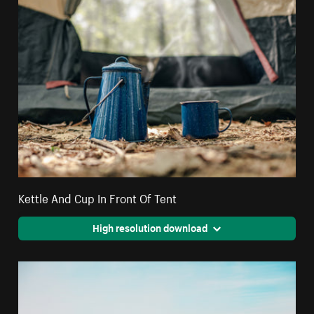
Kettle And Cup In Front Of Tent
High resolution download