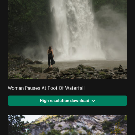
Woman Pauses At Foot Of Waterfall
High resolution download