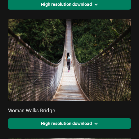
High resolution download
Woman Walks Bridge
High resolution download