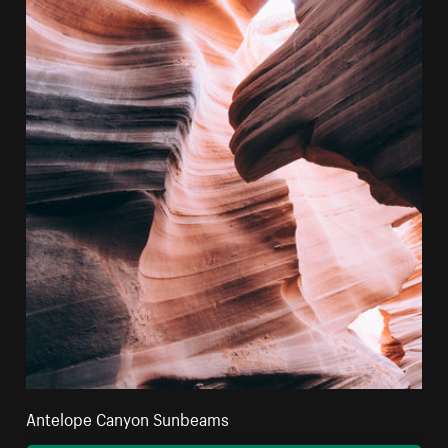
Antelope Canyon Sunbeams