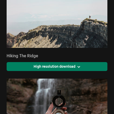
Hiking The Ridge
High resolution download