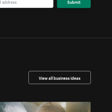
Submit
View all business ideas