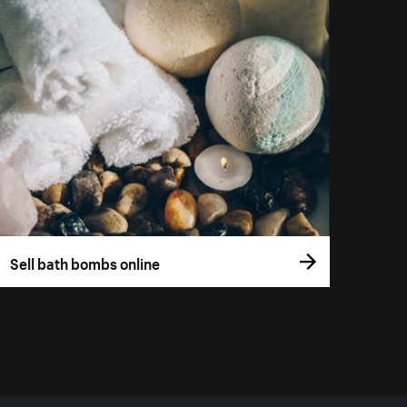
Sell bath bombs online