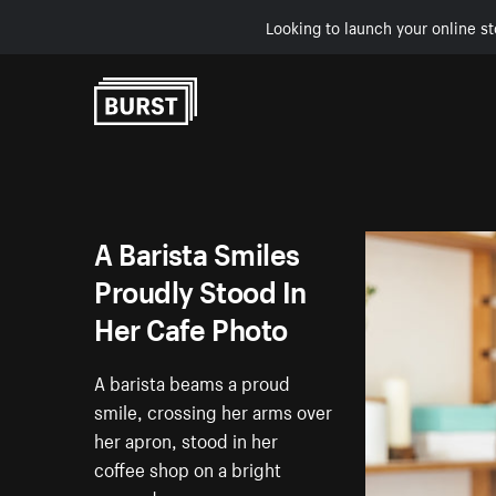
Looking to launch your online st
Skip to Content
A Barista Smiles
Proudly Stood In
Her Cafe Photo
A barista beams a proud
smile, crossing her arms over
her apron, stood in her
coffee shop on a bright