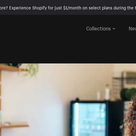
ore? Experience Shopify for just $1/month on select plans during the t
Collections
Ne