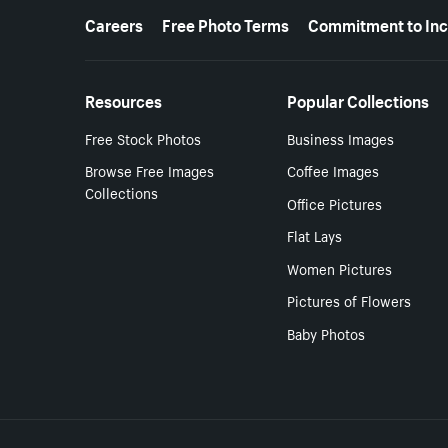
More resources
Careers
Free Photo Terms
Commitment to Inc
Resources
Popular Collections
Free Stock Photos
Business Images
Browse Free Images
Coffee Images
Collections
Office Pictures
Flat Lays
Women Pictures
Pictures of Flowers
Baby Photos