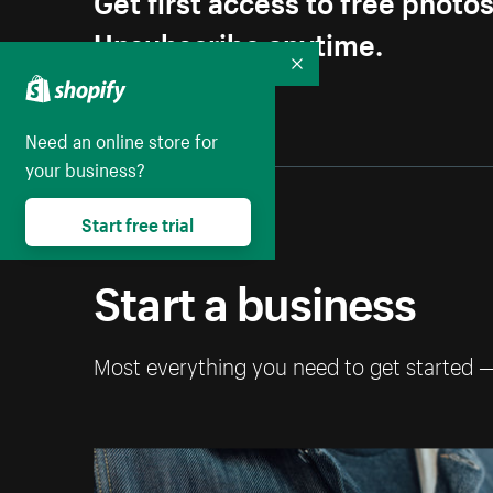
Unsubscribe anytime.
Collapse
Need an online store for
your business?
Start free trial
Start a business
Most everything you need to get started 