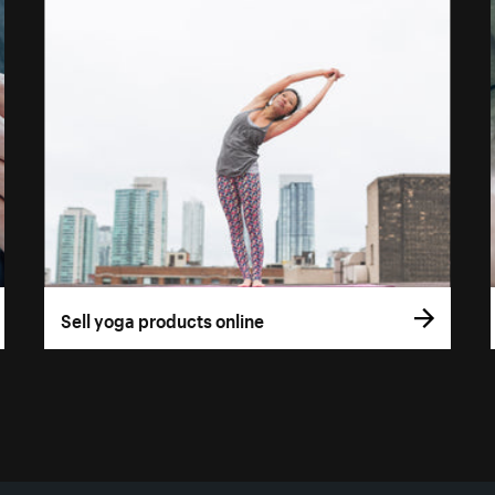
Sell yoga products online