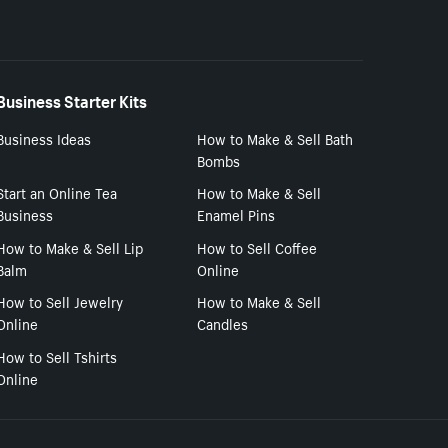
Business Starter Kits
Business Ideas
How to Make & Sell Bath
Bombs
Start an Online Tea
How to Make & Sell
Business
Enamel Pins
How to Make & Sell Lip
How to Sell Coffee
Balm
Online
How to Sell Jewelry
How to Make & Sell
Online
Candles
How to Sell Tshirts
Online