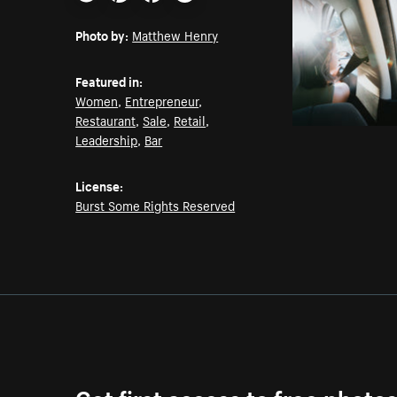
Email
Pinterest
Facebook
Twitter
Photo by:
Matthew Henry
Featured in:
Women
,
Entrepreneur
,
Restaurant
,
Sale
,
Retail
,
Leadership
,
Bar
License:
Burst Some Rights Reserved
Get first access to free photo