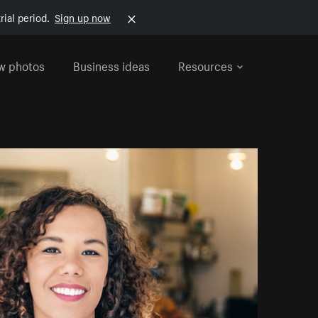
rial period.
Sign up now
w photos
Business ideas
Resources