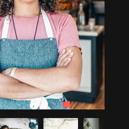
Copy code