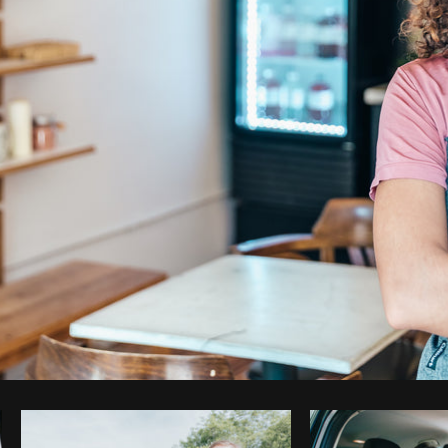
Photo by
Matthew Henry
from
Burst