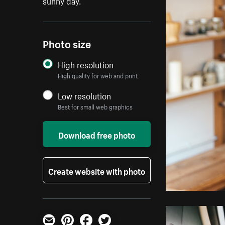
sunny day.
Photo size
High resolution
High quality for web and print
Low resolution
Best for small web graphics
Download free photo
Create website with photo