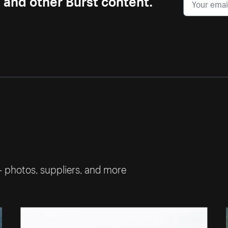
— photos, suppliers, and more