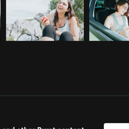
s and other Burst content.