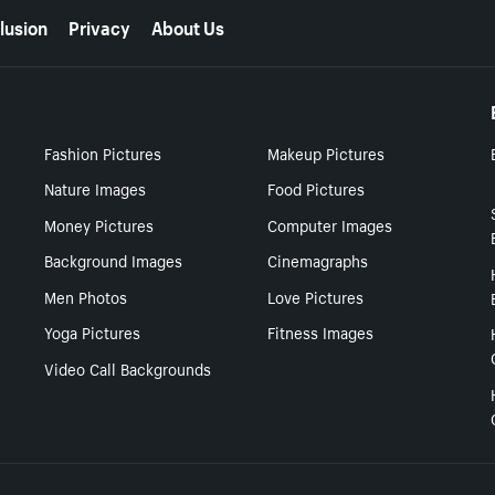
lusion
Privacy
About Us
Fashion Pictures
Makeup Pictures
Nature Images
Food Pictures
Money Pictures
Computer Images
Background Images
Cinemagraphs
Men Photos
Love Pictures
Yoga Pictures
Fitness Images
Video Call Backgrounds