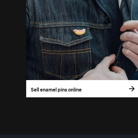
Sell enamel pins online