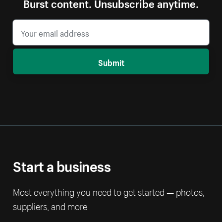
Burst content. Unsubscribe anytime.
Submit
Start a business
Most everything you need to get started — photos,
suppliers, and more