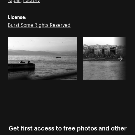
License:
Burst Some Rights Reserved
Get first access to free photos and other