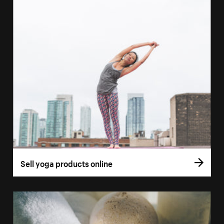
Sell yoga products online