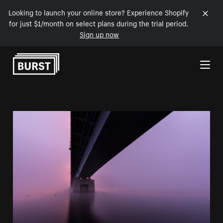
Looking to launch your online store? Experience Shopify
for just $1/month on select plans during the trial period.
Sign up now
Skip to Content