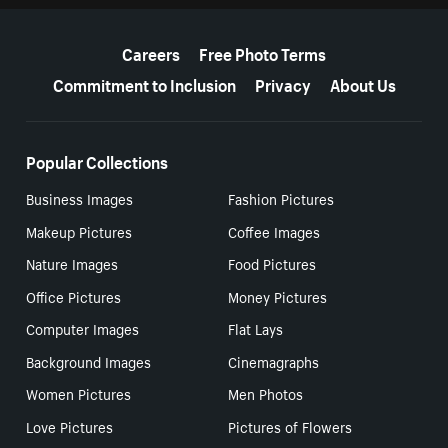
More resources
Careers
Free Photo Terms
Commitment to Inclusion
Privacy
About Us
Popular Collections
Business Images
Fashion Pictures
Makeup Pictures
Coffee Images
Nature Images
Food Pictures
Office Pictures
Money Pictures
Computer Images
Flat Lays
Background Images
Cinemagraphs
Women Pictures
Men Photos
Love Pictures
Pictures of Flowers