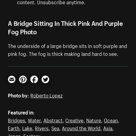
content. Unsubscribe anytime.
A Bridge Sitting In Thick Pink And Purple
Fog Photo
The underside of a large bridge sits in soft purple and
pink fog. The fog is thick making land hard to see.
Email
Pinterest
Facebook
Twitter
Photo by:
Roberto Lopez
Featured in:
Bridges
,
Water
,
Abstract
,
Creative
,
Nature
,
Ocean
,
Earth
,
Lake
,
Rivers
,
Sea
,
Around the World
,
Asia
,
Japan
,
Factory