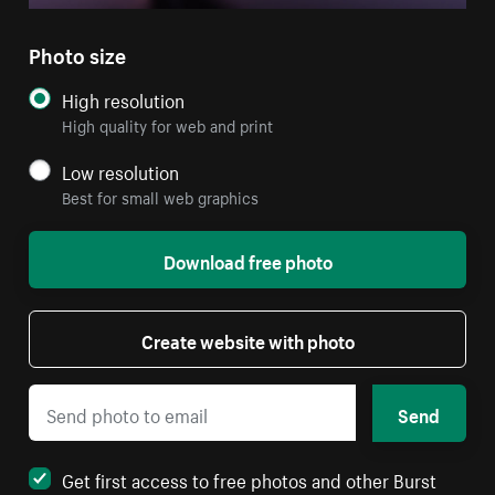
Photo size
High resolution
High quality for web and print
Low resolution
Best for small web graphics
Download free photo
Create website with photo
Send
Get first access to free photos and other Burst