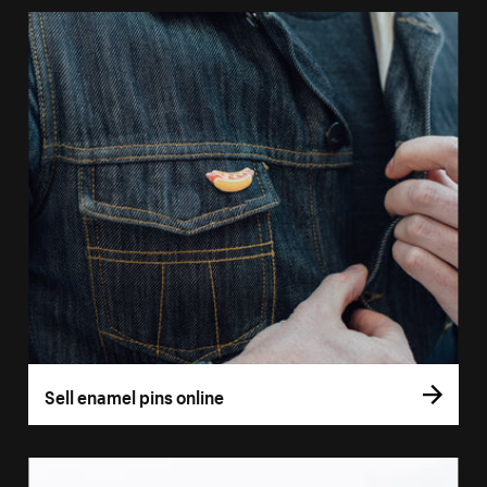
Sell enamel pins online