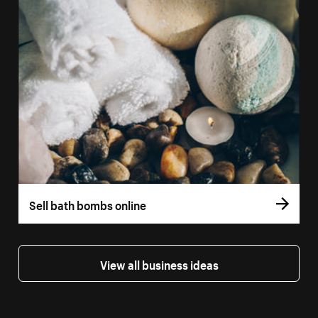
Sell bath bombs online
View all business ideas