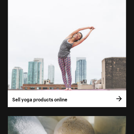
Sell yoga products online