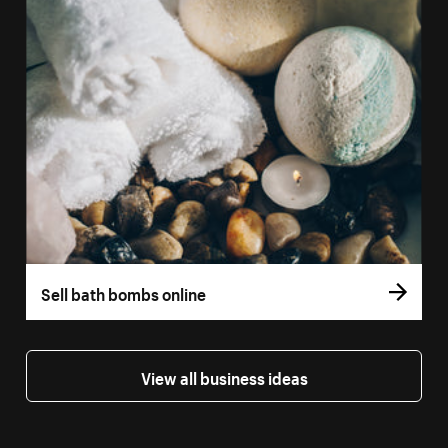
Sell bath bombs online
View all business ideas