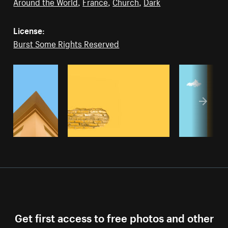
Around the World
,
France
,
Church
,
Dark
License:
Burst Some Rights Reserved
Get first access to free photos and other