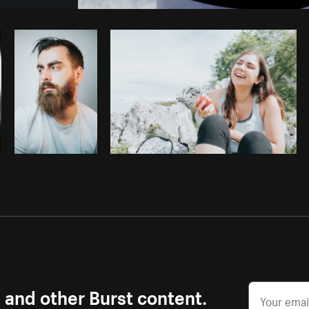
Photo by
Pegleess Barrios
from
Burst
s and other Burst content.