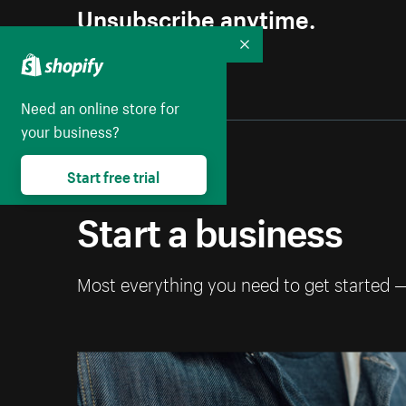
Unsubscribe anytime.
Collapse
Need an online store for
your business?
Start free trial
Start a business
Most everything you need to get started 