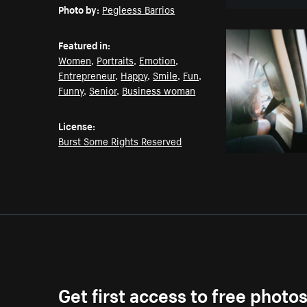
Photo by:
Pegleess Barrios
Featured in:
Women
,
Portraits
,
Emotion
,
Entrepreneur
,
Happy
,
Smile
,
Fun
,
Funny
,
Senior
,
Business woman
License:
Burst Some Rights Reserved
Get first access to free photo