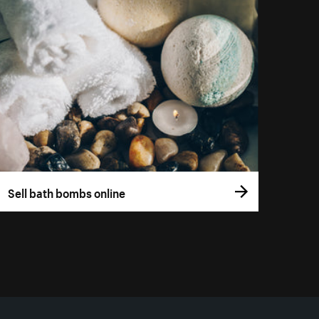
Sell bath bombs online