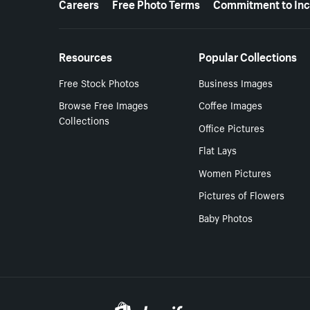
Careers
Free Photo Terms
Commitment to Inc
Resources
Popular Collections
Free Stock Photos
Business Images
Browse Free Images
Coffee Images
Collections
Office Pictures
Flat Lays
Women Pictures
Pictures of Flowers
Baby Photos