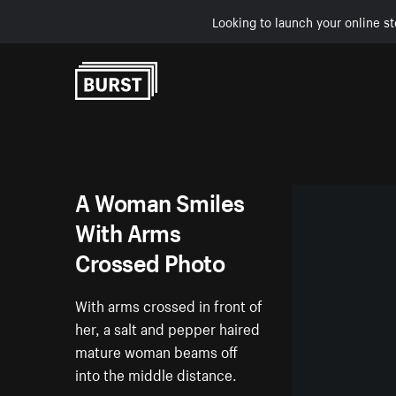
Looking to launch your online st
Skip to Content
A Woman Smiles
With Arms
Crossed Photo
With arms crossed in front of
her, a salt and pepper haired
mature woman beams off
into the middle distance.