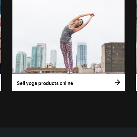
Sell yoga products online