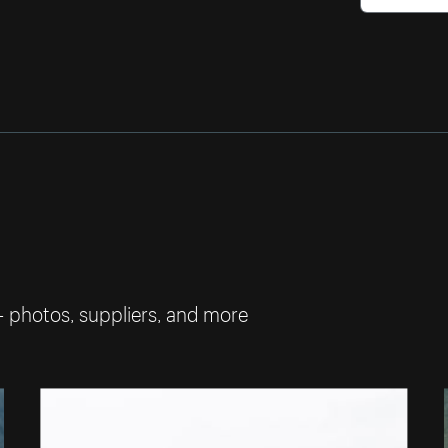
— photos, suppliers, and more