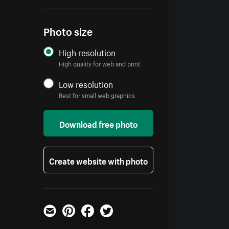
Photo size
High resolution
High quality for web and print
Low resolution
Best for small web graphics
Download free photo
Create website with photo
Email
Pinterest
Facebook
Twitter