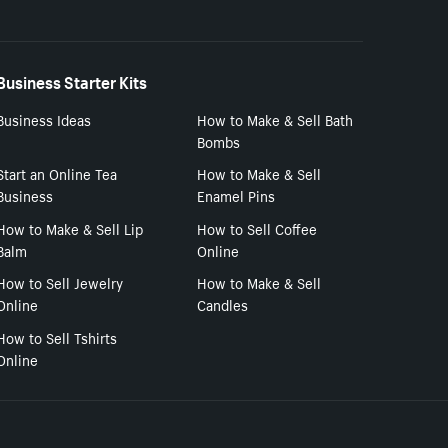
Business Starter Kits
Business Ideas
How to Make & Sell Bath
Bombs
Start an Online Tea
How to Make & Sell
Business
Enamel Pins
How to Make & Sell Lip
How to Sell Coffee
Balm
Online
How to Sell Jewelry
How to Make & Sell
Online
Candles
How to Sell Tshirts
Online