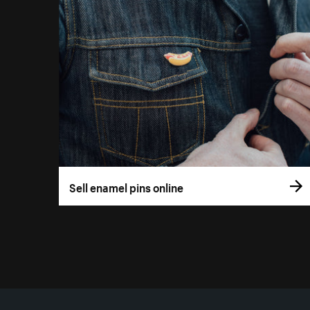
Sell enamel pins online
More resources