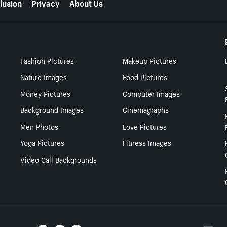
lusion
Privacy
About Us
Fashion Pictures
Makeup Pictures
Nature Images
Food Pictures
Money Pictures
Computer Images
Background Images
Cinemagraphs
Men Photos
Love Pictures
Yoga Pictures
Fitness Images
Video Call Backgrounds