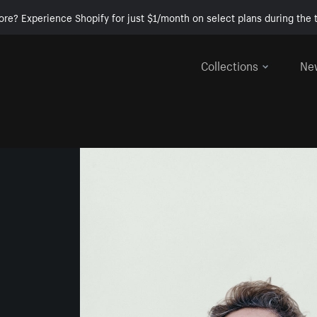
ore? Experience Shopify for just $1/month on select plans during the t
Collections
Ne