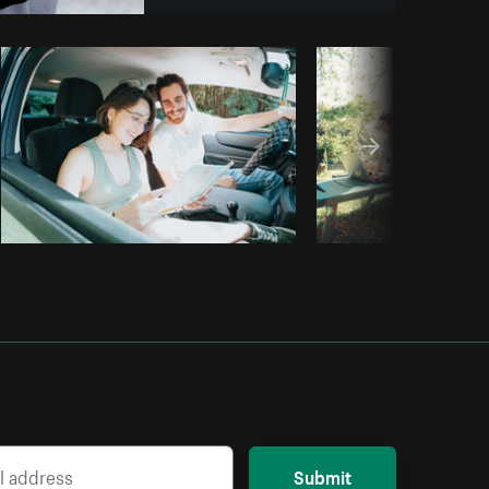
Copy code
Submit