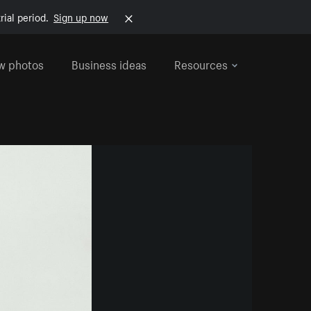
rial period.
Sign up now
w photos
Business ideas
Resources