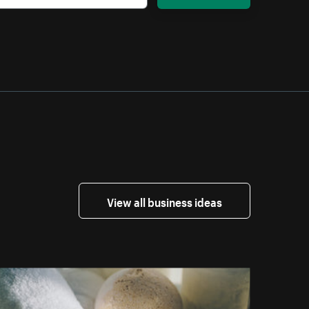
View all business ideas