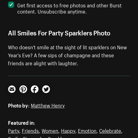
Get first access to free photos and other Burst
content. Unsubscribe anytime.
All Smiles For Party Sparklers Photo
Who doesn't smile at the sight of lit sparklers on New
Year's Eve? A few sips of champagne and these
friends are alight with laughter.
Email
Pinterest
Facebook
Twitter
Photo by:
Matthew Henry
Featured in:
Party
,
Friends
,
Women
,
Happy
,
Emotion
,
Celebrate
,