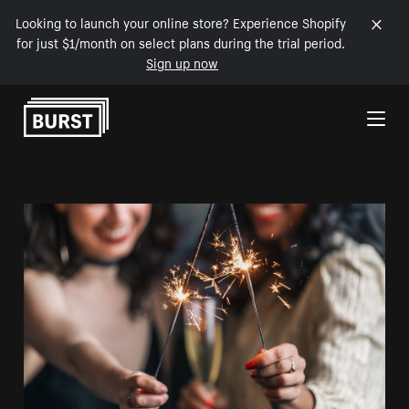
Looking to launch your online store? Experience Shopify
for just $1/month on select plans during the trial period.
Sign up now
Skip to Content