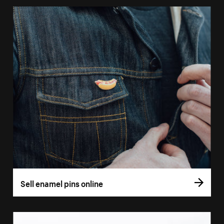
Sell enamel pins online