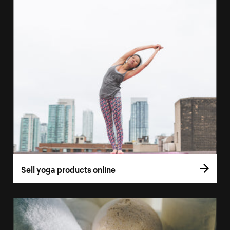
Sell yoga products online