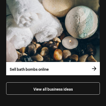
Sell bath bombs online
View all business ideas