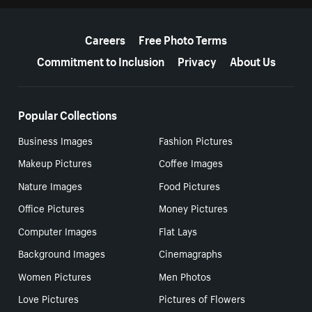
More resources
Careers
Free Photo Terms
Commitment to Inclusion
Privacy
About Us
Popular Collections
Business Images
Fashion Pictures
Makeup Pictures
Coffee Images
Nature Images
Food Pictures
Office Pictures
Money Pictures
Computer Images
Flat Lays
Background Images
Cinemagraphs
Women Pictures
Men Photos
Love Pictures
Pictures of Flowers