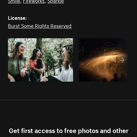
Smile
,
Fireworks
,
Sparkle
License:
Burst Some Rights Reserved
Get first access to free photos and other