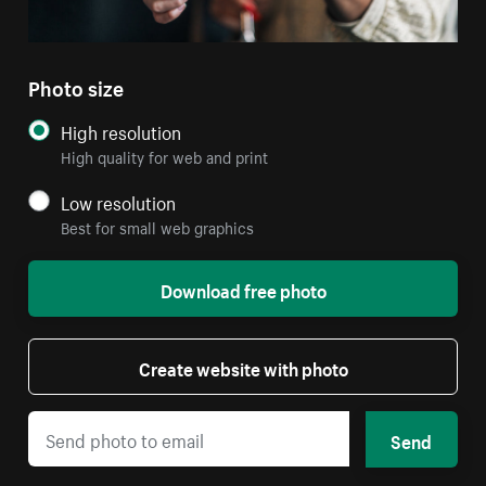
Photo size
High resolution
High quality for web and print
Low resolution
Best for small web graphics
Download free photo
Create website with photo
Send