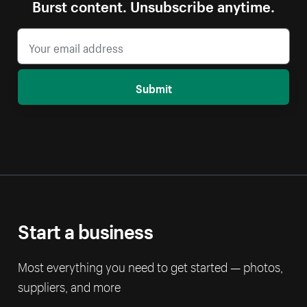
Burst content. Unsubscribe anytime.
Submit
Start a business
Most everything you need to get started — photos,
suppliers, and more