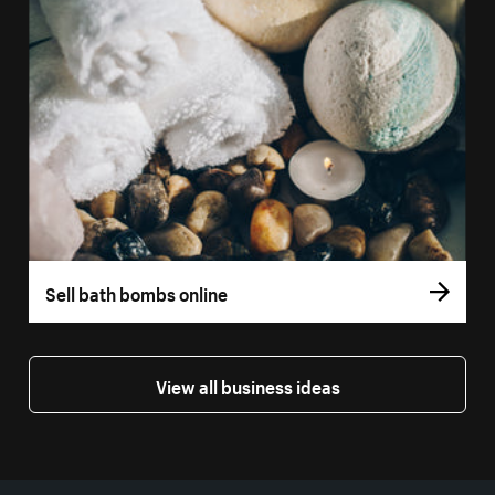
Sell bath bombs online
View all business ideas