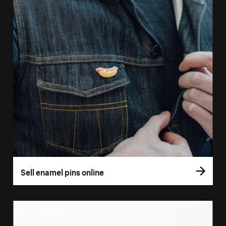
Sell enamel pins online