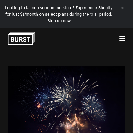
Looking to launch your online store? Experience Shopify
for just $1/month on select plans during the trial period.
Sign up now
Skip to Content