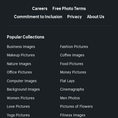
More resources
Careers
Free Photo Terms
Commitment to Inclusion
Privacy
About Us
Popular Collections
Business Images
Fashion Pictures
Makeup Pictures
Coffee Images
Nature Images
Food Pictures
Office Pictures
Money Pictures
Computer Images
Flat Lays
Background Images
Cinemagraphs
Women Pictures
Men Photos
Love Pictures
Pictures of Flowers
Yoga Pictures
Fitness Images