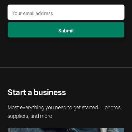
Submit
Start a business
Most everything you need to get started — photos,
suppliers, and more