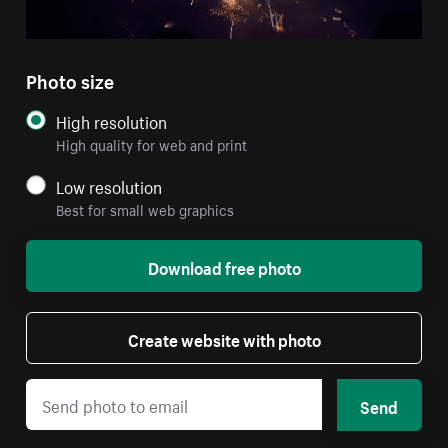
Photo size
High resolution
High quality for web and print
Low resolution
Best for small web graphics
Download free photo
Create website with photo
Send