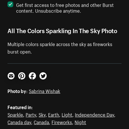
Get first access to free photos and other Burst
content. Unsubscribe anytime.
All The Colors Sparkling In The Sky Photo
Multiple colors sparkle across the sky as fireworks
burst open.
Email
Pinterest
Facebook
Twitter
Photo by:
Sabrina Wishak
Featured in:
Sparkle
,
Party
,
Sky
,
Earth
,
Light
,
Independence Day
,
Canada day
,
Canada
,
Fireworks
,
Night