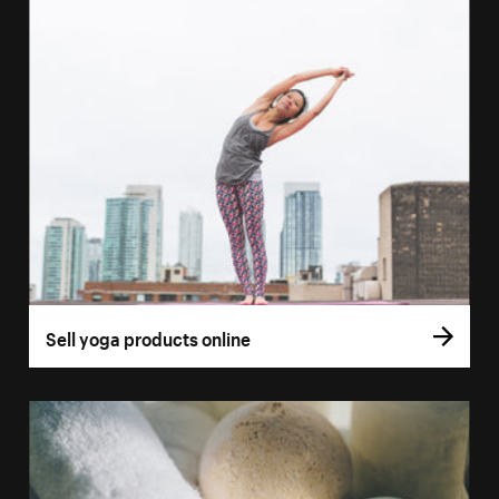
Sell yoga products online