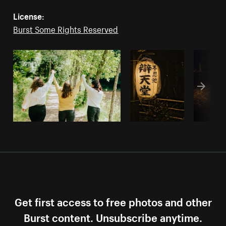
License:
Burst Some Rights Reserved
Get first access to free photos and other
Burst content. Unsubscribe anytime.