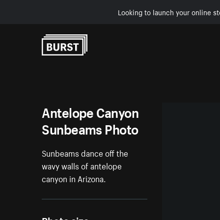
Looking to launch your online st
Skip to Content
Antelope Canyon
Sunbeams Photo
Sunbeams dance off the
wavy walls of antelope
canyon in Arizona.
Photo size