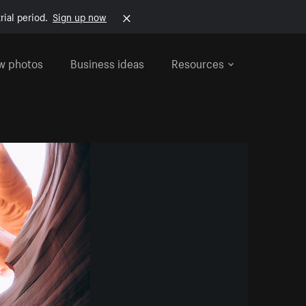
rial period.
Sign up now
w photos
Business ideas
Resources