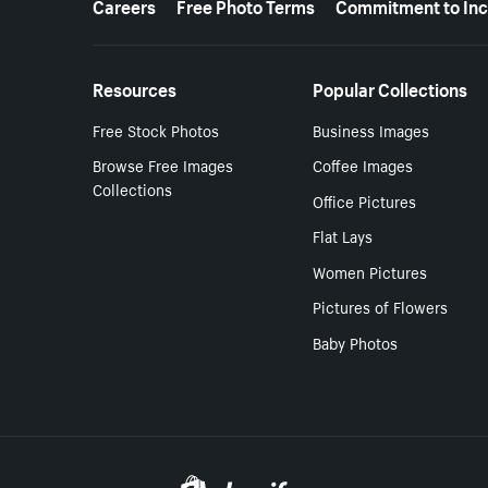
Careers
Free Photo Terms
Commitment to Inc
Resources
Popular Collections
Free Stock Photos
Business Images
Browse Free Images
Coffee Images
Collections
Office Pictures
Flat Lays
Women Pictures
Pictures of Flowers
Baby Photos