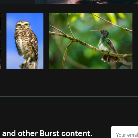
Photo by
Brodie
from
Burst
Cop
s and other Burst content.