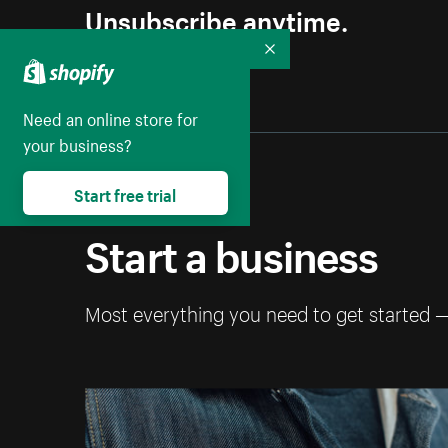
Unsubscribe anytime.
Collapse
Need an online store for
your business?
Start free trial
Start a business
Most everything you need to get started 