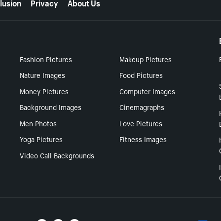
lusion
Privacy
About Us
Fashion Pictures
Makeup Pictures
Nature Images
Food Pictures
Money Pictures
Computer Images
Background Images
Cinemagraphs
Men Photos
Love Pictures
Yoga Pictures
Fitness Images
Video Call Backgrounds