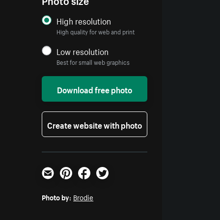
High resolution
High quality for web and print
Low resolution
Best for small web graphics
Download free photo
Create website with photo
Email
Pinterest
Facebook
Twitter
Photo by:
Brodie