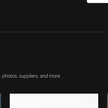
— photos, suppliers, and more