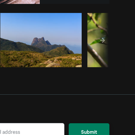
y code
Submit