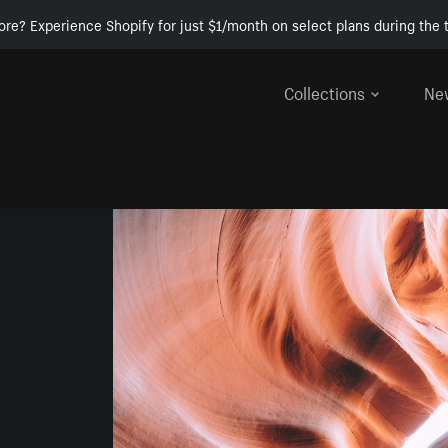
ore? Experience Shopify for just $1/month on select plans during the t
Collections
Ne