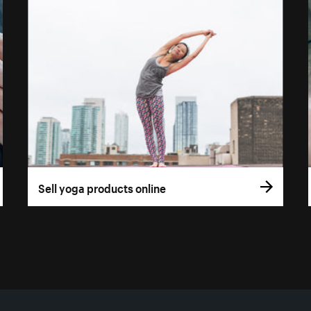
Sell yoga products online