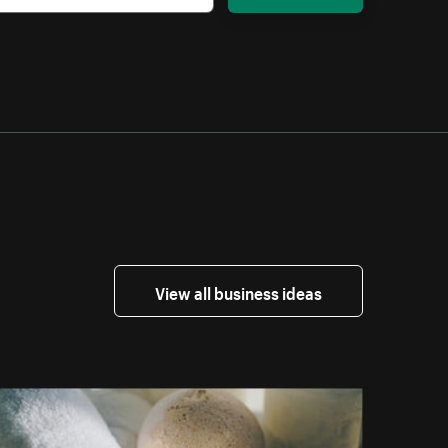
View all business ideas