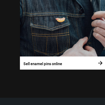
Sell enamel pins online
More resources