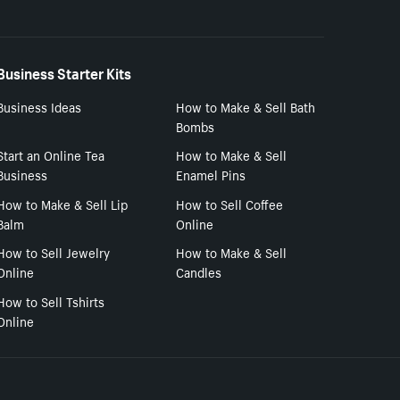
Business Starter Kits
Business Ideas
How to Make & Sell Bath
Bombs
Start an Online Tea
How to Make & Sell
Business
Enamel Pins
How to Make & Sell Lip
How to Sell Coffee
Balm
Online
How to Sell Jewelry
How to Make & Sell
Online
Candles
How to Sell Tshirts
Online