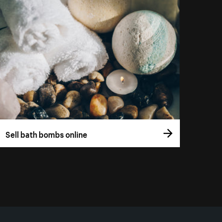
Sell bath bombs online