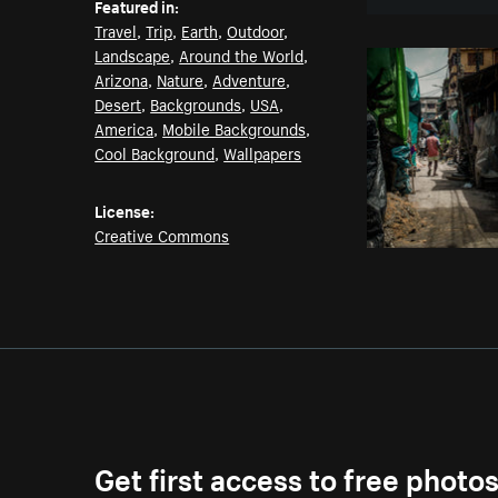
Featured in:
Travel
,
Trip
,
Earth
,
Outdoor
,
Landscape
,
Around the World
,
Arizona
,
Nature
,
Adventure
,
Desert
,
Backgrounds
,
USA
,
America
,
Mobile Backgrounds
,
Cool Background
,
Wallpapers
License:
Creative Commons
Get first access to free photo