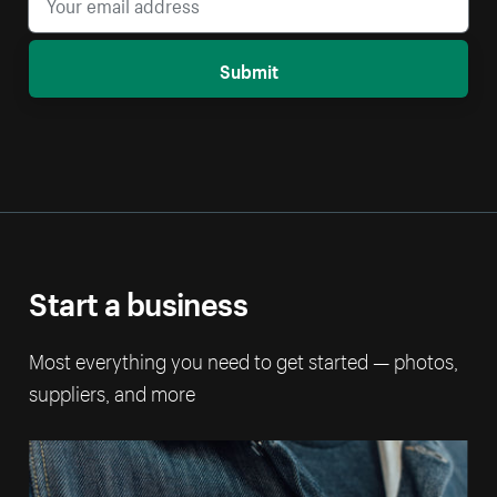
Submit
Start a business
Most everything you need to get started — photos,
suppliers, and more