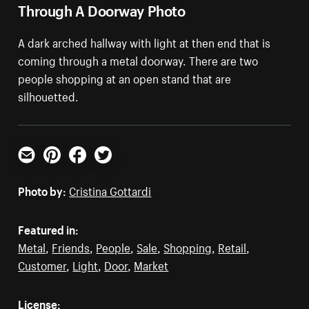
Through A Doorway Photo
A dark arched hallway with light at then end that is
coming through a metal doorway. There are two
people shopping at an open stand that are
silhouetted.
Email
Pinterest
Facebook
Twitter
Photo by:
Cristina Gottardi
Featured in:
Metal
,
Friends
,
People
,
Sale
,
Shopping
,
Retail
,
Customer
,
Light
,
Door
,
Market
License: