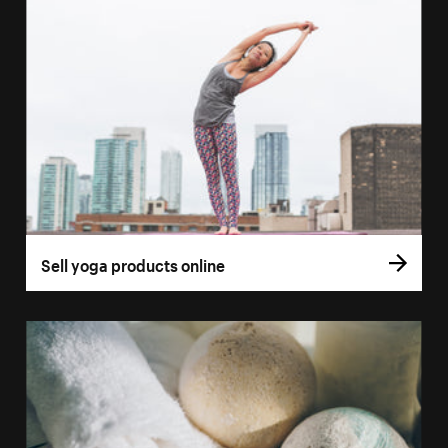
Sell yoga products online