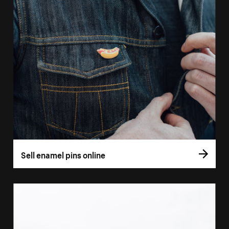
Sell enamel pins online