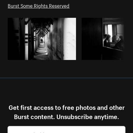
Burst Some Rights Reserved
Get first access to free photos and other
Burst content. Unsubscribe anytime.