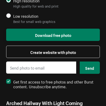
High resolution
High quality for web and print
Low resolution
Best for small web graphics
Download free photo
Create website with photo
Send
Get first access to free photos and other Burst
content. Unsubscribe anytime.
Arched Hallway With Light Coming