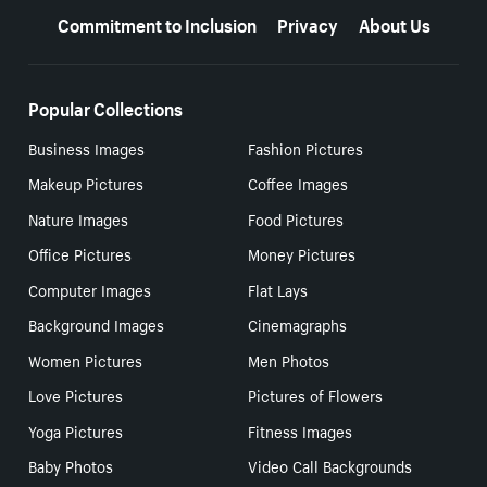
Commitment to Inclusion
Privacy
About Us
Popular Collections
Business Images
Fashion Pictures
Makeup Pictures
Coffee Images
Nature Images
Food Pictures
Office Pictures
Money Pictures
Computer Images
Flat Lays
Background Images
Cinemagraphs
Women Pictures
Men Photos
Love Pictures
Pictures of Flowers
Yoga Pictures
Fitness Images
Baby Photos
Video Call Backgrounds