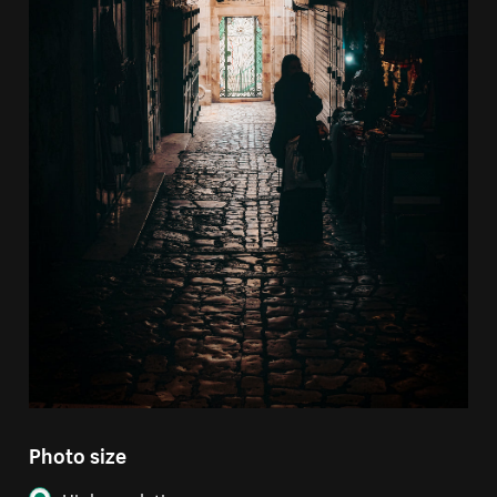
Photo size