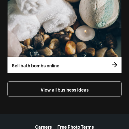
Sell bath bombs online
View all business ideas
More resources
Careers
Free Photo Terms