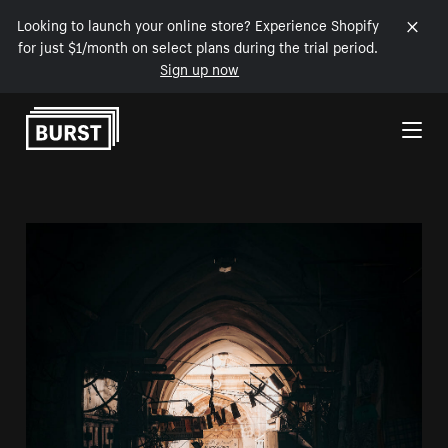
Looking to launch your online store? Experience Shopify
for just $1/month on select plans during the trial period.
Sign up now
Skip to Content