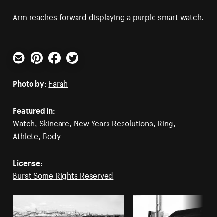
Arm reaches forward displaying a purple smart watch.
Email
Pinterest
Facebook
Twitter
Photo by:
Farah
Featured in:
Watch
,
Skincare
,
New Years Resolutions
,
Ring
,
Athlete
,
Body
License:
Burst Some Rights Reserved