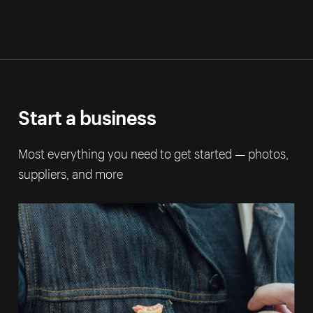
Start a business
Most everything you need to get started — photos,
suppliers, and more