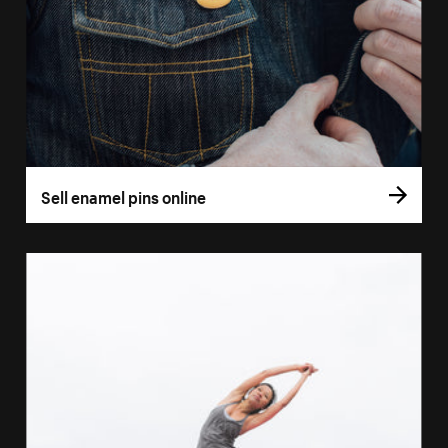
Sell enamel pins online