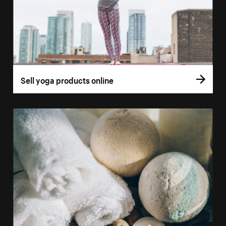
Sell yoga products online