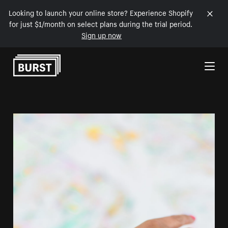
Looking to launch your online store? Experience Shopify
for just $1/month on select plans during the trial period.
Sign up now
Skip to Content