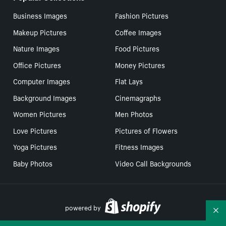
Business Images
Fashion Pictures
Makeup Pictures
Coffee Images
Nature Images
Food Pictures
Office Pictures
Money Pictures
Computer Images
Flat Lays
Background Images
Cinemagraphs
Women Pictures
Men Photos
Love Pictures
Pictures of Flowers
Yoga Pictures
Fitness Images
Baby Photos
Video Call Backgrounds
powered by
Co