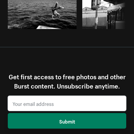
Get first access to free photos and other
Burst content. Unsubscribe anytime.
Submit