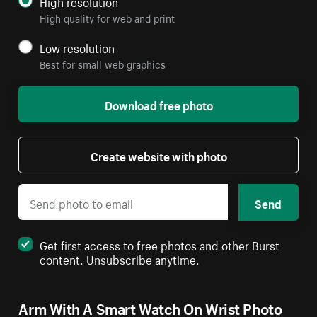
High resolution
High quality for web and print
Low resolution
Best for small web graphics
Download free photo
Create website with photo
Send
Get first access to free photos and other Burst
content. Unsubscribe anytime.
Arm With A Smart Watch On Wrist Photo