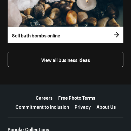
Sell bath bombs online
View all business ideas
More resources
Careers
Free Photo Terms
Commitment to Inclusion
Privacy
About Us
Popular Collections