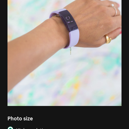
Photo size