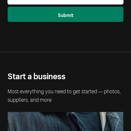
Submit
Start a business
Most everything you need to get started — photos,
suppliers, and more