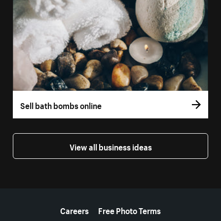
Sell bath bombs online
View all business ideas
More resources
Careers
Free Photo Terms