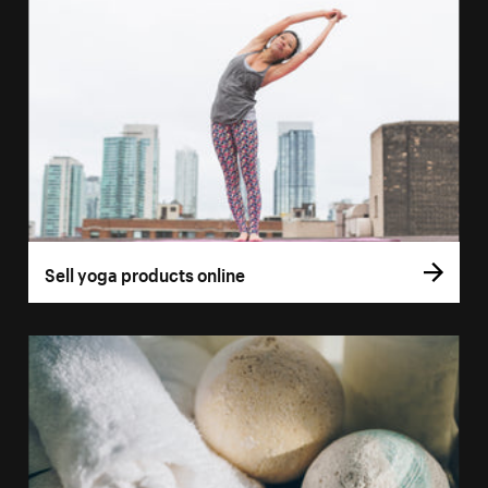
Sell yoga products online