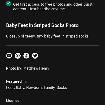
Get first access to free photos and other Burst
content. Unsubscribe anytime.
Baby Feet In Striped Socks Photo
Closeup of teeny, tiny baby feet in striped socks.
Email
Pinterest
Facebook
Twitter
Photo by:
Matthew Henry
Featured in:
Feet
,
Baby
,
Newborn
,
Family
,
Socks
License: