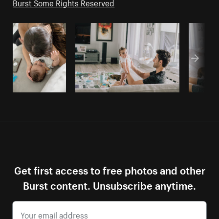
Burst Some Rights Reserved
Get first access to free photos and other
Burst content. Unsubscribe anytime.