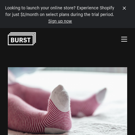
Looking to launch your online store? Experience Shopify
for just $1/month on select plans during the trial period.
Sign up now
Skip to Content