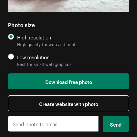
Photo size
High resolution
High quality for web and print
Low resolution
Best for small web graphics
Download free photo
Create website with photo
Send