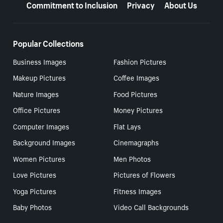
Commitment to Inclusion
Privacy
About Us
Popular Collections
Business Images
Fashion Pictures
Makeup Pictures
Coffee Images
Nature Images
Food Pictures
Office Pictures
Money Pictures
Computer Images
Flat Lays
Background Images
Cinemagraphs
Women Pictures
Men Photos
Love Pictures
Pictures of Flowers
Yoga Pictures
Fitness Images
Baby Photos
Video Call Backgrounds