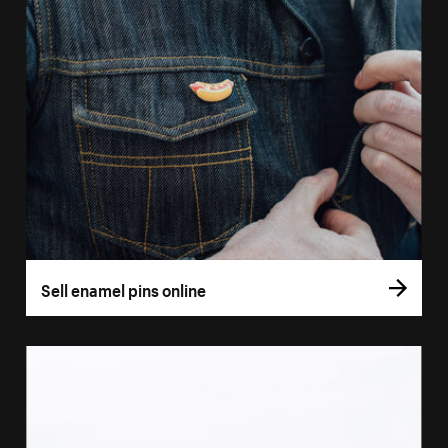
Sell enamel pins online