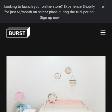
Looking to launch your online store? Experience Shopify
for just $1/month on select plans during the trial period.
Sign up now
Skip to Content