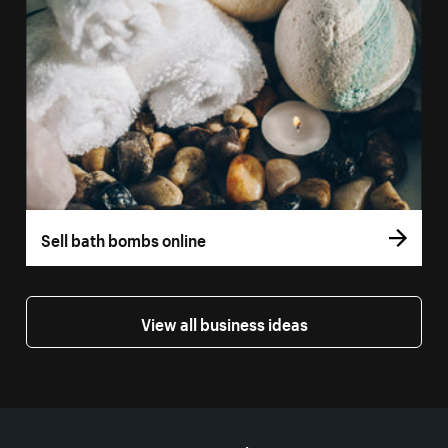
Sell bath bombs online
View all business ideas
More resources