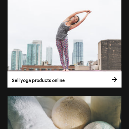
Sell yoga products online