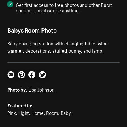
Get first access to free photos and other Burst
content. Unsubscribe anytime.
Babys Room Photo
Baby changing station with changing table, wipe
warmer, decorations, stuffed bunny, and lamp.
Email
Pinterest
Facebook
Twitter
Photo by:
Lisa Johnson
Featured in:
Pink
,
Light
,
Home
,
Room
,
Baby