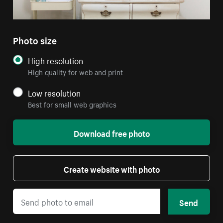
Photo size
High resolution
High quality for web and print
Low resolution
Best for small web graphics
Download free photo
Create website with photo
Send