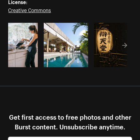
License:
Creative Commons
Get first access to free photos and other
Burst content. Unsubscribe anytime.