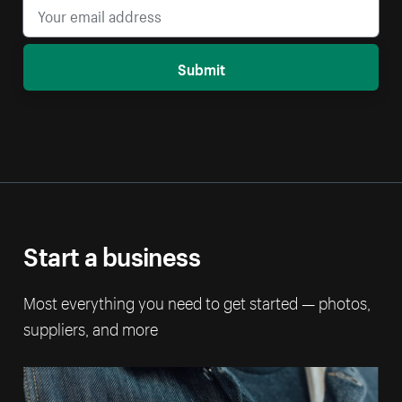
Submit
Start a business
Most everything you need to get started — photos,
suppliers, and more