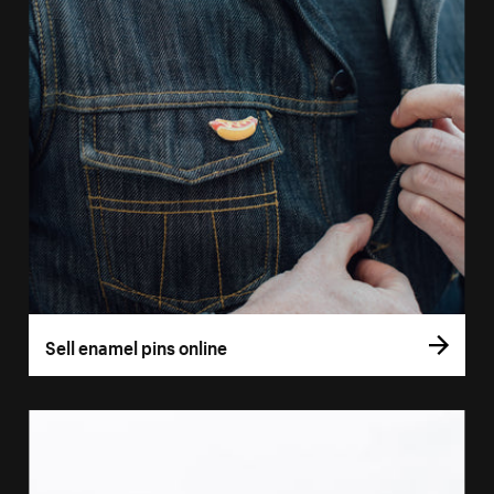
Sell enamel pins online