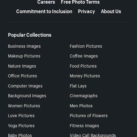
Careers
Free Photo Terms
Commitment to Inclusion
Privacy
About Us
Popular Collections
Business Images
Fashion Pictures
Makeup Pictures
Coffee Images
Nature Images
Food Pictures
Office Pictures
Money Pictures
Computer Images
Flat Lays
Background Images
Cinemagraphs
Women Pictures
Men Photos
Love Pictures
Pictures of Flowers
Yoga Pictures
Fitness Images
Baby Photos
Video Call Backgrounds