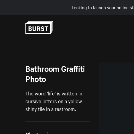
Looking to launch your online st
Skip to Content
Bathroom Graffiti
Photo
The word 'life' is written in
cursive letters on a yellow
shiny tile in a restroom.
Photo size