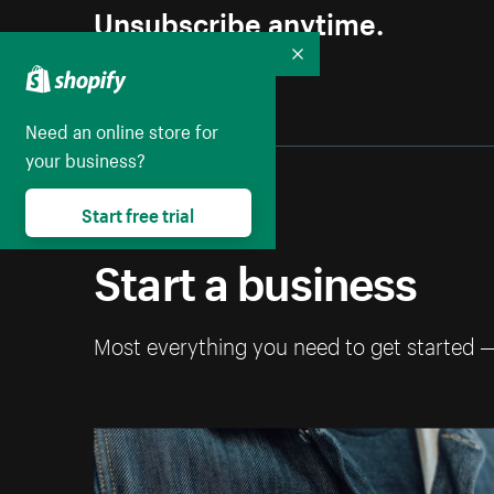
Unsubscribe anytime.
Collapse
Need an online store for
your business?
Start free trial
Start a business
Most everything you need to get started 