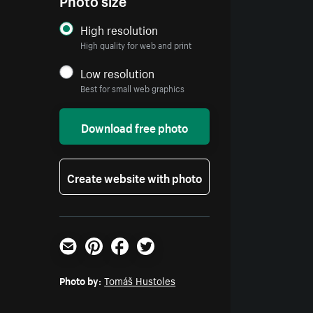
High resolution
High quality for web and print
Low resolution
Best for small web graphics
Download free photo
Create website with photo
Email
Pinterest
Facebook
Twitter
Photo by:
Tomáš Hustoles