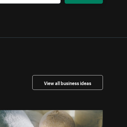
View all business ideas