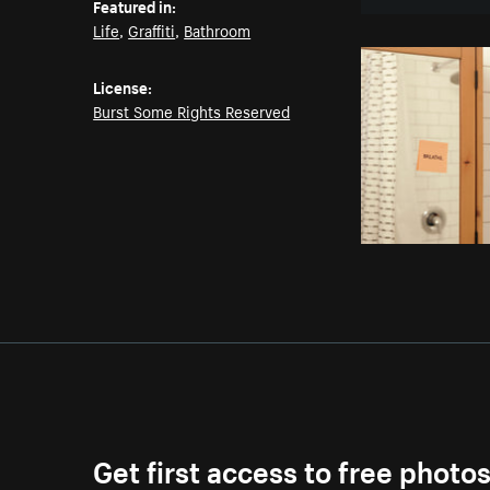
Featured in:
Life
,
Graffiti
,
Bathroom
License:
Burst Some Rights Reserved
Get first access to free photo