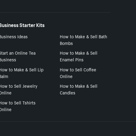
Business Starter Kits
Business Ideas
How to Make & Sell Bath
Bombs
Start an Online Tea
How to Make & Sell
Business
Enamel Pins
How to Make & Sell Lip
How to Sell Coffee
Balm
Online
How to Sell Jewelry
How to Make & Sell
Online
Candles
How to Sell Tshirts
Online