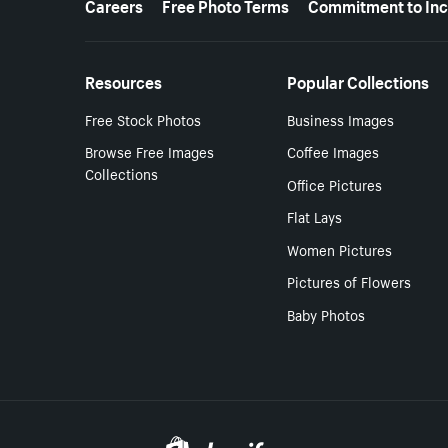
Careers
Free Photo Terms
Commitment to Inc
Resources
Popular Collections
Free Stock Photos
Business Images
Browse Free Images
Coffee Images
Collections
Office Pictures
Flat Lays
Women Pictures
Pictures of Flowers
Baby Photos