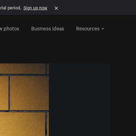
rial period.
Sign up now
w photos
Business ideas
Resources