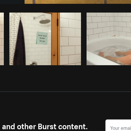
Photo by
Tomáš Hustoles
from
Burst
s and other Burst content.