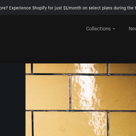
ore? Experience Shopify for just $1/month on select plans during the t
Collections
Ne