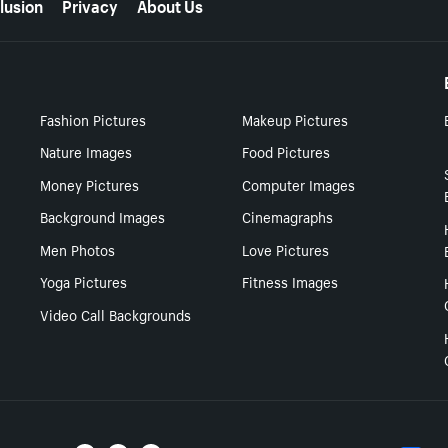
lusion
Privacy
About Us
Fashion Pictures
Makeup Pictures
Nature Images
Food Pictures
Money Pictures
Computer Images
Background Images
Cinemagraphs
Men Photos
Love Pictures
Yoga Pictures
Fitness Images
Video Call Backgrounds