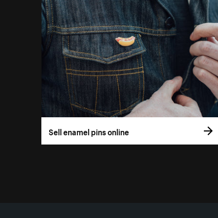
Sell enamel pins online
More resources