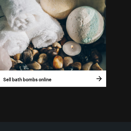
Sell bath bombs online