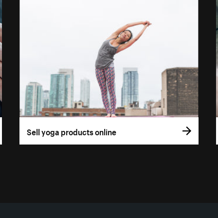
Sell yoga products online