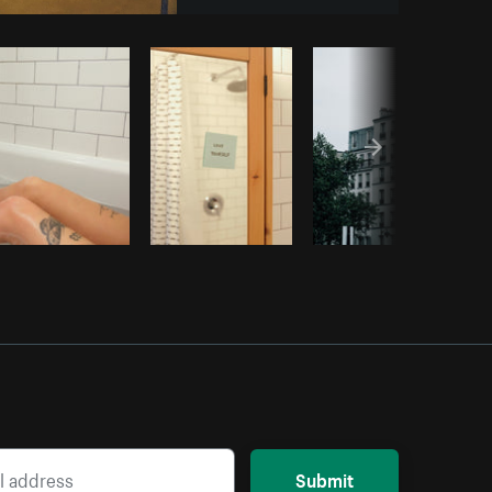
Copy code
Submit