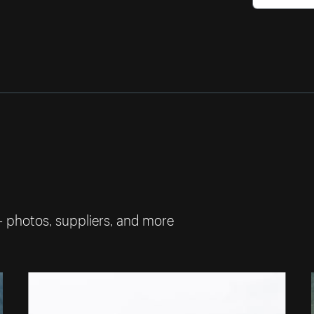
— photos, suppliers, and more