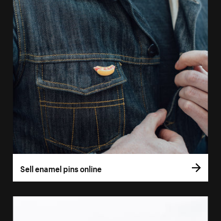
Sell enamel pins online