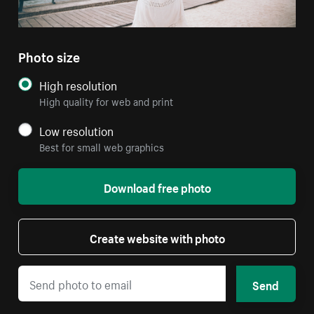
Photo size
High resolution
High quality for web and print
Low resolution
Best for small web graphics
Download free photo
Create website with photo
Send