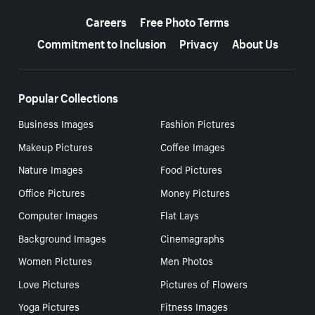
More resources
Careers
Free Photo Terms
Commitment to Inclusion
Privacy
About Us
Popular Collections
Business Images
Fashion Pictures
Makeup Pictures
Coffee Images
Nature Images
Food Pictures
Office Pictures
Money Pictures
Computer Images
Flat Lays
Background Images
Cinemagraphs
Women Pictures
Men Photos
Love Pictures
Pictures of Flowers
Yoga Pictures
Fitness Images