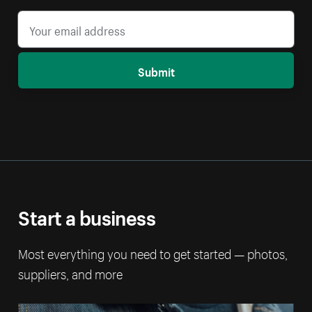
Submit
Start a business
Most everything you need to get started — photos,
suppliers, and more