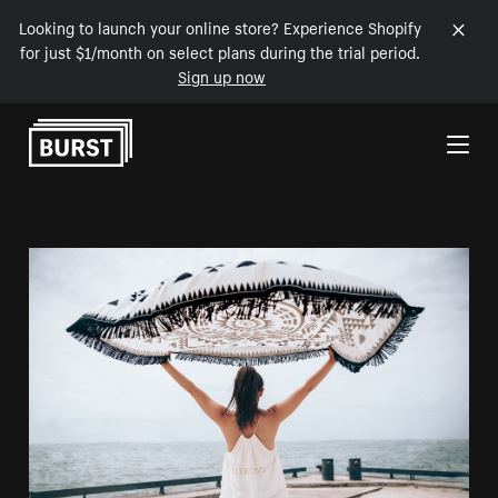
Looking to launch your online store? Experience Shopify
for just $1/month on select plans during the trial period.
Sign up now
Skip to Content