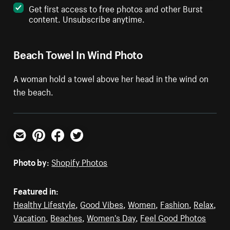
Get first access to free photos and other Burst
content. Unsubscribe anytime.
Beach Towel In Wind Photo
A woman hold a towel above her head in the wind on
the beach.
Email
Pinterest
Facebook
Twitter
Photo by:
Shopify Photos
Featured in:
Healthy Lifestyle
,
Good Vibes
,
Women
,
Fashion
,
Relax
,
Vacation
,
Beaches
,
Women's Day
,
Feel Good Photos