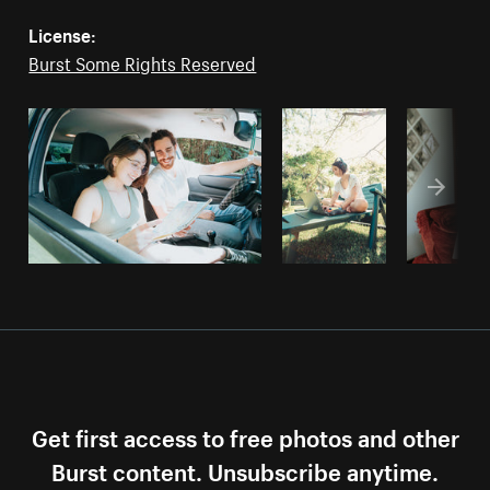
License:
Burst Some Rights Reserved
Get first access to free photos and other
Burst content. Unsubscribe anytime.