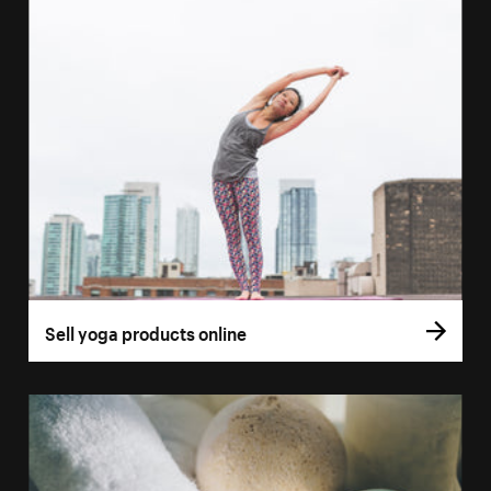
Sell yoga products online