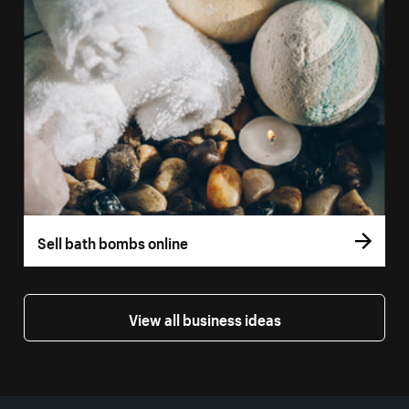
Sell bath bombs online
View all business ideas