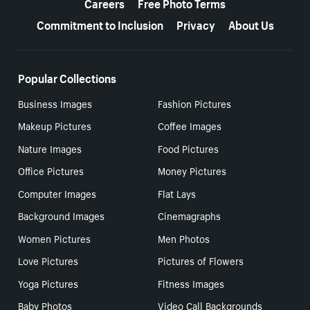
Careers
Free Photo Terms
Commitment to Inclusion
Privacy
About Us
Popular Collections
Business Images
Fashion Pictures
Makeup Pictures
Coffee Images
Nature Images
Food Pictures
Office Pictures
Money Pictures
Computer Images
Flat Lays
Background Images
Cinemagraphs
Women Pictures
Men Photos
Love Pictures
Pictures of Flowers
Yoga Pictures
Fitness Images
Baby Photos
Video Call Backgrounds