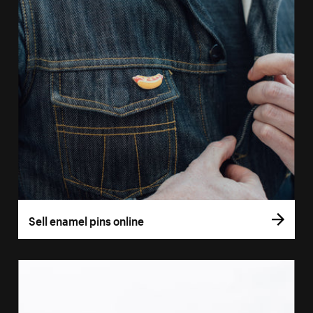
Sell enamel pins online