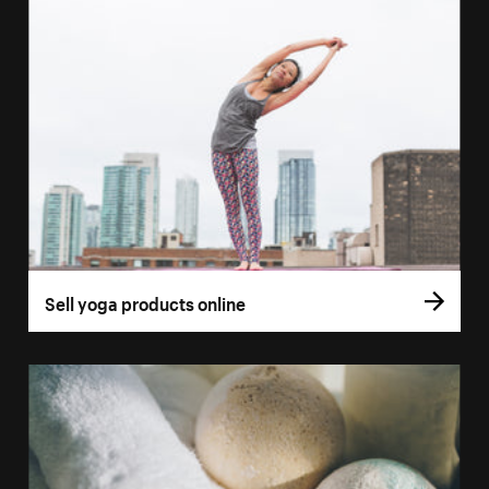
Sell yoga products online