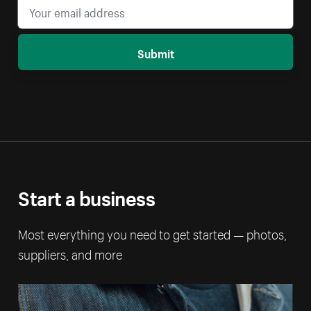
Submit
Start a business
Most everything you need to get started — photos,
suppliers, and more