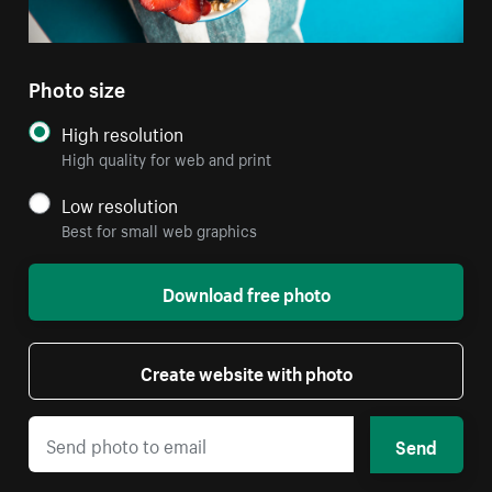
Photo size
High resolution
High quality for web and print
Low resolution
Best for small web graphics
Download free photo
Create website with photo
Send