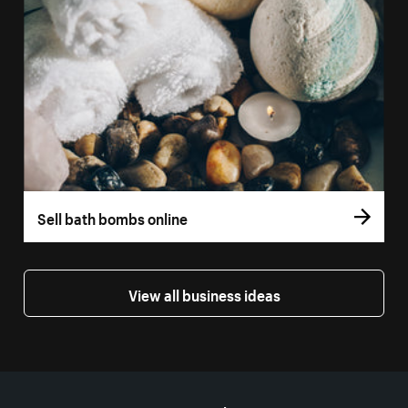
Sell bath bombs online
View all business ideas
More resources