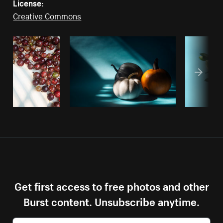
License:
Creative Commons
Get first access to free photos and other
Burst content. Unsubscribe anytime.