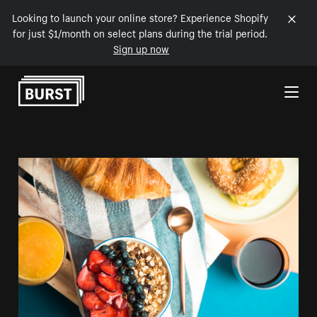
Looking to launch your online store? Experience Shopify
for just $1/month on select plans during the trial period.
Sign up now
Skip to Content