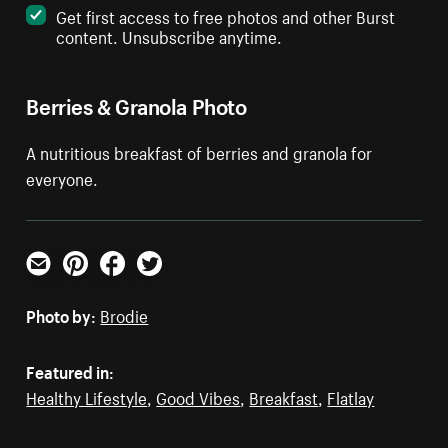
Get first access to free photos and other Burst
content. Unsubscribe anytime.
Berries & Granola Photo
A nutritious breakfast of berries and granola for
everyone.
Email
Pinterest
Facebook
Twitter
Photo by:
Brodie
Featured in:
Healthy Lifestyle
,
Good Vibes
,
Breakfast
,
Flatlay