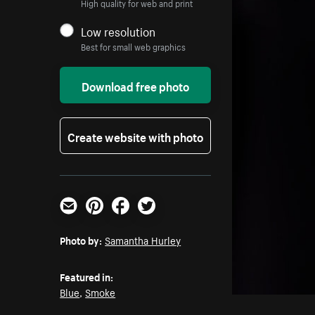
High quality for web and print
Low resolution
Best for small web graphics
Download free photo
Create website with photo
Email
Pinterest
Facebook
Twitter
Photo by:
Samantha Hurley
Featured in:
Blue
,
Smoke