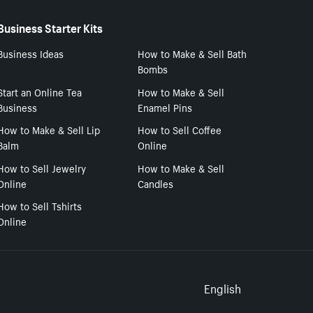
Business Starter Kits
Business Ideas
How to Make & Sell Bath
Bombs
Start an Online Tea
How to Make & Sell
Business
Enamel Pins
How to Make & Sell Lip
How to Sell Coffee
Balm
Online
How to Sell Jewelry
How to Make & Sell
Online
Candles
How to Sell Tshirts
Online
Select to
English