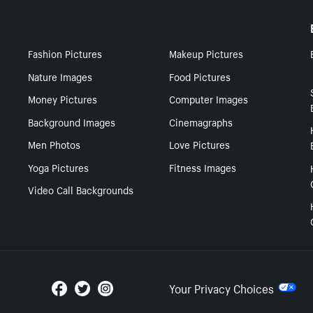
Fashion Pictures
Makeup Pictures
Nature Images
Food Pictures
Money Pictures
Computer Images
Background Images
Cinemagraphs
Men Photos
Love Pictures
Yoga Pictures
Fitness Images
Video Call Backgrounds
Your Privacy Choices