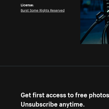
License:
Burst Some Rights Reserved
Get first access to free photo
Unsubscribe anytime.