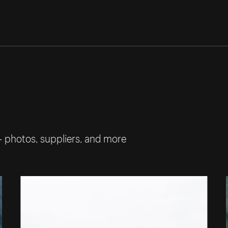
— photos, suppliers, and more