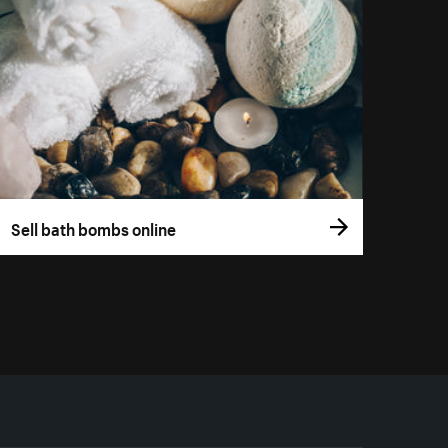
Sell bath bombs online