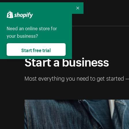
Collapse
Need an online store for
your business?
Start free trial
Start a business
Most everything you need to get started 