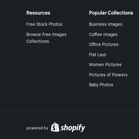
Resources
Popular Collections
Free Stock Photos
Business Images
Browse Free Images
Coffee Images
Collections
Office Pictures
Flat Lays
Women Pictures
Pictures of Flowers
Baby Photos
powered by