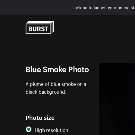
Looking to launch your online st
Skip to Content
Blue Smoke Photo
A plume of blue smoke on a
black background.
Photo size
High resolution