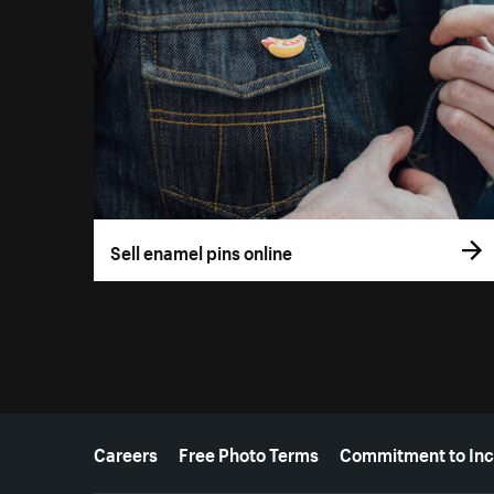
Sell enamel pins online
More resources
Careers
Free Photo Terms
Commitment to Inc