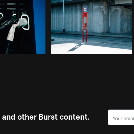
Photo by
Samantha Hurley
from
Burst
s and other Burst content.