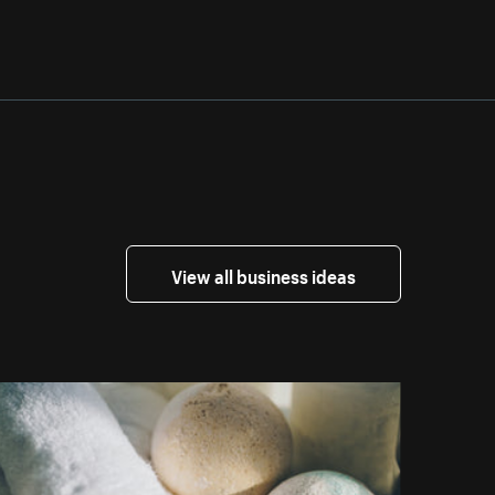
View all business ideas