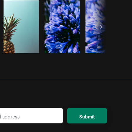
Copy code
Submit