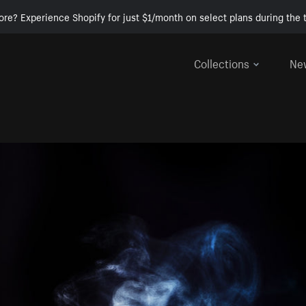
ore? Experience Shopify for just $1/month on select plans during the t
Collections
Ne