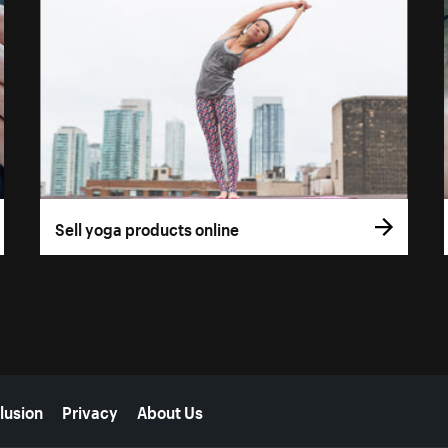
Sell yoga products online
lusion
Privacy
About Us