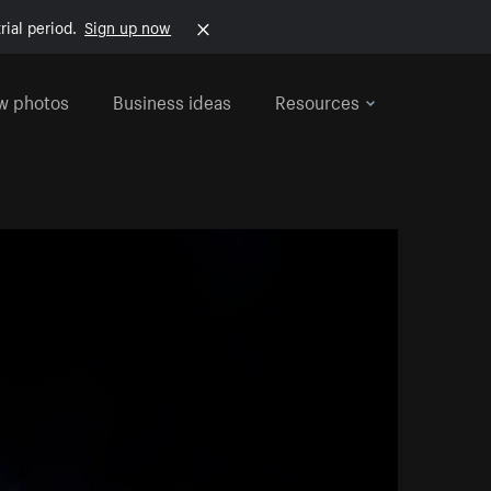
rial period.
Sign up now
w photos
Business ideas
Resources