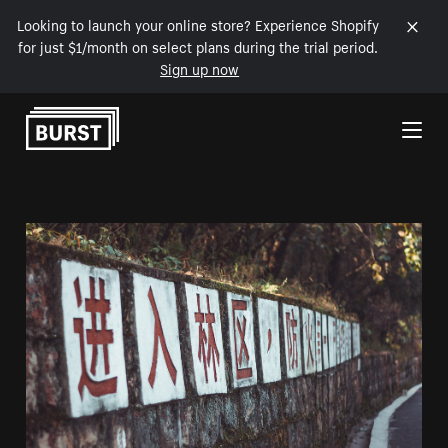
Looking to launch your online store? Experience Shopify
for just $1/month on select plans during the trial period.
Sign up now
Skip to Content