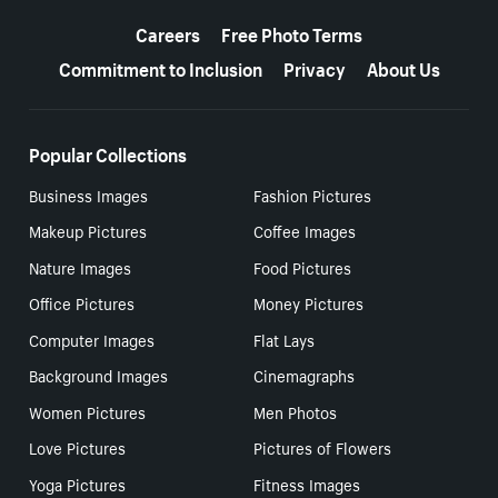
More resources
Careers
Free Photo Terms
Commitment to Inclusion
Privacy
About Us
Popular Collections
Business Images
Fashion Pictures
Makeup Pictures
Coffee Images
Nature Images
Food Pictures
Office Pictures
Money Pictures
Computer Images
Flat Lays
Background Images
Cinemagraphs
Women Pictures
Men Photos
Love Pictures
Pictures of Flowers
Yoga Pictures
Fitness Images