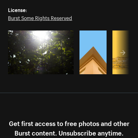
License:
Burst Some Rights Reserved
Get first access to free photos and other
Burst content. Unsubscribe anytime.