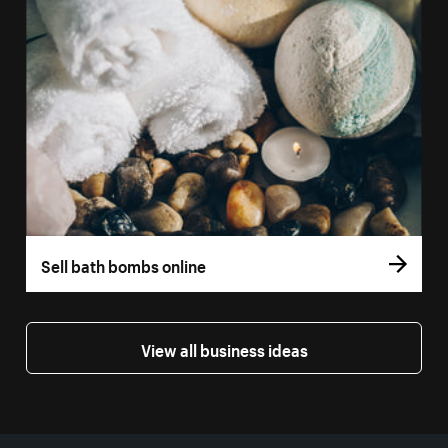
Sell bath bombs online
View all business ideas