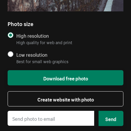
Photo size
High resolution
High quality for web and print
Low resolution
Best for small web graphics
Download free photo
Create website with photo
Send