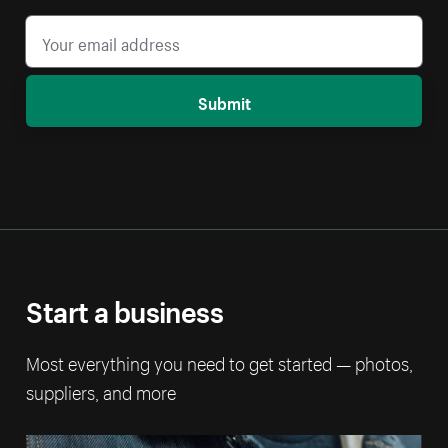
Submit
Start a business
Most everything you need to get started — photos,
suppliers, and more