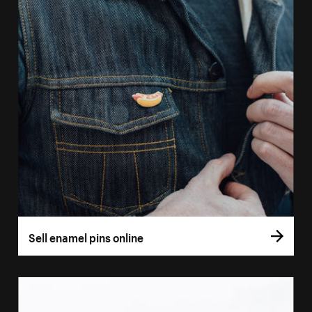
Sell enamel pins online