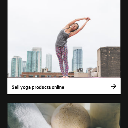
Sell yoga products online