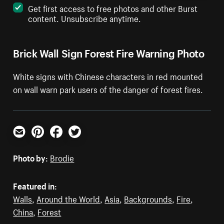
Get first access to free photos and other Burst
content. Unsubscribe anytime.
Brick Wall Sign Forest Fire Warning Photo
White signs with Chinese characters in red mounted
on wall warn park users of the danger of forest fires.
Email
Pinterest
Facebook
Twitter
Photo by:
Brodie
Featured in:
Walls
,
Around the World
,
Asia
,
Backgrounds
,
Fire
,
China
,
Forest