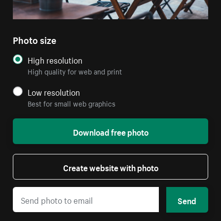
Photo size
High resolution
High quality for web and print
Low resolution
Best for small web graphics
Download free photo
Create website with photo
Send