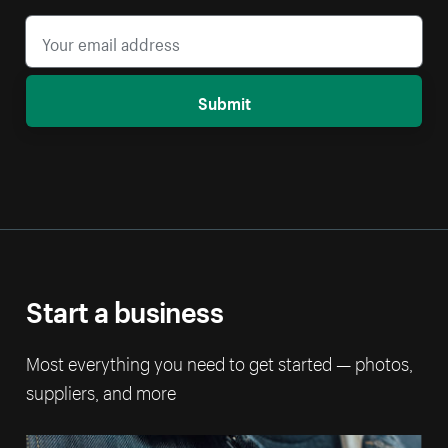
Submit
Start a business
Most everything you need to get started — photos,
suppliers, and more