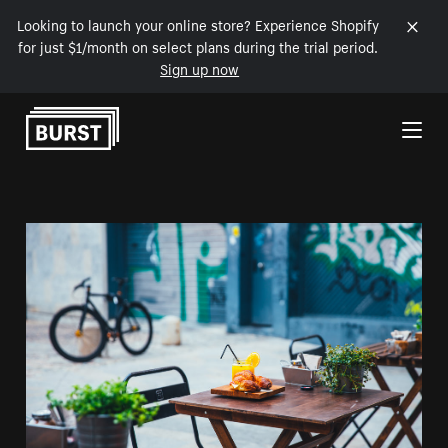
Looking to launch your online store? Experience Shopify
for just $1/month on select plans during the trial period.
Sign up now
Skip to Content