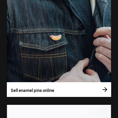
Sell enamel pins online