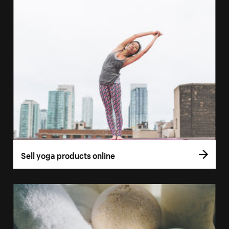
Sell yoga products online