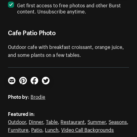
Get first access to free photos and other Burst
content. Unsubscribe anytime.
Cafe Patio Photo
Outdoor cafe with breakfast croissant, orange juice,
and some plants on a few tables.
Email
Pinterest
Facebook
Twitter
Photo by:
Brodie
Featured in:
Outdoor
,
Dinner
,
Table
,
Restaurant
,
Summer
,
Seasons
,
Furniture
,
Patio
,
Lunch
,
Video Call Backgrounds