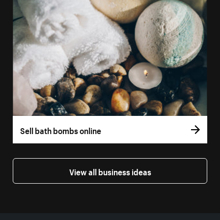
Sell bath bombs online
View all business ideas