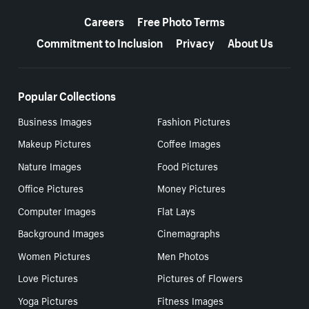
More resources
Careers
Free Photo Terms
Commitment to Inclusion
Privacy
About Us
Popular Collections
Business Images
Fashion Pictures
Makeup Pictures
Coffee Images
Nature Images
Food Pictures
Office Pictures
Money Pictures
Computer Images
Flat Lays
Background Images
Cinemagraphs
Women Pictures
Men Photos
Love Pictures
Pictures of Flowers
Yoga Pictures
Fitness Images