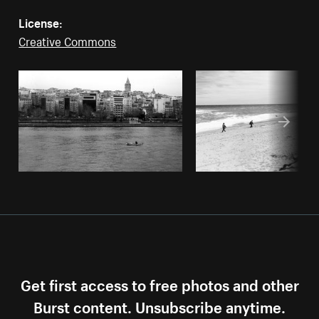
License:
Creative Commons
Get first access to free photos and other
Burst content. Unsubscribe anytime.