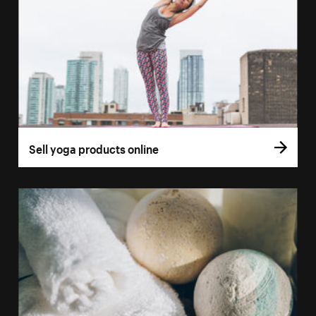
Sell yoga products online