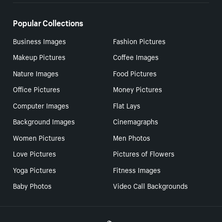
Popular Collections
Business Images
Fashion Pictures
Makeup Pictures
Coffee Images
Nature Images
Food Pictures
Office Pictures
Money Pictures
Computer Images
Flat Lays
Background Images
Cinemagraphs
Women Pictures
Men Photos
Love Pictures
Pictures of Flowers
Yoga Pictures
Fitness Images
Baby Photos
Video Call Backgrounds