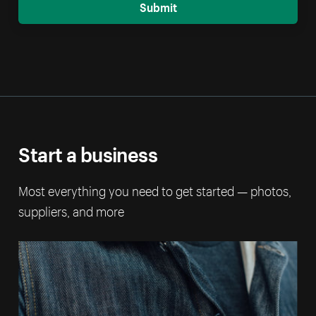
Submit
Start a business
Most everything you need to get started — photos,
suppliers, and more