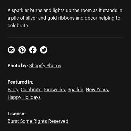
A sparkler burns and lights up the room as it stands in
a pile of silver and gold ribbons and decor helping to
celebrate.
Email
Pinterest
Facebook
Twitter
Photo by:
Shopify Photos
Featured in:
Party
,
Celebrate
,
Fireworks
,
Sparkle
,
New Years
,
Happy Holidays
License:
Burst Some Rights Reserved