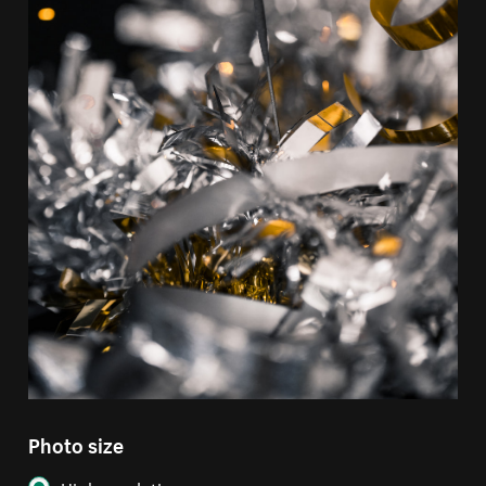
Photo size