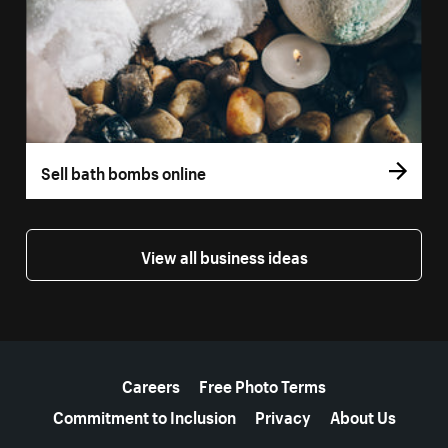
Sell bath bombs online
View all business ideas
More resources
Careers
Free Photo Terms
Commitment to Inclusion
Privacy
About Us