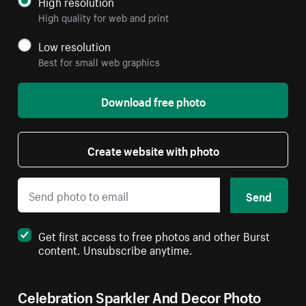
High resolution
High quality for web and print
Low resolution
Best for small web graphics
Download free photo
Create website with photo
Send
Get first access to free photos and other Burst
content. Unsubscribe anytime.
Celebration Sparkler And Decor Photo