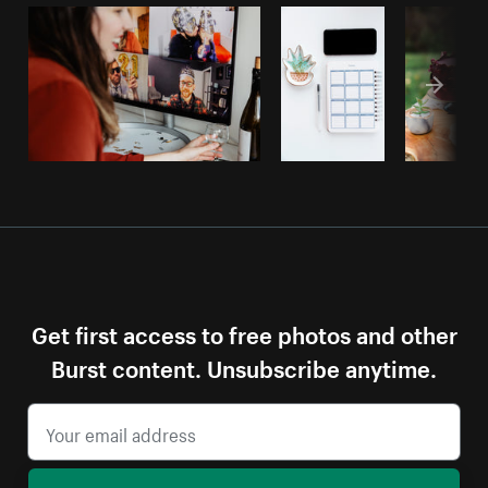
Get first access to free photos and other
Burst content. Unsubscribe anytime.