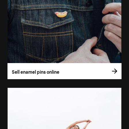
Sell enamel pins online