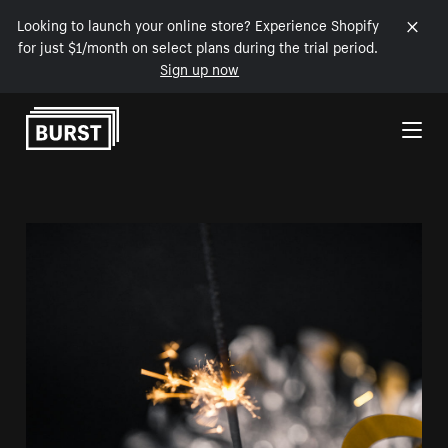
Looking to launch your online store? Experience Shopify
for just $1/month on select plans during the trial period.
Sign up now
Skip to Content