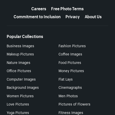
More resources
Careers
Free Photo Terms
Commitment to Inclusion
Privacy
About Us
Popular Collections
Business Images
Fashion Pictures
Makeup Pictures
Coffee Images
Nature Images
Food Pictures
Office Pictures
Money Pictures
Computer Images
Flat Lays
Background Images
Cinemagraphs
Women Pictures
Men Photos
Love Pictures
Pictures of Flowers
Yoga Pictures
Fitness Images