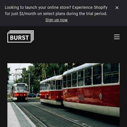
Looking to launch your online store? Experience Shopify
for just $1/month on select plans during the trial period.
Sign up now
Skip to Content