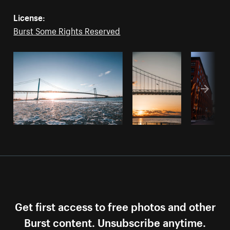
License:
Burst Some Rights Reserved
Get first access to free photos and other
Burst content. Unsubscribe anytime.