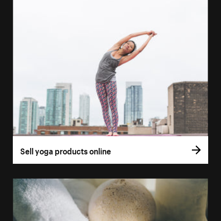
Sell yoga products online