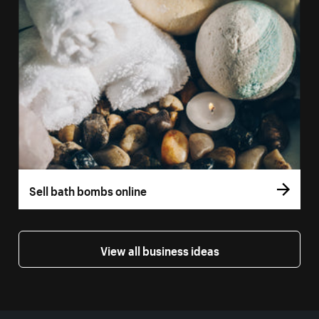
Sell bath bombs online
View all business ideas