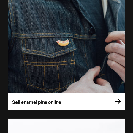
Sell enamel pins online