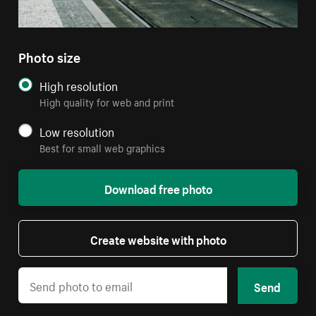
Photo size
High resolution
High quality for web and print
Low resolution
Best for small web graphics
Download free photo
Create website with photo
Send