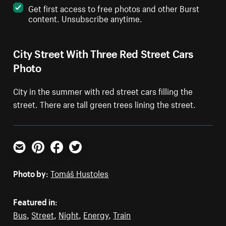
Get first access to free photos and other Burst
content. Unsubscribe anytime.
City Street With Three Red Street Cars
Photo
City in the summer with red street cars filling the
street. There are tall green trees lining the street.
Email
Pinterest
Facebook
Twitter
Photo by:
Tomáš Hustoles
Featured in:
Bus
,
Street
,
Night
,
Energy
,
Train