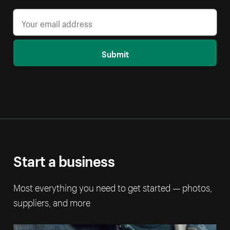
Submit
Start a business
Most everything you need to get started — photos,
suppliers, and more