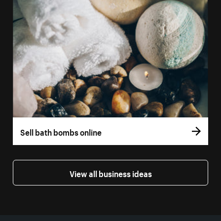
Sell bath bombs online
View all business ideas