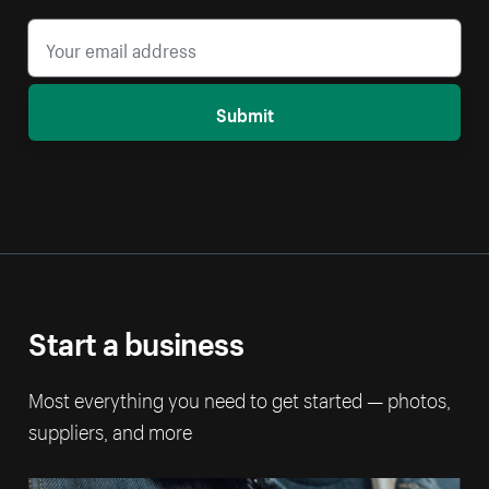
Submit
Start a business
Most everything you need to get started — photos,
suppliers, and more