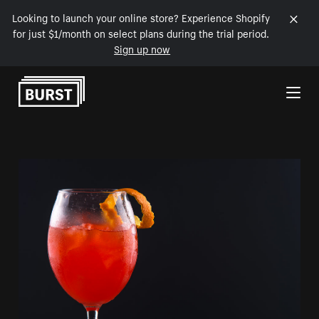
Looking to launch your online store? Experience Shopify
for just $1/month on select plans during the trial period.
Sign up now
Skip to Content