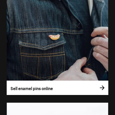
Sell enamel pins online