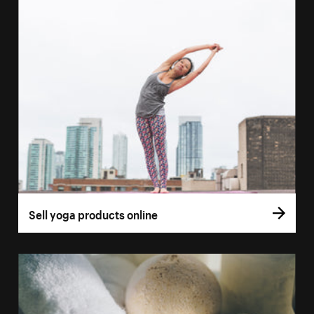
Sell yoga products online