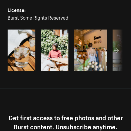
License:
Burst Some Rights Reserved
Get first access to free photos and other
Burst content. Unsubscribe anytime.