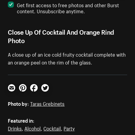
Get first access to free photos and other Burst
content. Unsubscribe anytime.
Close Up Of Cocktail And Orange Rind
Photo
A close up of an ice cold fruity cocktail complete with
an orange peel on the rim of the glass.
Email
Pinterest
Facebook
Twitter
Photo by:
Taras Grebinets
Featured in:
Drinks
,
Alcohol
,
Cocktail
,
Party