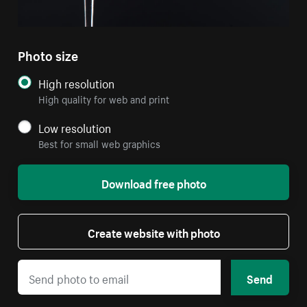
Photo size
High resolution
High quality for web and print
Low resolution
Best for small web graphics
Download free photo
Create website with photo
Send