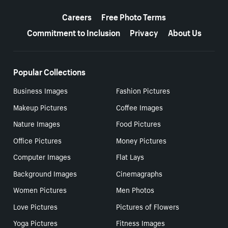
More resources
Careers
Free Photo Terms
Commitment to Inclusion
Privacy
About Us
Popular Collections
Business Images
Fashion Pictures
Makeup Pictures
Coffee Images
Nature Images
Food Pictures
Office Pictures
Money Pictures
Computer Images
Flat Lays
Background Images
Cinemagraphs
Women Pictures
Men Photos
Love Pictures
Pictures of Flowers
Yoga Pictures
Fitness Images