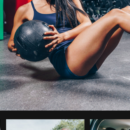
Photo by
Shopify Photos
from
Burst