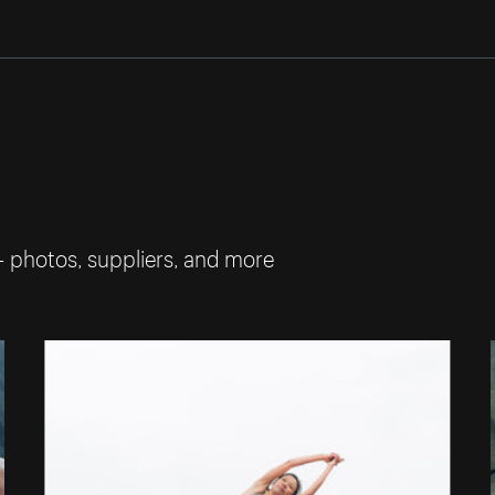
— photos, suppliers, and more