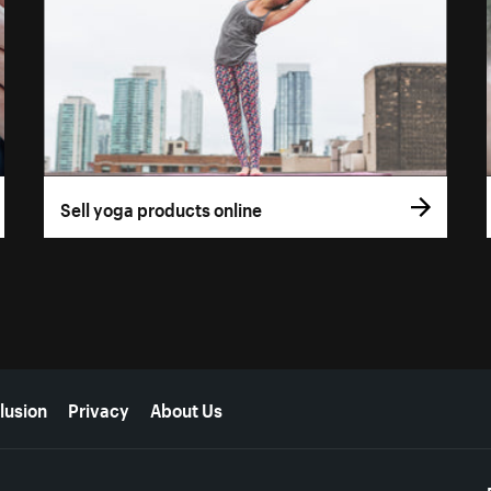
Sell yoga products online
lusion
Privacy
About Us