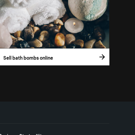
Sell bath bombs online
Business Starter Kits