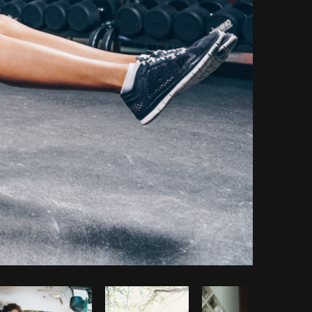
Copy code