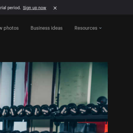
rial period.
Sign up now
w photos
Business ideas
Resources