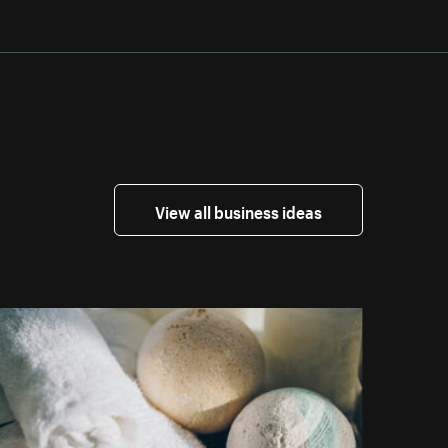
View all business ideas