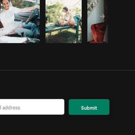
Submit