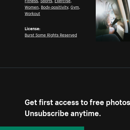
Fitness
,
Sports
,
Exercise
,
Women
,
Body-positivity
,
Gym
,
Workout
License:
Burst Some Rights Reserved
Get first access to free photo
Unsubscribe anytime.