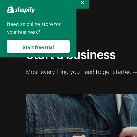
Collapse
Need an online store for
your business?
Start a business
Start free trial
Most everything you need to get started 