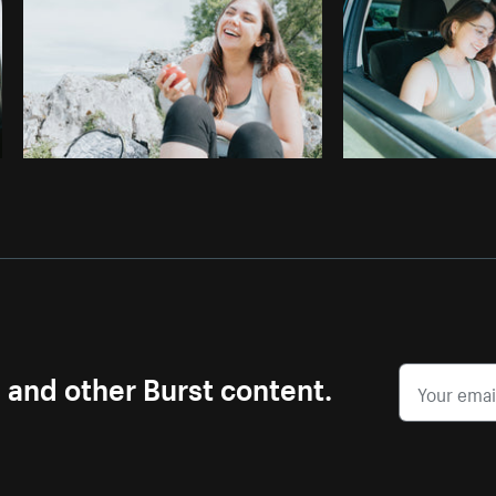
s and other Burst content.