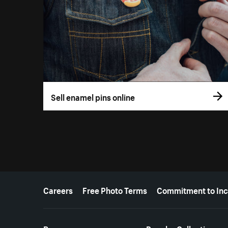
Sell enamel pins online
More resources
Careers
Free Photo Terms
Commitment to Inc
Resources
Popular Collections