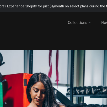
ore? Experience Shopify for just $1/month on select plans during the t
Collections
Ne