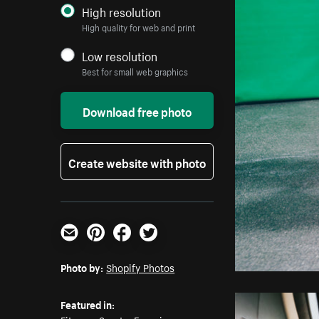
High resolution
High quality for web and print
Low resolution
Best for small web graphics
Download free photo
Create website with photo
Email
Pinterest
Facebook
Twitter
Photo by:
Shopify Photos
Featured in: