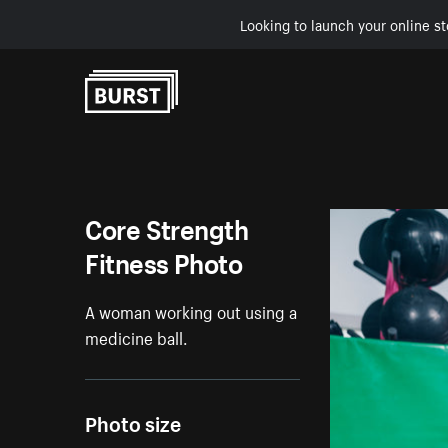
Looking to launch your online st
Skip to Content
Core Strength
Fitness Photo
A woman working out using a
medicine ball.
Photo size