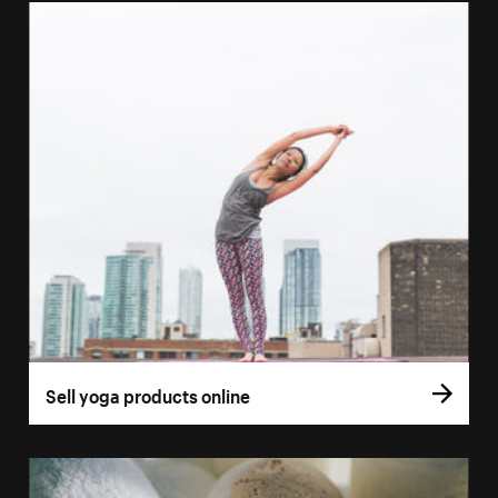
Sell yoga products online