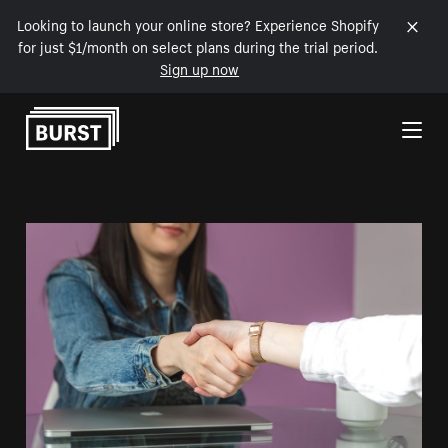
Looking to launch your online store? Experience Shopify
for just $1/month on select plans during the trial period.
Sign up now
Skip to Content