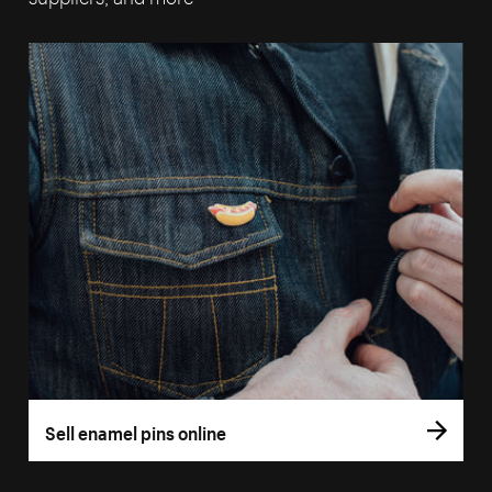
Sell enamel pins online