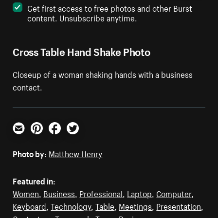
Get first access to free photos and other Burst
content. Unsubscribe anytime.
Cross Table Hand Shake Photo
Closeup of a woman shaking hands with a business
contact.
Email
Pinterest
Facebook
Twitter
Photo by:
Matthew Henry
Featured in:
Women
,
Business
,
Professional
,
Laptop
,
Computer
,
Keyboard
,
Technology
,
Table
,
Meetings
,
Presentation
,