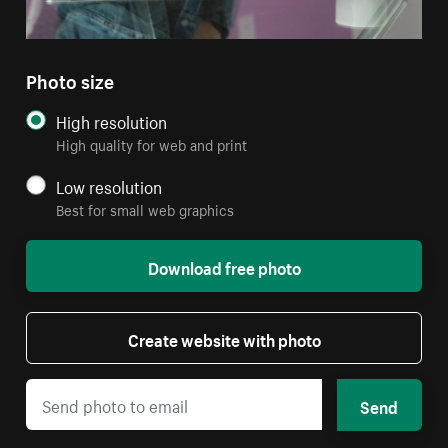
Photo size
High resolution
High quality for web and print
Low resolution
Best for small web graphics
Download free photo
Create website with photo
Send