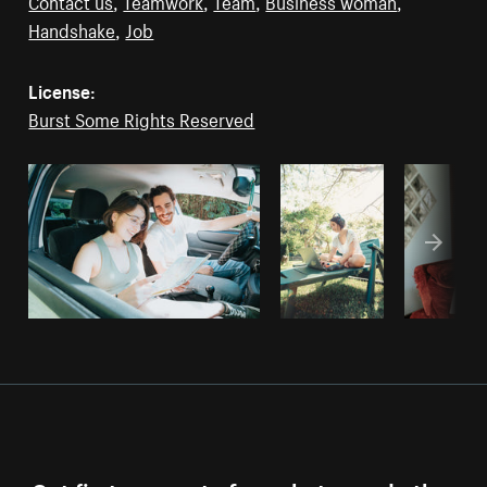
Contact us
,
Teamwork
,
Team
,
Business woman
,
Handshake
,
Job
License:
Burst Some Rights Reserved