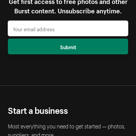
Get first access to free photos and other
Burst content. Unsubscribe anytime.
Submit
Start a business
Most everything you need to get started — photos,
suppliers, and more