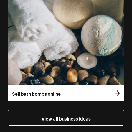
Sell bath bombs online
View all business ideas