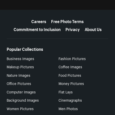
More resources
Careers
Free Photo Terms
Commitment to Inclusion
Privacy
About Us
Popular Collections
Business Images
Fashion Pictures
Makeup Pictures
Coffee Images
Nature Images
Food Pictures
Office Pictures
Money Pictures
Computer Images
Flat Lays
Background Images
Cinemagraphs
Women Pictures
Men Photos