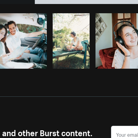
Photo by
Sarah Pflug
from
Burst
C
s and other Burst content.