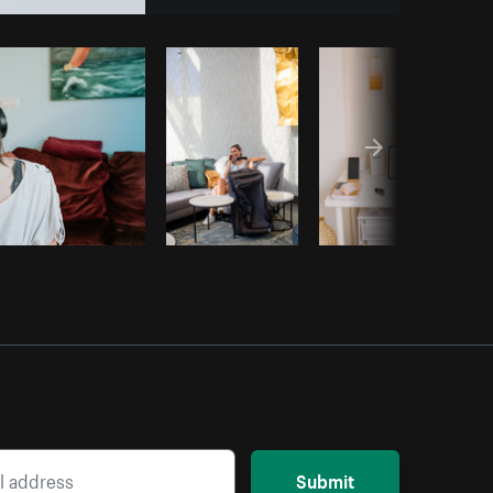
opy code
Submit