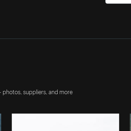
— photos, suppliers, and more