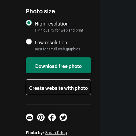
Photo size
High resolution
High quality for web and print
Low resolution
Best for small web graphics
Download free photo
Create website with photo
Email
Pinterest
Facebook
Twitter
Photo by:
Sarah Pflug