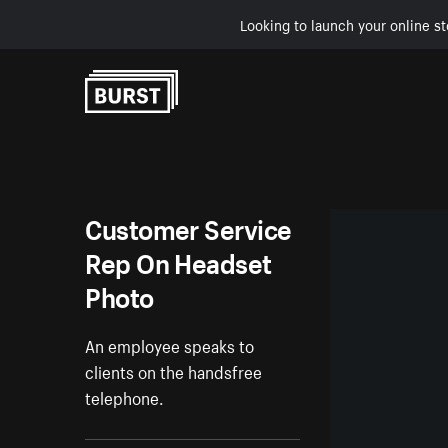
Looking to launch your online st
Skip to Content
Customer Service
Rep On Headset
Photo
An employee speaks to
clients on the handsfree
telephone.