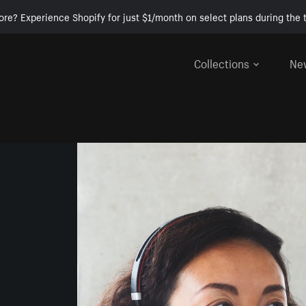
ore? Experience Shopify for just $1/month on select plans during the t
Collections
Ne