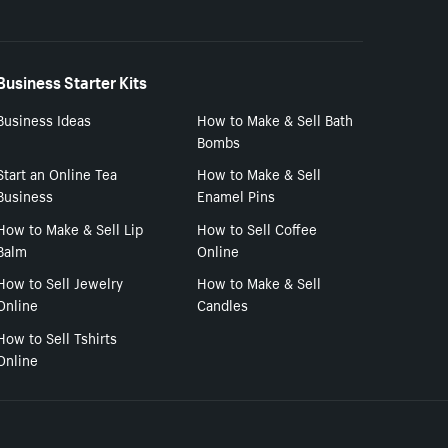
Business Starter Kits
Business Ideas
How to Make & Sell Bath
Bombs
Start an Online Tea
How to Make & Sell
Business
Enamel Pins
How to Make & Sell Lip
How to Sell Coffee
Balm
Online
How to Sell Jewelry
How to Make & Sell
Online
Candles
How to Sell Tshirts
Online