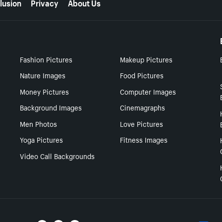
lusion
Privacy
About Us
Fashion Pictures
Makeup Pictures
Nature Images
Food Pictures
Money Pictures
Computer Images
Background Images
Cinemagraphs
Men Photos
Love Pictures
Yoga Pictures
Fitness Images
Video Call Backgrounds