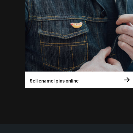
Sell enamel pins online
More resources