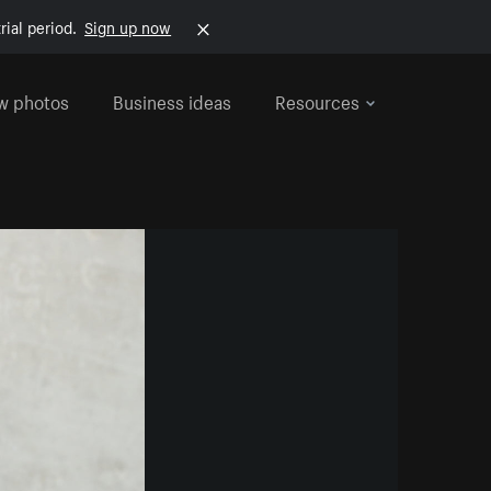
rial period.
Sign up now
w photos
Business ideas
Resources