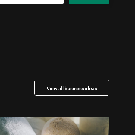
View all business ideas