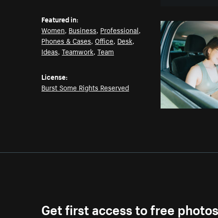
Featured in:
Women
,
Business
,
Professional
,
Phones & Cases
,
Office
,
Desk
,
Ideas
,
Teamwork
,
Team
License:
Burst Some Rights Reserved
Get first access to free photo