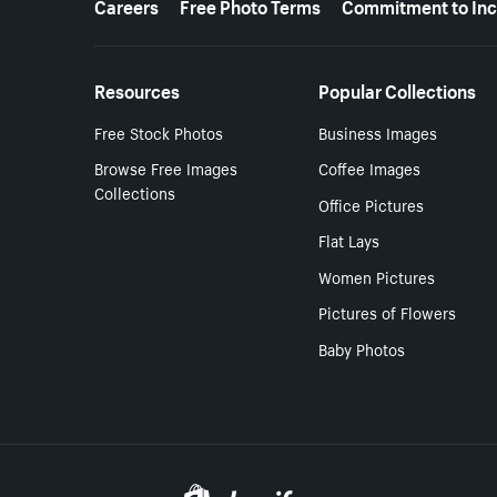
Careers
Free Photo Terms
Commitment to Inc
Resources
Popular Collections
Free Stock Photos
Business Images
Browse Free Images
Coffee Images
Collections
Office Pictures
Flat Lays
Women Pictures
Pictures of Flowers
Baby Photos