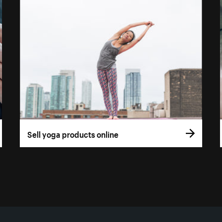
Sell yoga products online