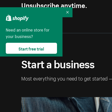
Unsubscribe anytime.
Collapse
Need an online store for
your business?
Start free trial
Start a business
Most everything you need to get started 