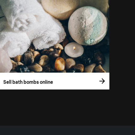
Sell bath bombs online