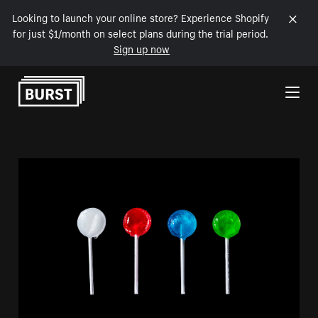
Looking to launch your online store? Experience Shopify
for just $1/month on select plans during the trial period.
Sign up now
Skip to Content