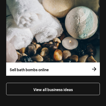
Sell bath bombs online
View all business ideas