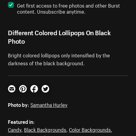
Get first access to free photos and other Burst
content. Unsubscribe anytime.
Different Colored Lollipops On Black
Photo
Bright colored lollipops only intensified by the
darkness of the black background.
Email
Pinterest
Facebook
Twitter
Photo by:
Samantha Hurley
Featured in:
Candy
,
Black Backgrounds
,
Color Backgrounds
,