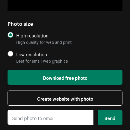
Photo size
High resolution
High quality for web and print
Low resolution
Best for small web graphics
Download free photo
Create website with photo
Send