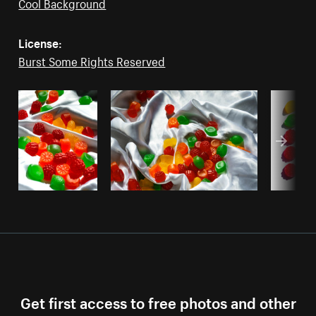
Cool Background
License:
Burst Some Rights Reserved
Get first access to free photos and other