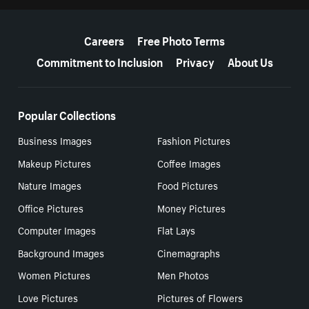
More resources
Careers
Free Photo Terms
Commitment to Inclusion
Privacy
About Us
Popular Collections
Business Images
Fashion Pictures
Makeup Pictures
Coffee Images
Nature Images
Food Pictures
Office Pictures
Money Pictures
Computer Images
Flat Lays
Background Images
Cinemagraphs
Women Pictures
Men Photos
Love Pictures
Pictures of Flowers