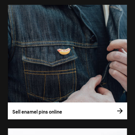
Sell enamel pins online