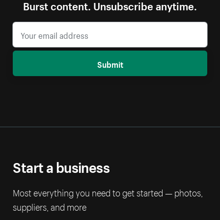
Burst content. Unsubscribe anytime.
Submit
Start a business
Most everything you need to get started — photos,
suppliers, and more