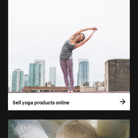
Sell yoga products online