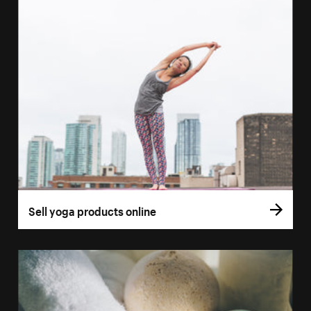
Sell yoga products online