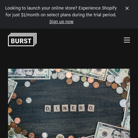
Looking to launch your online store? Experience Shopify
for just $1/month on select plans during the trial period.
Sign up now
Skip to Content