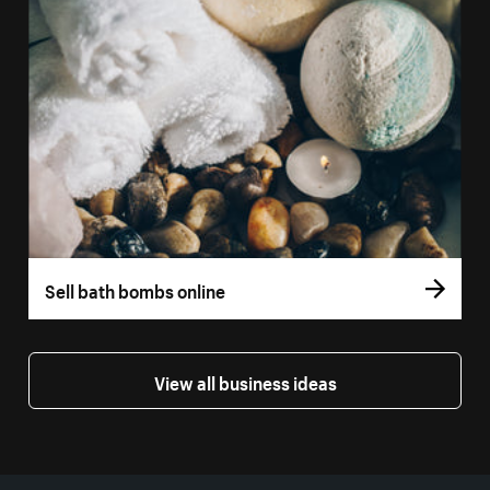
Sell bath bombs online
View all business ideas