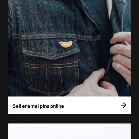
Sell enamel pins online