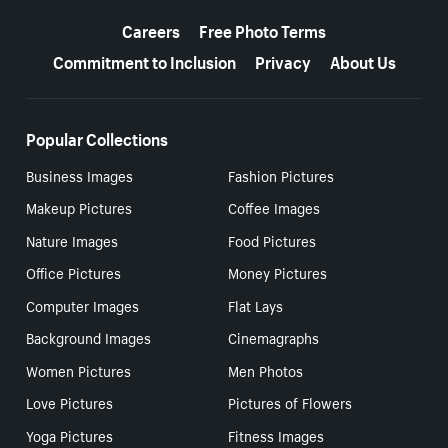
More resources
Careers
Free Photo Terms
Commitment to Inclusion
Privacy
About Us
Popular Collections
Business Images
Fashion Pictures
Makeup Pictures
Coffee Images
Nature Images
Food Pictures
Office Pictures
Money Pictures
Computer Images
Flat Lays
Background Images
Cinemagraphs
Women Pictures
Men Photos
Love Pictures
Pictures of Flowers
Yoga Pictures
Fitness Images