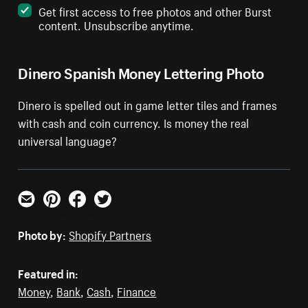
Get first access to free photos and other Burst
content. Unsubscribe anytime.
Dinero Spanish Money Lettering Photo
Dinero is spelled out in game letter tiles and frames
with cash and coin currency. Is money the real
universal language?
Email
Pinterest
Facebook
Twitter
Photo by:
Shopify Partners
Featured in:
Money
,
Bank
,
Cash
,
Finance