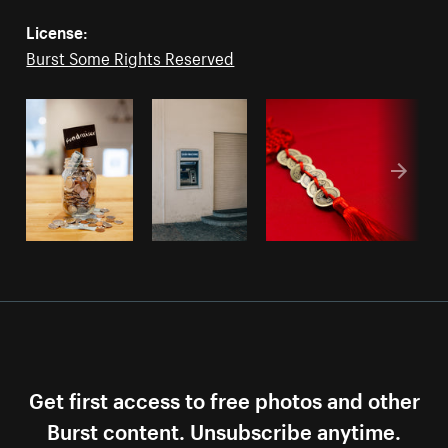
License:
Burst Some Rights Reserved
Get first access to free photos and other
Burst content. Unsubscribe anytime.