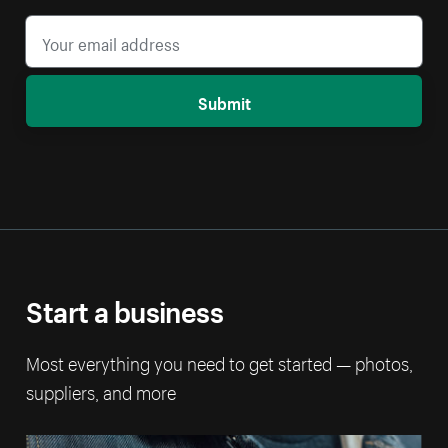
Submit
Start a business
Most everything you need to get started — photos,
suppliers, and more