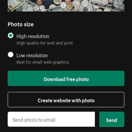
Photo size
High resolution
High quality for web and print
Low resolution
Best for small web graphics
Download free photo
Create website with photo
Send