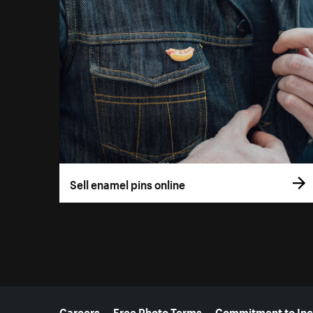
Sell enamel pins online
More resources
Careers
Free Photo Terms
Commitment to Inc