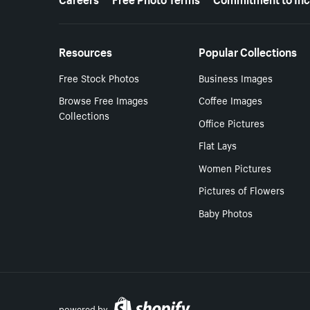
Resources
Popular Collections
Free Stock Photos
Business Images
Browse Free Images
Coffee Images
Collections
Office Pictures
Flat Lays
Women Pictures
Pictures of Flowers
Baby Photos
powered by