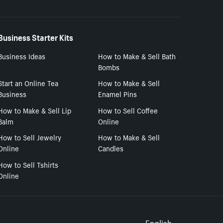
Business Starter Kits
Business Ideas
How to Make & Sell Bath
Bombs
Start an Online Tea
How to Make & Sell
Business
Enamel Pins
How to Make & Sell Lip
How to Sell Coffee
Balm
Online
How to Sell Jewelry
How to Make & Sell
Online
Candles
How to Sell Tshirts
Online
English