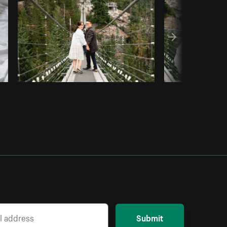
Copy code
Submit