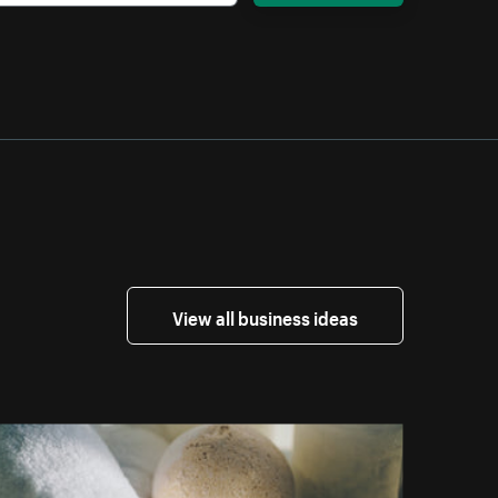
View all business ideas