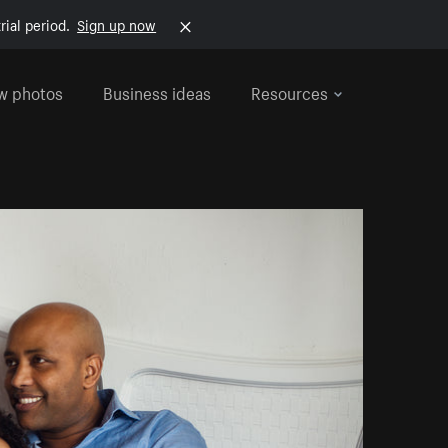
rial period.
Sign up now
w photos
Business ideas
Resources