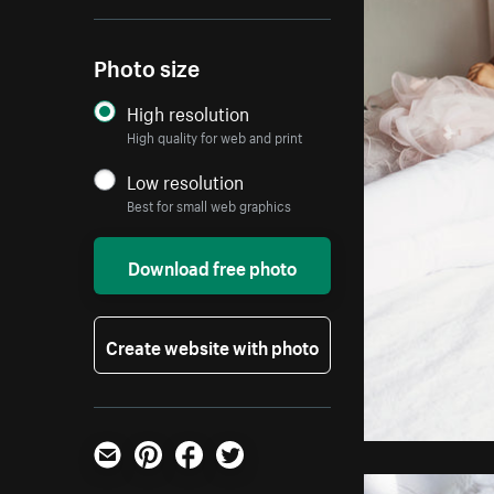
Photo size
High resolution
High quality for web and print
Low resolution
Best for small web graphics
Download free photo
Create website with photo
Email
Pinterest
Facebook
Twitter