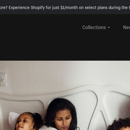
ore? Experience Shopify for just $1/month on select plans during the t
Collections
Ne