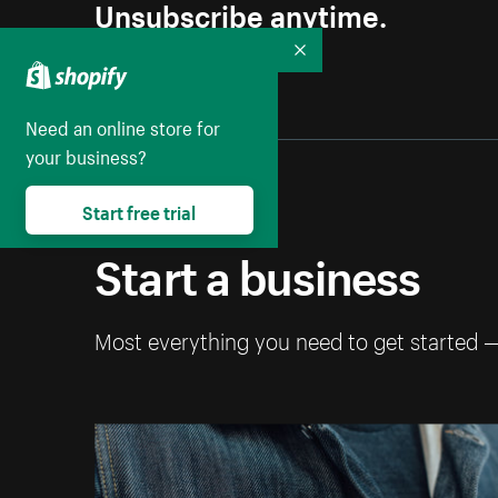
Unsubscribe anytime.
Collapse
Need an online store for
your business?
Start free trial
Start a business
Most everything you need to get started 