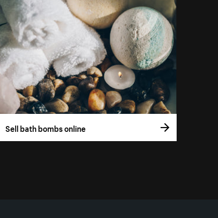
Sell bath bombs online