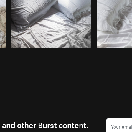
Photo by
Samantha Hurley
from
Burst
s and other Burst content.