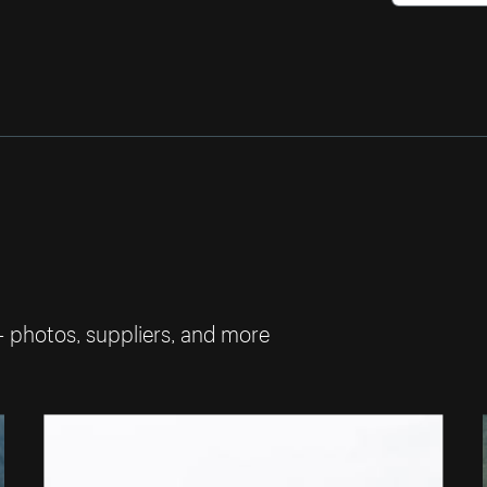
— photos, suppliers, and more