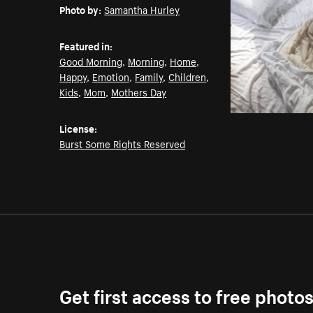
Photo by:
Samantha Hurley
Featured in:
Good Morning
,
Morning
,
Home
,
Happy
,
Emotion
,
Family
,
Children
,
Kids
,
Mom
,
Mothers Day
License:
Burst Some Rights Reserved
Get first access to free photo