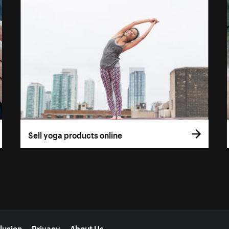
Sell yoga products online
lusion
Privacy
About Us