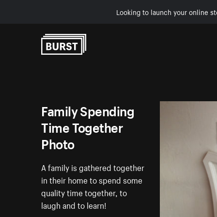
Looking to launch your online st
Skip to Content
Family Spending
Time Together
Photo
A family is gathered together
in their home to spend some
quality time together, to
laugh and to learn!