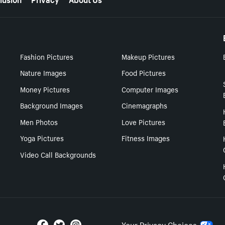
Fashion Pictures
Makeup Pictures
Nature Images
Food Pictures
Money Pictures
Computer Images
Background Images
Cinemagraphs
Men Photos
Love Pictures
Yoga Pictures
Fitness Images
Video Call Backgrounds
Your Privacy Choices