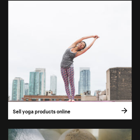
Sell yoga products online