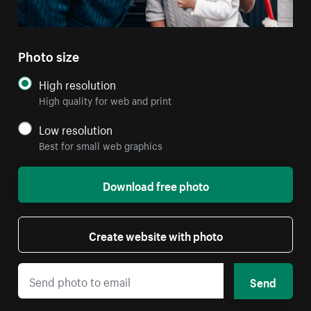
Photo size
High resolution
High quality for web and print
Low resolution
Best for small web graphics
Download free photo
Create website with photo
Send