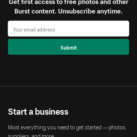
Get first access to free photos and other
Burst content. Unsubscribe anytime.
Submit
Start a business
Most everything you need to get started — photos,
suppliers, and more