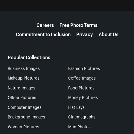
More resources
Careers
Free Photo Terms
Commitment to Inclusion
Privacy
About Us
Popular Collections
Business Images
Fashion Pictures
Makeup Pictures
Coffee Images
Nature Images
Food Pictures
Office Pictures
Money Pictures
Computer Images
Flat Lays
Background Images
Cinemagraphs
Women Pictures
Men Photos