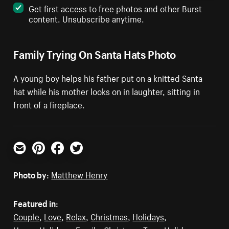
Get first access to free photos and other Burst
content. Unsubscribe anytime.
Family Trying On Santa Hats Photo
A young boy helps his father put on a knitted Santa
hat while his mother looks on in laughter, sitting in
front of a fireplace.
Email
Pinterest
Facebook
Twitter
Photo by:
Matthew Henry
Featured in:
Couple
,
Love
,
Relax
,
Christmas
,
Holidays
,