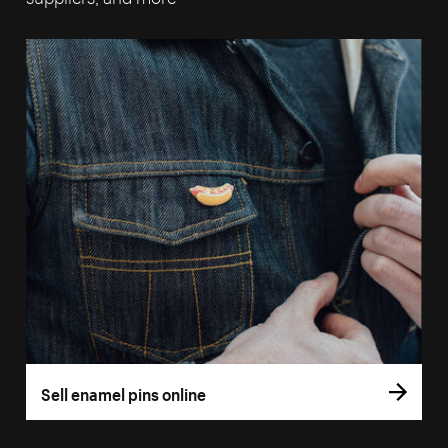
Sell enamel pins online