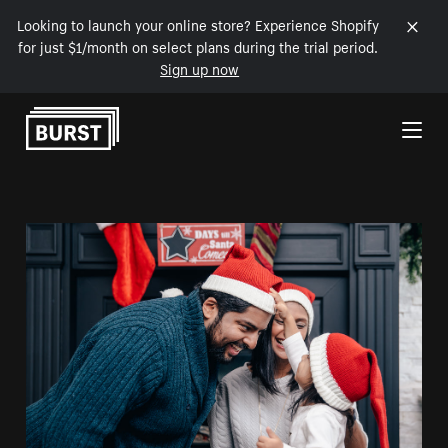
Looking to launch your online store? Experience Shopify
for just $1/month on select plans during the trial period.
Sign up now
Skip to Content