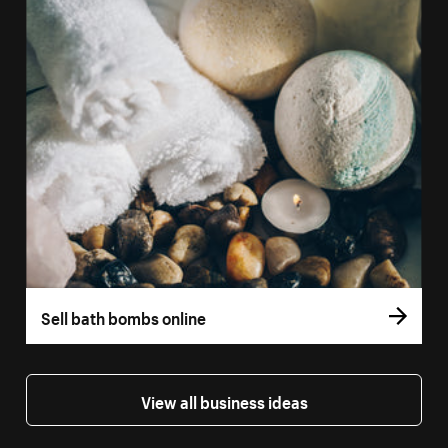
Sell bath bombs online
View all business ideas