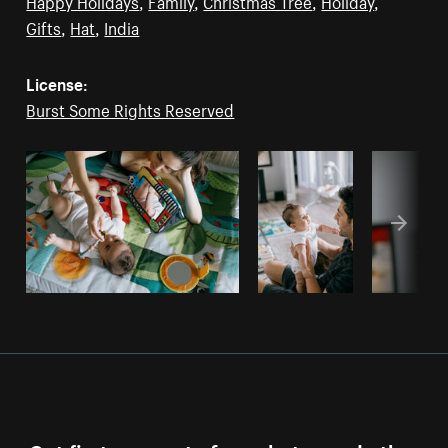
Happy Holidays
,
Family
,
Christmas Tree
,
Holiday
,
Gifts
,
Hat
,
India
License:
Burst Some Rights Reserved