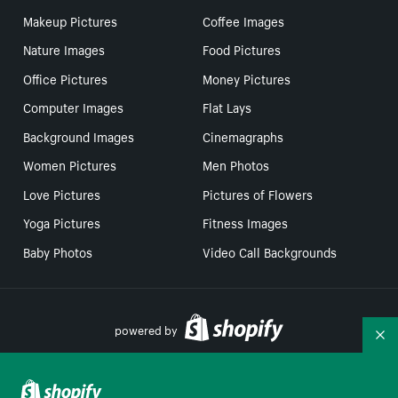
Makeup Pictures
Coffee Images
Nature Images
Food Pictures
Office Pictures
Money Pictures
Computer Images
Flat Lays
Background Images
Cinemagraphs
Women Pictures
Men Photos
Love Pictures
Pictures of Flowers
Yoga Pictures
Fitness Images
Baby Photos
Video Call Backgrounds
powered by
Co