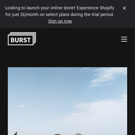
Looking to launch your online store? Experience Shopify
for just $1/month on select plans during the trial period.
Sign up now
Skip to Content