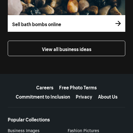
Sell bath bombs online
View all business ideas
More resources
Careers
Free Photo Terms
Commitment to Inclusion
Privacy
About Us
Popular Collections
Business Images
Fashion Pictures