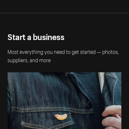
Start a business
Most everything you need to get started — photos,
suppliers, and more