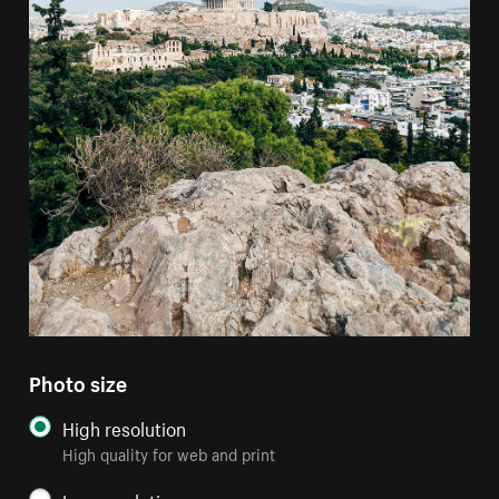
Photo size
High resolution
High quality for web and print