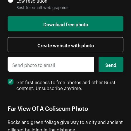
Low resolution
Best for small web graphics
Download free photo
Create website with photo
Send
Get first access to free photos and other Burst
content. Unsubscribe anytime.
Far View Of A Coliseum Photo
Rocks and green foliage give way to a city and ancient
pillared building in the distance.