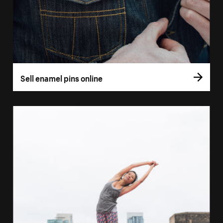
Sell enamel pins online