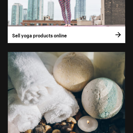
Sell yoga products online