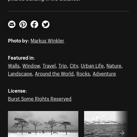
Email
Pinterest
Facebook
Twitter
Photo by:
Markus Winkler
Featured in:
Walls
,
Window
,
Travel
,
Trip
,
City
,
Urban Life
,
Nature
,
Landscape
,
Around the World
,
Rocks
,
Adventure
License:
Burst Some Rights Reserved