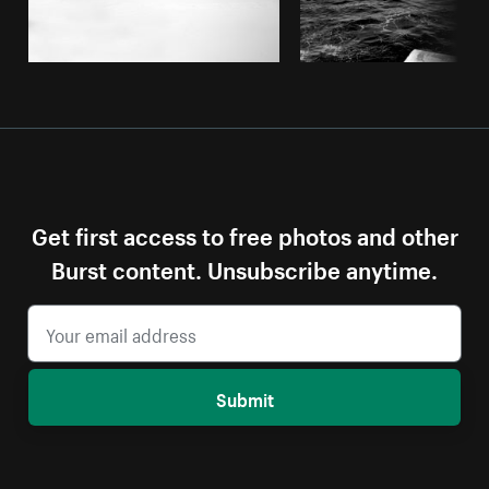
Get first access to free photos and other
Burst content. Unsubscribe anytime.
Submit