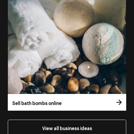
Sell bath bombs online
View all business ideas