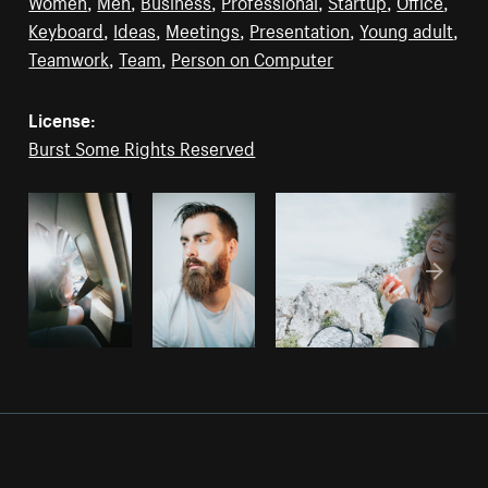
Women
,
Men
,
Business
,
Professional
,
Startup
,
Office
,
Keyboard
,
Ideas
,
Meetings
,
Presentation
,
Young adult
,
Teamwork
,
Team
,
Person on Computer
License:
Burst Some Rights Reserved