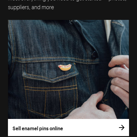
suppliers, and more
Sell enamel pins online