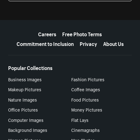
More resources
Careers
Free Photo Terms
Commitment to Inclusion
Privacy
About Us
Popular Collections
Business Images
Fashion Pictures
Makeup Pictures
Coffee Images
Nature Images
Food Pictures
Office Pictures
Money Pictures
Computer Images
Flat Lays
Background Images
Cinemagraphs
Women Pictures
Men Photos