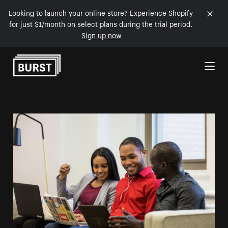
Looking to launch your online store? Experience Shopify
for just $1/month on select plans during the trial period.
Sign up now
Skip to Content