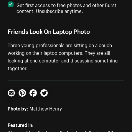
Get first access to free photos and other Burst
content. Unsubscribe anytime.
Friends Look On Laptop Photo
Three young professionals are sitting on a couch
working on their laptop computers. They are alll
looking at one computer and discussing something
together.
Email
Pinterest
Facebook
Twitter
Photo by:
Matthew Henry
Featured in: