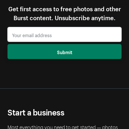
Get first access to free photos and other
Burst content. Unsubscribe anytime.
Submit
Start a business
Most everything you need to get started — photos,