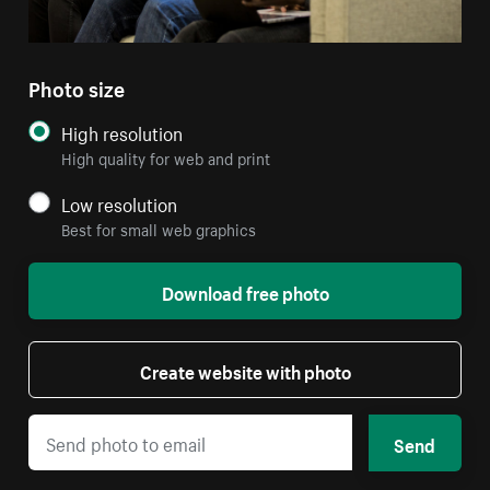
Photo size
High resolution
High quality for web and print
Low resolution
Best for small web graphics
Download free photo
Create website with photo
Send