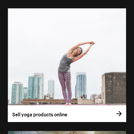
Sell yoga products online